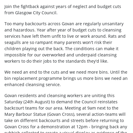
Join the fightback against years of neglect and budget cuts
from Glasgow City Council.
Too many backcourts across Govan are regularly unsanitary
and hazardous. Year after year of budget cuts to cleansing
services have left them unfit to live or work around. Rats and
seagulls are so rampant many parents won't risk their
children playing out the back. The conditions can make it
impossible for our overworked and underpaid cleansing
workers to do their jobs to the standards they'd like.
We need an end to the cuts and we need more bins. Until the
bin replacement programme brings us more bins we need an
enhanced cleansing service.
Govan residents and cleansing workers are uniting this
Saturday (24th August) to demand the Council reinstates
backcourt teams for our area. Meeting at 9am next to the
Mary Barbour Statue (Govan Cross), several action-teams will
take on different backcourts and streets before returning to
Govan Cross for a demonstration at 12pm - bringing back any
rubbish collected to create a visual display as evidence of the