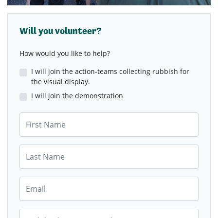
Will you volunteer?
How would you like to help?
I will join the action-teams collecting rubbish for
the visual display.
I will join the demonstration
First Name
Last Name
Email
Mobile Phone (Optional)