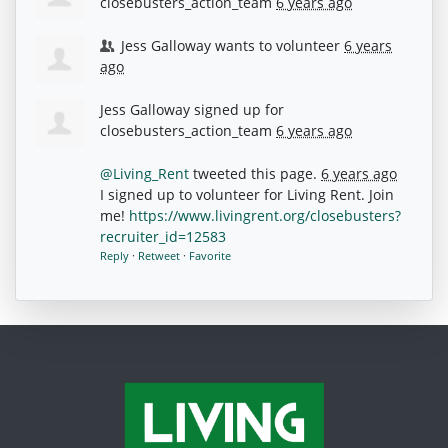
closebusters_action_team
6 years ago
Jess Galloway
wants to volunteer
6 years
ago
Jess Galloway
signed up for
closebusters_action_team
6 years ago
@Living_Rent
tweeted this page.
6 years ago
I signed up to volunteer for Living Rent. Join
me!
https://www.livingrent.org/closebusters?
recruiter_id=12583
Reply
·
Retweet
·
Favorite