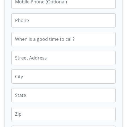
Phone
When is a good time to call?
Street Address
City
State
Zip