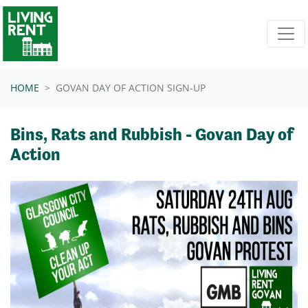
Skip navigation
HOME
GOVAN DAY OF ACTION SIGN-UP
Bins, Rats and Rubbish - Govan Day of
Action