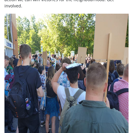
involved.