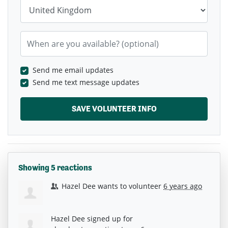
Country
When are you available? (optional)
Send me email updates
Send me text message updates
Showing 5 reactions
Hazel Dee
wants to volunteer
6 years ago
Hazel Dee
signed up for