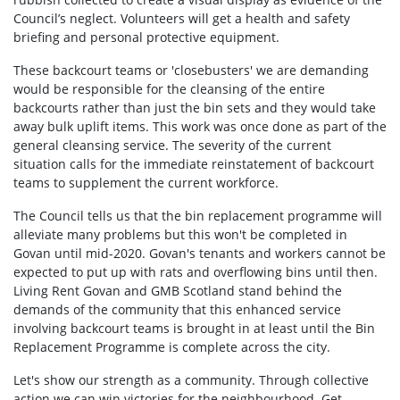
Council’s neglect. Volunteers will get a health and safety
briefing and personal protective equipment.
These backcourt teams or 'closebusters' we are demanding
would be responsible for the cleansing of the entire
backcourts rather than just the bin sets and they would take
away bulk uplift items. This work was once done as part of the
general cleansing service. The severity of the current
situation calls for the immediate reinstatement of backcourt
teams to supplement the current workforce.
The Council tells us that the bin replacement programme will
alleviate many problems but this won't be completed in
Govan until mid-2020. Govan's tenants and workers cannot be
expected to put up with rats and overflowing bins until then.
Living Rent Govan and GMB Scotland stand behind the
demands of the community that this enhanced service
involving backcourt teams is brought in at least until the Bin
Replacement Programme is complete across the city.
Let's show our strength as a community. Through collective
action we can win victories for the neighbourhood. Get