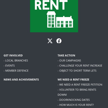
GET INVOLVED
TAKE ACTION
- LOCAL BRANCHES
- OUR CAMPAIGNS
- EVENTS
- CHALLENGE YOUR RENT INCREASE
- MEMBER DEFENCE
- OBJECT TO SHORT TERM LETS
NEWS AND ACHIEVEMENTS
WE NEED A RENT FREEZE
- WE NEED A RENT FREEZE PETITION
- VOLUNTEER TO BRING RENTS
DOWN!
- DOORKNOCKING DATES
- HOW MUCH IS YOUR RENT?