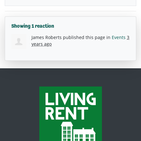
Showing 1 reaction
James Roberts
published this page in
Events
3
years ago