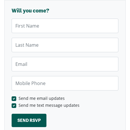
Will you come?
First Name
Last Name
Email
Mobile Phone
Send me email updates
Send me text message updates