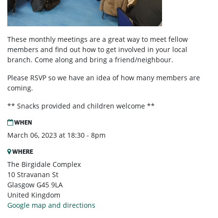
These monthly meetings are a great way to meet fellow
members and find out how to get involved in your local
branch. Come along and bring a friend/neighbour.
Please RSVP so we have an idea of how many members are
coming.
** Snacks provided and children welcome **
WHEN
March 06, 2023 at 18:30 - 8pm
WHERE
The Birgidale Complex
10 Stravanan St
Glasgow G45 9LA
United Kingdom
Google map and directions