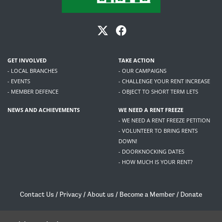
GET INVOLVED
TAKE ACTION
- LOCAL BRANCHES
- OUR CAMPAIGNS
- EVENTS
- CHALLENGE YOUR RENT INCREASE
- MEMBER DEFENCE
- OBJECT TO SHORT TERM LETS
NEWS AND ACHIEVEMENTS
WE NEED A RENT FREEZE
- WE NEED A RENT FREEZE PETITION
- VOLUNTEER TO BRING RENTS
DOWN!
- DOORKNOCKING DATES
- HOW MUCH IS YOUR RENT?
Contact Us
/
Privacy
/
About us
/
Become a Member
/
Donate
Living Rent / Company no SC505467 / 617, 12 South Bridge, Edinburgh, EH1 1DD