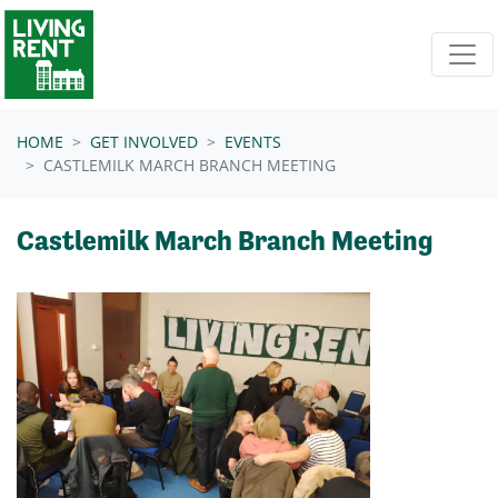
Skip navigation
HOME
GET INVOLVED
EVENTS
CASTLEMILK MARCH BRANCH MEETING
Castlemilk March Branch Meeting