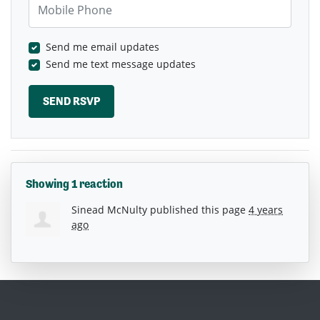
Send me email updates
Send me text message updates
Showing 1 reaction
Sinead McNulty
published this page
4 years
ago