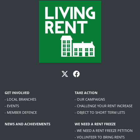
GET INVOLVED
TAKE ACTION
- LOCAL BRANCHES
- OUR CAMPAIGNS
- EVENTS
- CHALLENGE YOUR RENT INCREASE
- MEMBER DEFENCE
- OBJECT TO SHORT TERM LETS
NEWS AND ACHIEVEMENTS
WE NEED A RENT FREEZE
- WE NEED A RENT FREEZE PETITION
- VOLUNTEER TO BRING RENTS