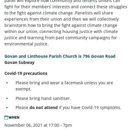
panel will explore how community and tenants unions can
fight for their members’ interests and connect these struggles
to the fight against climate change .
Panelists will share
experiences from their union and then we will collectively
brainstorm how to bring the fight against climate change
within our union, connecting housing justice with climate
justice and learning from past community campaigns for
environmental justice.
Govan and Linthouse Parish Church is 796 Govan Road
Govan Subway
Covid-19 precautions
Please bring and wear a facemask unless you are
exempt.
Please bring hand sanitiser.
Please
do not attend
if you have Covid-19 symptoms.
WHEN
November 06, 2021 at 17:00 - 7pm