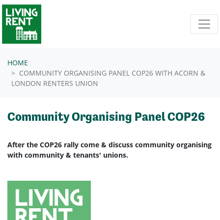
Skip navigation
HOME
COMMUNITY ORGANISING PANEL COP26 WITH ACORN &
LONDON RENTERS UNION
Community Organising Panel COP26
After the COP26 rally come & discuss community organising
with community & tenants' unions.