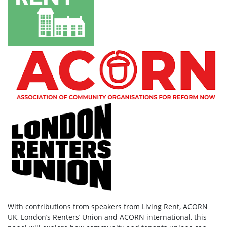
With contributions from speakers from Living Rent, ACORN
UK, London’s Renters’ Union and ACORN international, this