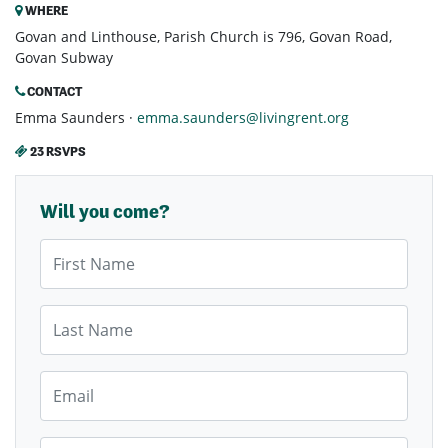
WHERE
Govan and Linthouse, Parish Church is 796, Govan Road,
Govan Subway
CONTACT
Emma Saunders ·
emma.saunders@livingrent.org
23 RSVPS
Will you come?
First Name
Last Name
Email
Mobile Phone