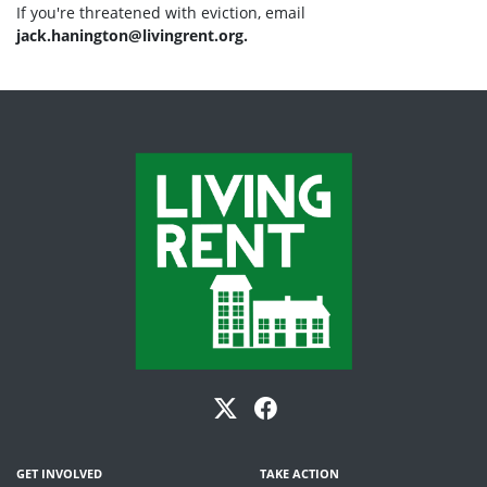
If you're threatened with eviction, email
jack.hanington@livingrent.org
.
GET INVOLVED
TAKE ACTION