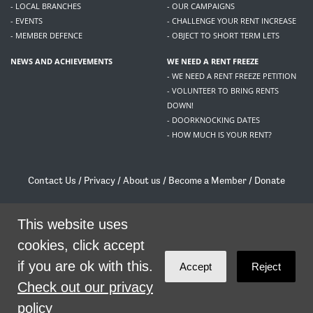
- LOCAL BRANCHES
- OUR CAMPAIGNS
- EVENTS
- CHALLENGE YOUR RENT INCREASE
- MEMBER DEFENCE
- OBJECT TO SHORT TERM LETS
NEWS AND ACHIEVEMENTS
WE NEED A RENT FREEZE
- WE NEED A RENT FREEZE PETITION
- VOLUNTEER TO BRING RENTS
DOWN!
- DOORKNOCKING DATES
- HOW MUCH IS YOUR RENT?
Contact Us
/
Privacy
/
About us
/
Become a Member
/
Donate
Living Rent / Company no SC505467 / 617, 12 South Bridge, Edinburgh, EH1 1DD
/
contact@livingrent.org
This website uses
cookies, click accept
Living Rent is part of
ACORN International
if you are ok with this.
Accept
Reject
theme
by
Code Nation
on
NationBuilder
Check out our privacy
policy