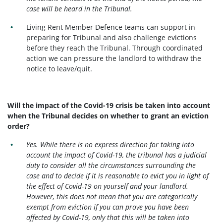
case will be heard in the Tribunal.
Living Rent Member Defence teams can support in
preparing for Tribunal and also challenge evictions
before they reach the Tribunal. Through coordinated
action we can pressure the landlord to withdraw the
notice to leave/quit.
Will the impact of the Covid-19 crisis be taken into account
when the Tribunal decides on whether to grant an eviction
order?
Yes. While there is no express direction for taking into
account the impact of Covid-19, the tribunal has a judicial
duty to consider all the circumstances surrounding the
case and to decide if it is reasonable to evict you in light of
the effect of Covid-19 on yourself and your landlord.
However, this does not mean that you are categorically
exempt from eviction if you can prove you have been
affected by Covid-19, only that this will be taken into