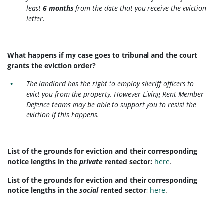
least
6 months
from the date that you receive the eviction
letter.
What happens if my case goes to tribunal and the court
grants the eviction order?
The landlord has the right to employ sheriff officers to
evict you from the property. However Living Rent Member
Defence teams may be able to support you to resist the
eviction if this happens.
List of the grounds for eviction and their corresponding
notice lengths in the
private
rented sector:
here
.
List of the grounds for eviction and their corresponding
notice lengths in the
social
rented sector:
here
.