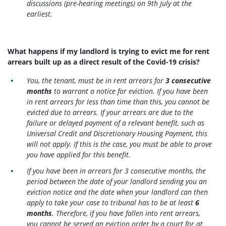
discussions (pre-hearing meetings) on 9th July at the
earliest.
What happens if my landlord is trying to evict me for rent
arrears built up as a direct result of the Covid-19 crisis?
You, the tenant, must be in rent arrears for
3 consecutive
months
to warrant a notice for eviction. If you have been
in rent arrears for less than time than this, you cannot be
evicted due to arrears. If your arrears are due to the
failure or delayed payment of a relevant benefit, such as
Universal Credit and Discretionary Housing Payment, this
will not apply. If this is the case, you must be able to prove
you have applied for this benefit.
If you have been in arrears for 3 consecutive months, the
period between the date of your landlord sending you an
eviction notice and the date when your landlord can then
apply to take your case to tribunal has to be at least
6
months
. Therefore, if you have fallen into rent arrears,
you cannot be served an eviction order by a court for at