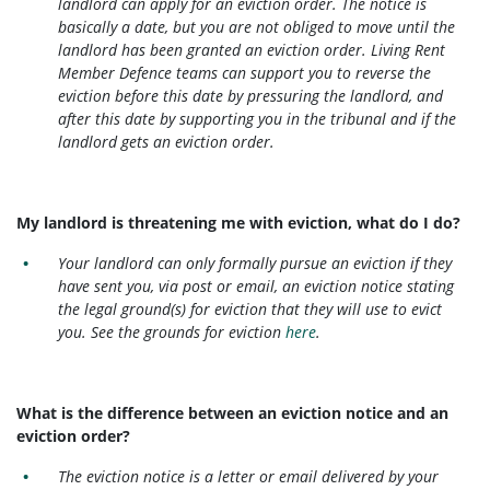
landlord can apply for an eviction order. The notice is
basically a date, but you are not obliged to move until the
landlord has been granted an eviction order. Living Rent
Member Defence teams can support you to reverse the
eviction before this date by pressuring the landlord, and
after this date by supporting you in the tribunal and if the
landlord gets an eviction order.
My landlord is threatening me with eviction, what do I do?
Your landlord can only formally pursue an eviction if they
have sent you, via post or email, an eviction notice stating
the legal ground(s) for eviction that they will use to evict
you. See the grounds for eviction
here
.
What is the difference between an eviction notice and an
eviction order?
The eviction notice is a letter or email delivered by your