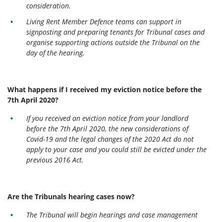
consideration.
Living Rent Member Defence teams can support in
signposting and preparing tenants for Tribunal cases and
organise supporting actions outside the Tribunal on the
day of the hearing.
What happens if I received my eviction notice before the
7th April 2020?
If you received an eviction notice from your landlord
before the 7th April 2020, the new considerations of
Covid-19 and the legal changes of the 2020 Act do not
apply to your case and you could still be evicted under the
previous 2016 Act.
Are the Tribunals hearing cases now?
The Tribunal will begin hearings and case management