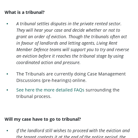
What is a tribunal?
A tribunal settles disputes in the private rented sector.
They will hear your case and decide whether or not to
grant an order of eviction. Though the tribunals often act
in favour of landlords and letting agents, Living Rent
Member Defence teams will support you to try and reverse
an eviction before it reaches the tribunal stage by using
coordinated action and pressure.
The Tribunals are currently doing Case Management
Discussions (pre-hearings) online.
See here the more detailed FAQs
surrounding the
tribunal process.
Will my case have to go to tribunal?
If the landlord still wishes to proceed with the eviction and
the tenant contests it at the end of the notice period, the