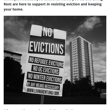
Rent are here to support in resisting eviction and keeping
your home.