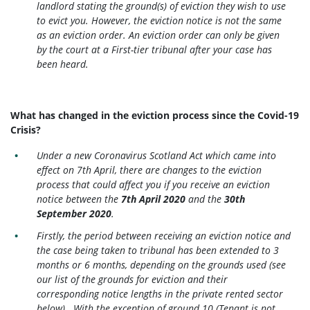
landlord stating the ground(s) of eviction they wish to use
to evict you. However, the eviction notice is not the same
as an eviction order. An eviction order can only be given
by the court at a First-tier tribunal after your case has
been heard.
What has changed in the eviction process since the Covid-19
Crisis?
Under a new Coronavirus Scotland Act which came into
effect on 7th April, there are changes to the eviction
process that could affect you if you receive an eviction
notice between the
7th April 2020
and the
30th
September 2020
.
Firstly, the period between receiving an eviction notice and
the case being taken to tribunal has been extended to 3
months or 6 months, depending on the grounds used (see
our list of the grounds for eviction and their
corresponding notice lengths in the private rented sector
below). With the exception of ground 10 (Tenant is not