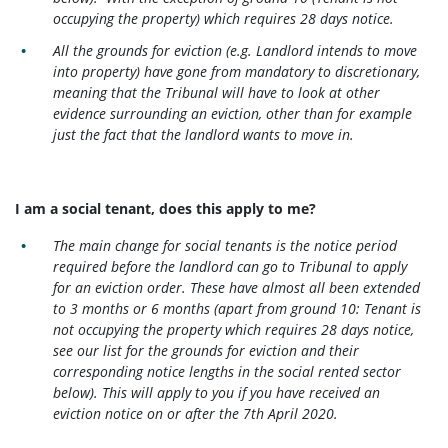
occupying the property) which requires 28 days notice.
All the grounds for eviction (e.g. Landlord intends to move
into property) have gone from mandatory to discretionary,
meaning that the Tribunal will have to look at other
evidence surrounding an eviction, other than for example
just the fact that the landlord wants to move in.
I am a social tenant, does this apply to me?
The main change for social tenants is the notice period
required before the landlord can go to Tribunal to apply
for an eviction order. These have almost all been extended
to 3 months or 6 months (apart from ground 10: Tenant is
not occupying the property which requires 28 days notice,
see our list for the grounds for eviction and their
corresponding notice lengths in the social rented sector
below). This will apply to you if you have received an
eviction notice on or after the 7th April 2020.