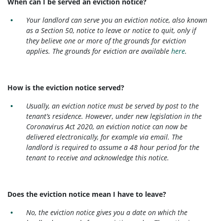
When can I be served an eviction notice?
Your landlord can serve you an eviction notice, also known
as a Section 50, notice to leave or notice to quit, only if
they believe one or more of the grounds for eviction
applies. The grounds for eviction are available
here
.
How is the eviction notice served?
Usually, an eviction notice must be served by post to the
tenant’s residence. However, under new legislation in the
Coronavirus Act 2020, an eviction notice can now be
delivered electronically, for example via email. The
landlord is required to assume a 48 hour period for the
tenant to receive and acknowledge this notice.
Does the eviction notice mean I have to leave?
No, the eviction notice gives you a date on which the