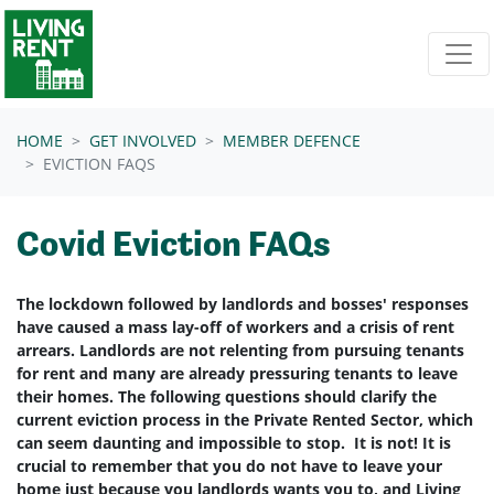
Skip navigation
HOME
GET INVOLVED
MEMBER DEFENCE
EVICTION FAQS
Covid Eviction FAQs
The lockdown followed by landlords and bosses' responses
have caused a mass lay-off of workers and a crisis of rent
arrears. Landlords are not relenting from pursuing tenants
for rent and many are already pressuring tenants to leave
their homes. The following questions should clarify the
current eviction process in the Private Rented Sector, which
can seem daunting and impossible to stop. It is not! It is
crucial to remember that you do not have to leave your
home just because you landlords wants you to, and Living