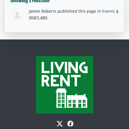
Showing 1 reaction
James Roberts
published this page in
Events
4
years ago