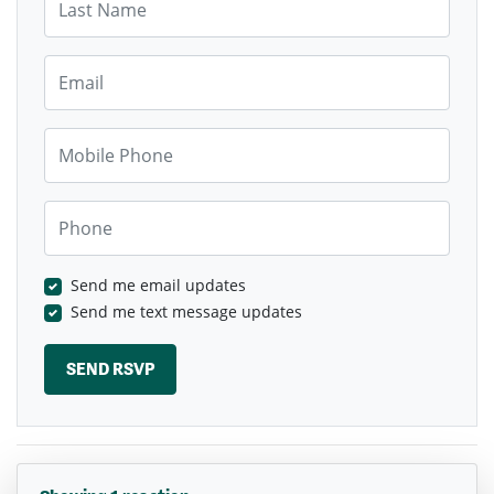
Email
Mobile Phone
Phone
Send me email updates
Send me text message updates