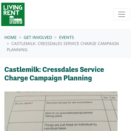
Skip navigation
HOME
GET INVOLVED
EVENTS
CASTLEMILK: CRESSDALES SERVICE CHARGE CAMPAIGN
PLANNING
Castlemilk: Cressdales Service
Charge Campaign Planning