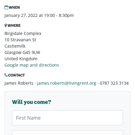
WHEN
January 27, 2022 at 19:00 - 8:30pm
WHERE
Birgidale Complex
10 Stravanan St
Castlemilk
Glasgow G45 9LW
United Kingdom
Google map and directions
CONTACT
James Roberts ·
james.roberts@livingrent.org
· 0787 323 3134
Will you come?
First Name
Last Name