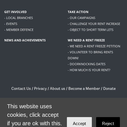
GET INVOLVED
TAKE ACTION
- LOCAL BRANCHES
- OUR CAMPAIGNS
- EVENTS
- CHALLENGE YOUR RENT INCREASE
- MEMBER DEFENCE
- OBJECT TO SHORT TERM LETS
NEWS AND ACHIEVEMENTS
WE NEED A RENT FREEZE
- WE NEED A RENT FREEZE PETITION
- VOLUNTEER TO BRING RENTS
DOWN!
- DOORKNOCKING DATES
- HOW MUCH IS YOUR RENT?
Contact Us
/
Privacy
/
About us
/
Become a Member
/
Donate
Living Rent / Company no SC505467 / 617, 12 South Bridge, Edinburgh, EH1 1DD
/
contact@livingrent.org
This website uses
cookies, click accept
Living Rent is part of
ACORN International
if you are ok with this.
Accept
Reject