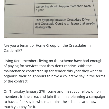
Are you a tenant of Home Group on the Cressdales in
Castlemilk?
Living Rent members living on the scheme have had enough
of paying for services that they don't receive. With the
maintenance contractor up for tender this year they want to
organise their neighbours to have a collective say in the terms
of the contract.
On Thursday January 27th come and meet you fellow union
members in the area, and join them in a planning a campaign
to have a fair say in who maintains the scheme, and how
much you pay for it.