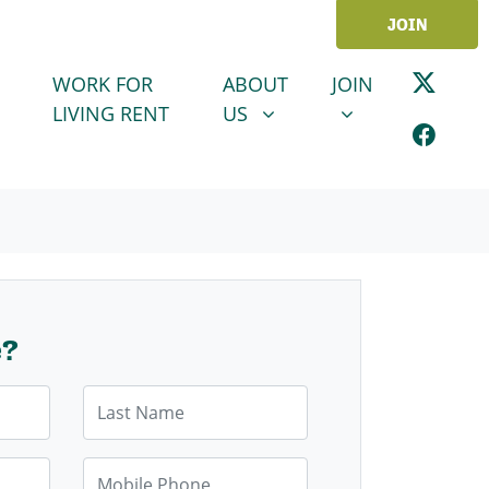
JOIN
ABOUT US
JOIN
SHOW SUBMENU FOR
SHOW SUBMENU
WORK FOR
ABOUT
JOIN
LIVING RENT
US
e?
Last Name
Mobile Phone