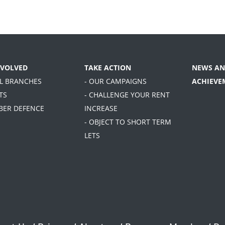
NVOLVED
TAKE ACTION
NEWS AN
AL BRANCHES
- OUR CAMPAIGNS
ACHIEVE
TS
- CHALLENGE YOUR RENT
BER DEFENCE
INCREASE
- OBJECT TO SHORT TERM
LETS