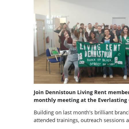
Join Dennistoun Living Rent member
monthly meeting at the Everlasting
Building on last month's brilliant branc
attended trainings, outreach sessions a