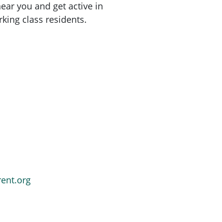
ar you and get active in
king class residents.
rent.org