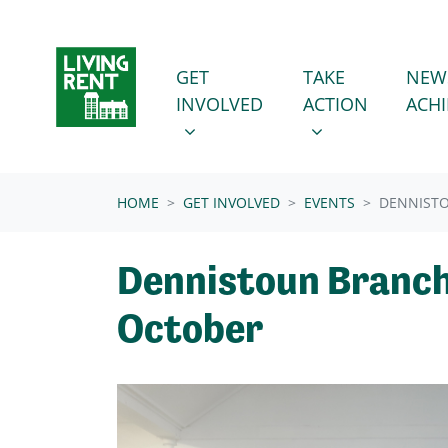
Skip navigation
GET INVOLVED
TAKE ACTION
SHOW SUBMENU FOR
SHOW SUBMENU
GET
TAKE
NEW
INVOLVED
ACTION
ACH
(CURRENT)
HOME
GET INVOLVED
EVENTS
DENNIST
Dennistoun Branch
October