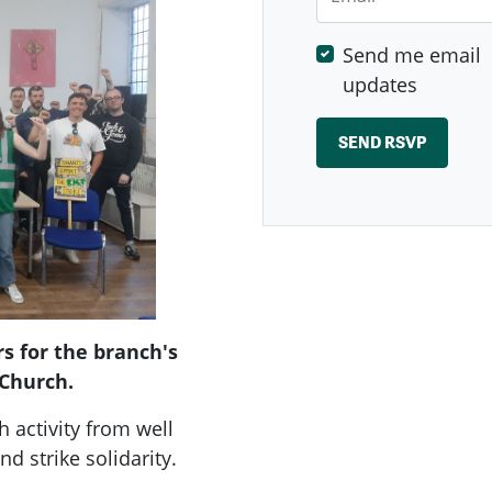
Send me email
updates
s for the branch's
 Church.
h activity from well
nd strike solidarity.