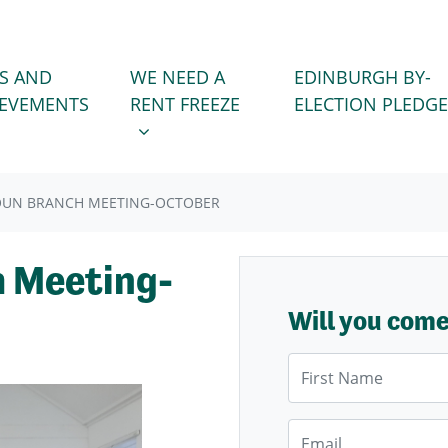
WE NEED A RENT FREEZE
 FOR
SHOW SUBMENU FOR
S AND
WE NEED A
EDINBURGH BY-
IEVEMENTS
RENT FREEZE
ELECTION PLEDGE
OUN BRANCH MEETING-OCTOBER
 Meeting-
Will you com
First Name
Email