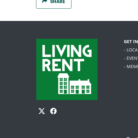
SHARE
GET I
- LOC
- EVEN
- MEM