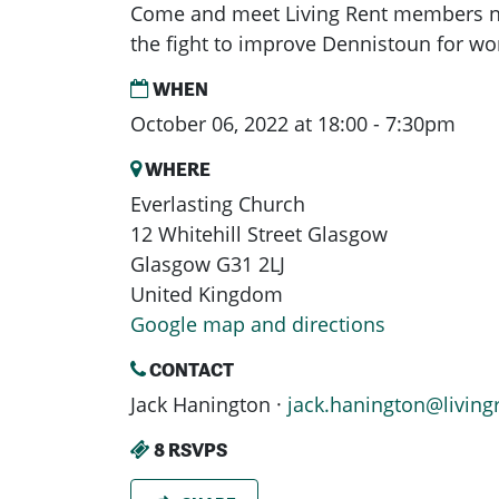
Come and meet Living Rent members ne
the fight to improve Dennistoun for wor
WHEN
October 06, 2022 at 18:00 - 7:30pm
WHERE
Everlasting Church
12 Whitehill Street Glasgow
Glasgow G31 2LJ
United Kingdom
Google map and directions
CONTACT
Jack Hanington ·
jack.hanington@living
8 RSVPS