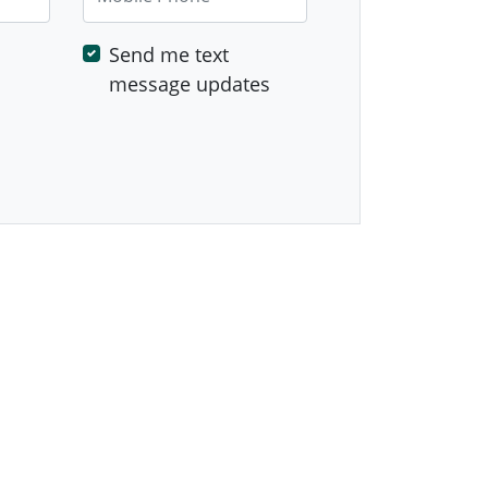
Send me text
message updates