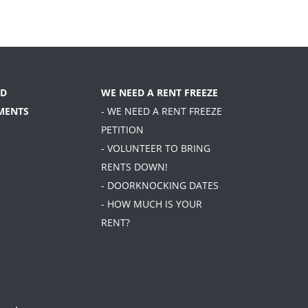
D
WE NEED A RENT FREEZE
MENTS
- WE NEED A RENT FREEZE
PETITION
- VOLUNTEER TO BRING
RENTS DOWN!
- DOORKNOCKING DATES
- HOW MUCH IS YOUR
RENT?