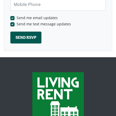
Mobile Phone
Send me email updates
Send me text message updates