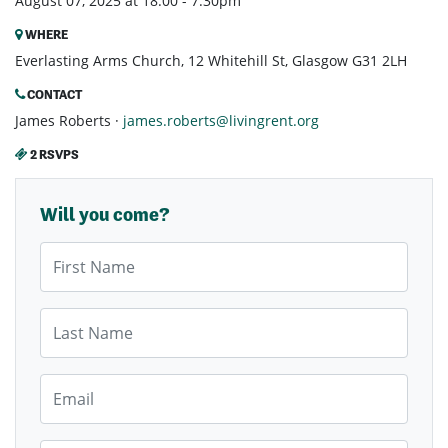
August 07, 2025 at 18:00 - 7:30pm
WHERE
Everlasting Arms Church, 12 Whitehill St, Glasgow G31 2LH
CONTACT
James Roberts ·
james.roberts@livingrent.org
2 RSVPS
Will you come?
First Name
Last Name
Email