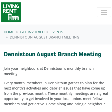
Skip navigation
HOME
GET INVOLVED
EVENTS
DENNISTOUN AUGUST BRANCH MEETING
Dennistoun August Branch Meeting
Join your neighbours at
Dennistoun's
monthly branch
meeting!
Every month, members in
Dennistoun
gather to plan for the
next month’s activities and debrief issues that have come up
from the previous month. These monthly meetings are a great
opportunity to get involved in your local union, meet fellow
members and get active. Come along and bring a neighbour.