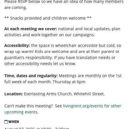
Please RSVP below so we have an idea of how many members
are coming.
** Snacks provided and children welcome **
At each meeting we cover:
national and local updates, plan
activities and work together on our campaigns.
Accessibility:
the space is wheelchair accessible but cold, so
wrap up warm! Kids are welcome and are at their parent or
guardian’s responsibility. If you have translation needs or
other accessibility needs let us know.
Time, dates and regularity:
Meetings are monthly on the 1st
full week of each month,
Thursday at 6pm
Location:
Everlasting Arms Church, Whitehill Street.
Can't make this meeting? See
livingrent.org/events for other
upcoming events.
WHEN