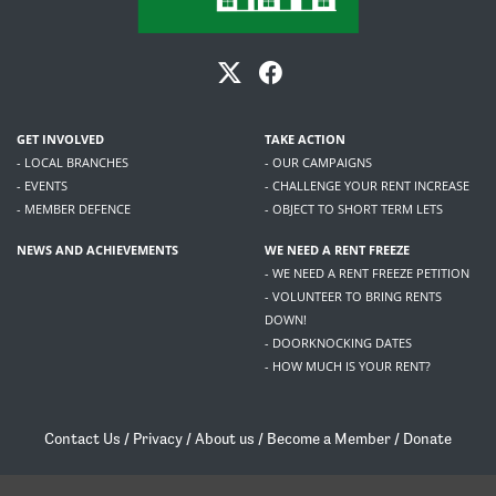
GET INVOLVED
TAKE ACTION
- LOCAL BRANCHES
- OUR CAMPAIGNS
- EVENTS
- CHALLENGE YOUR RENT INCREASE
- MEMBER DEFENCE
- OBJECT TO SHORT TERM LETS
NEWS AND ACHIEVEMENTS
WE NEED A RENT FREEZE
- WE NEED A RENT FREEZE PETITION
- VOLUNTEER TO BRING RENTS
DOWN!
- DOORKNOCKING DATES
- HOW MUCH IS YOUR RENT?
Contact Us
/
Privacy
/
About us
/
Become a Member
/
Donate
Living Rent / Company no SC505467 / 617, 12 South Bridge, Edinburgh, EH1 1DD