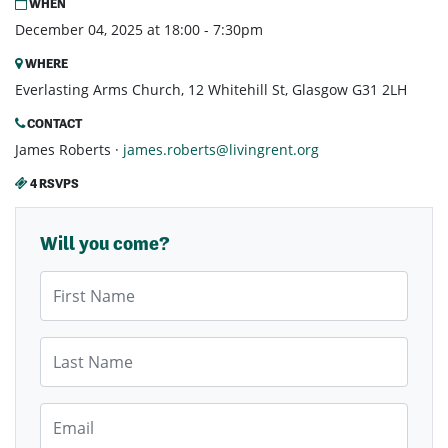
WHEN
December 04, 2025 at 18:00 - 7:30pm
WHERE
Everlasting Arms Church, 12 Whitehill St, Glasgow G31 2LH
CONTACT
James Roberts ·
james.roberts@livingrent.org
4 RSVPS
Will you come?
First Name
Last Name
Email