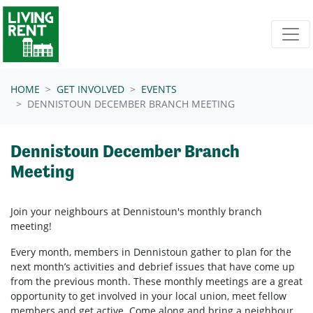
Skip navigation
HOME
GET INVOLVED
EVENTS
DENNISTOUN DECEMBER BRANCH MEETING
Dennistoun December Branch
Meeting
Join your neighbours at
Dennistoun's
monthly branch
meeting!
Every month, members in
Dennistoun
gather to plan for the
next month’s activities and debrief issues that have come up
from the previous month. These monthly meetings are a great
opportunity to get involved in your local union, meet fellow
members and get active. Come along and bring a neighbour.