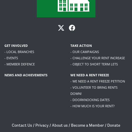
GET INVOLVED
TAKE ACTION
- LOCAL BRANCHES
- OUR CAMPAIGNS
- EVENTS
- CHALLENGE YOUR RENT INCREASE
- MEMBER DEFENCE
- OBJECT TO SHORT TERM LETS
NEWS AND ACHIEVEMENTS
WE NEED A RENT FREEZE
- WE NEED A RENT FREEZE PETITION
- VOLUNTEER TO BRING RENTS
DOWN!
- DOORKNOCKING DATES
- HOW MUCH IS YOUR RENT?
Contact Us
/
Privacy
/
About us
/
Become a Member
/
Donate