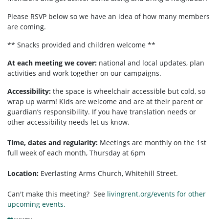
Please RSVP below so we have an idea of how many members
are coming.
** Snacks provided and children welcome **
At each meeting we cover:
national and local updates, plan
activities and work together on our campaigns.
Accessibility:
the space is wheelchair accessible but cold, so
wrap up warm! Kids are welcome and are at their parent or
guardian’s responsibility. If you have translation needs or
other accessibility needs let us know.
Time, dates and regularity:
Meetings are monthly on the 1st
full week of each month,
Thursday at 6pm
Location:
Everlasting Arms Church, Whitehill Street.
Can't make this meeting? See
livingrent.org/events for other
upcoming events.