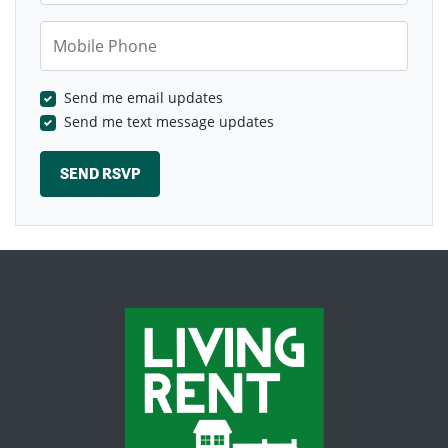
Mobile Phone
Send me email updates
Send me text message updates