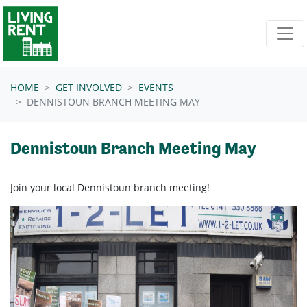
Skip navigation
HOME
GET INVOLVED
EVENTS
DENNISTOUN BRANCH MEETING MAY
Dennistoun Branch Meeting May
Join your local Dennistoun branch meeting!