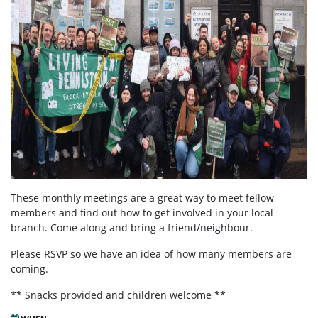
These monthly meetings are a great way to meet fellow
members and find out how to get involved in your local
branch. Come along and bring a friend/neighbour.
Please RSVP so we have an idea of how many members are
coming.
** Snacks provided and children welcome **