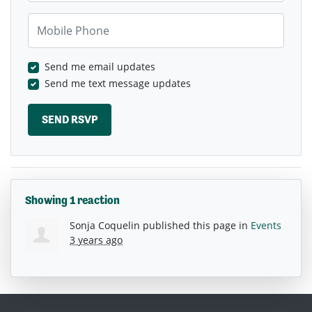
Mobile Phone
Send me email updates
Send me text message updates
Showing 1 reaction
Sonja Coquelin
published this page in
Events
3 years ago