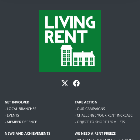
GET INVOLVED
TAKE ACTION
- LOCAL BRANCHES
- OUR CAMPAIGNS
- EVENTS
- CHALLENGE YOUR RENT INCREASE
- MEMBER DEFENCE
- OBJECT TO SHORT TERM LETS
NEWS AND ACHIEVEMENTS
WE NEED A RENT FREEZE
- WE NEED A RENT FREEZE PETITION