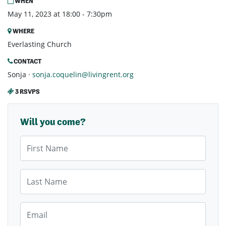
WHEN
May 11, 2023 at 18:00 - 7:30pm
WHERE
Everlasting Church
CONTACT
Sonja ·
sonja.coquelin@livingrent.org
3 RSVPS
Will you come?
First Name
Last Name
Email