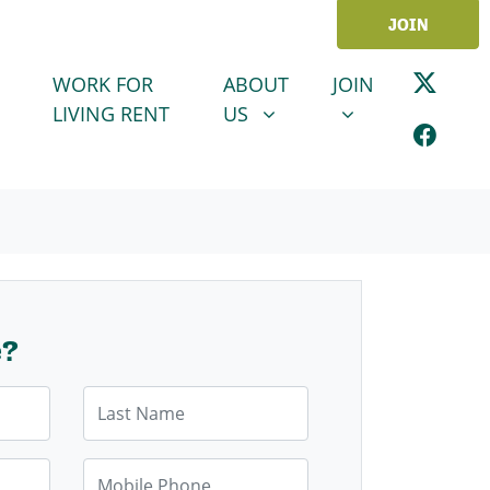
JOIN
ABOUT US
JOIN
SHOW SUBMENU FOR
SHOW SUBMENU
WORK FOR
ABOUT
JOIN
LIVING RENT
US
e?
Last Name
Mobile Phone