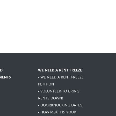
D
WE NEED A RENT FREEZE
MENTS
- WE NEED A RENT FREEZE
PETITION
- VOLUNTEER TO BRING
RENTS DOWN!
- DOORKNOCKING DATES
- HOW MUCH IS YOUR