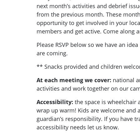
next month’s activities and debrief is
from the previous month. These monthl
opportunity to get involved in your loc
members and get active. Come along a
Please RSVP below so we have an ide
are coming.
** Snacks provided and children welc
At each meeting we cover:
national a
activities and work together on our c
Accessibility:
the space is wheelchair a
wrap up warm! Kids are welcome and ar
guardian’s responsibility. If you have t
accessibility needs let us know.