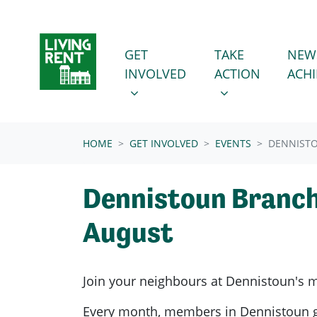
Skip navigation
GET INVOLVED
TAKE ACTION
SHOW SUBMENU FOR
SHOW SUBMENU
GET
TAKE
NEW
INVOLVED
ACTION
ACH
(CURRENT)
HOME
GET INVOLVED
EVENTS
DENNIST
Dennistoun Branc
August
Join your neighbours at
Dennistoun's
m
Every month, members in
Dennistoun