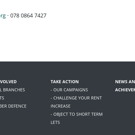
org
· 078 0864 7427
NVOLVED
TAKE ACTION
NEWS AN
AL BRANCHES
- OUR CAMPAIGNS
ACHIEVE
TS
- CHALLENGE YOUR RENT
BER DEFENCE
INCREASE
- OBJECT TO SHORT TERM
LETS