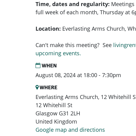
Time, dates and regularity:
Meetings 
full week of each month,
Thursday at 
Location:
Everlasting Arms Church, Whit
Can't make this meeting? See
livingren
upcoming events.
WHEN
August 08, 2024 at 18:00 - 7:30pm
WHERE
Everlasting Arms Church, 12 Whitehill 
12 Whitehill St
Glasgow G31 2LH
United Kingdom
Google map and directions