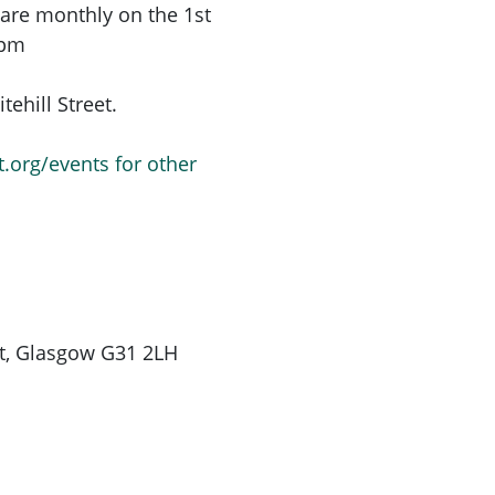
are monthly on the 1st
6pm
ehill Street.
t.org/events for other
St, Glasgow G31 2LH