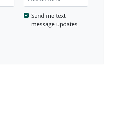
Send me text
message updates