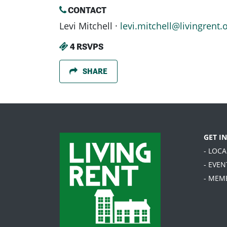
CONTACT
Levi Mitchell ·
levi.mitchell@livingrent.
4 RSVPS
SHARE
GET I
- LOC
- EVEN
- MEM