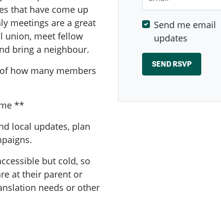
sues that have come up
y meetings are a great
Send me email
al union, meet fellow
updates
nd bring a neighbour.
a of how many members
ome **
nd local updates, plan
ampaigns.
ccessible but cold, so
e at their parent or
ranslation needs or other