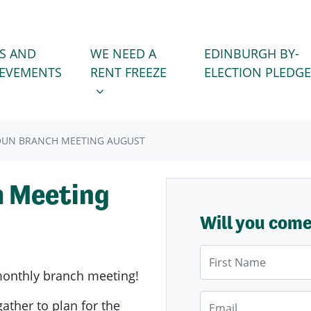
WE NEED A RENT FREEZE
 FOR
SHOW SUBMENU FOR
S AND
WE NEED A
EDINBURGH BY-
IEVEMENTS
RENT FREEZE
ELECTION PLEDGE
OUN BRANCH MEETING AUGUST
h Meeting
Will you com
First Name
onthly branch meeting!
Email
gather to plan for the