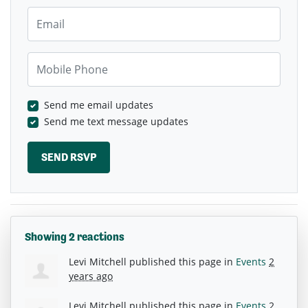
Email
Mobile Phone
Send me email updates
Send me text message updates
Showing 2 reactions
Levi Mitchell
published this page in
Events
2
years ago
Levi Mitchell
published this page in
Events
2