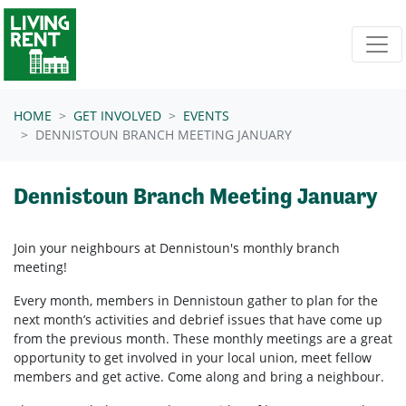
Skip navigation
HOME
GET INVOLVED
EVENTS
DENNISTOUN BRANCH MEETING JANUARY
Dennistoun Branch Meeting January
Join your neighbours at
Dennistoun's
monthly branch
meeting!
Every month, members in
Dennistoun
gather to plan for the
next month’s activities and debrief issues that have come up
from the previous month. These monthly meetings are a great
opportunity to get involved in your local union, meet fellow
members and get active. Come along and bring a neighbour.