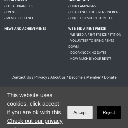
- LOCAL BRANCHES
- OUR CAMPAIGNS
- EVENTS
- CHALLENGE YOUR RENT INCREASE
- MEMBER DEFENCE
- OBJECT TO SHORT TERM LETS
NEWS AND ACHIEVEMENTS
WE NEED A RENT FREEZE
- WE NEED A RENT FREEZE PETITION
- VOLUNTEER TO BRING RENTS
DOWN!
- DOORKNOCKING DATES
- HOW MUCH IS YOUR RENT?
Contact Us
/
Privacy
/
About us
/
Become a Member
/
Donate
Living Rent / Company no SC505467 / 617, 12 South Bridge, Edinburgh, EH1 1DD
/
contact@livingrent.org
This website uses
cookies, click accept
Living Rent is part of
ACORN International
if you are ok with this.
Accept
Reject
theme
by
Code Nation
on
NationBuilder
Check out our privacy