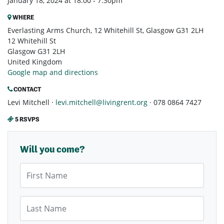
January 18, 2024 at 18:00 - 7:30pm
WHERE
Everlasting Arms Church, 12 Whitehill St, Glasgow G31 2LH
12 Whitehill St
Glasgow G31 2LH
United Kingdom
Google map and directions
CONTACT
Levi Mitchell ·
levi.mitchell@livingrent.org
· 078 0864 7427
5 RSVPS
Will you come?
First Name
Last Name