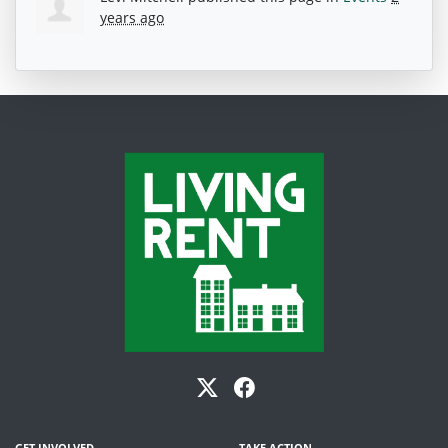
years ago
GET INVOLVED
TAKE ACTION