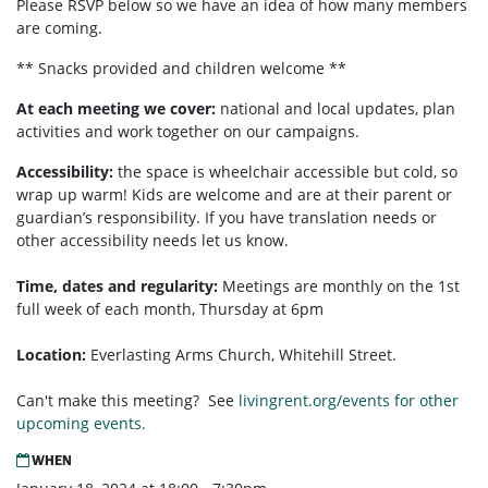
Please RSVP below so we have an idea of how many members
are coming.
** Snacks provided and children welcome **
At each meeting we cover:
national and local updates, plan
activities and work together on our campaigns.
Accessibility:
the space is wheelchair accessible but cold, so
wrap up warm! Kids are welcome and are at their parent or
guardian’s responsibility. If you have translation needs or
other accessibility needs let us know.
Time, dates and regularity:
Meetings are monthly on the 1st
full week of each month,
Thursday at 6pm
Location:
Everlasting Arms Church, Whitehill Street.
Can't make this meeting? See
livingrent.org/events for other
upcoming events.
WHEN