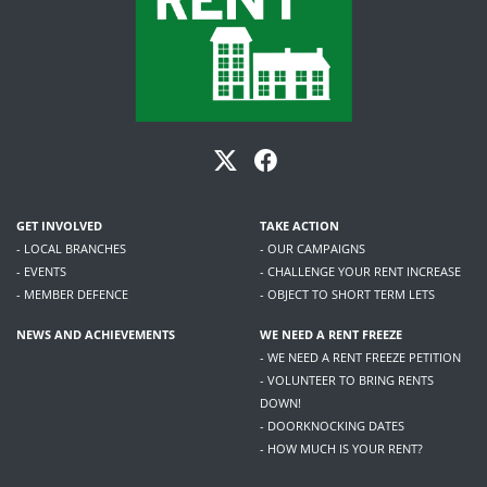
GET INVOLVED
TAKE ACTION
- LOCAL BRANCHES
- OUR CAMPAIGNS
- EVENTS
- CHALLENGE YOUR RENT INCREASE
- MEMBER DEFENCE
- OBJECT TO SHORT TERM LETS
NEWS AND ACHIEVEMENTS
WE NEED A RENT FREEZE
- WE NEED A RENT FREEZE PETITION
- VOLUNTEER TO BRING RENTS
DOWN!
- DOORKNOCKING DATES
- HOW MUCH IS YOUR RENT?