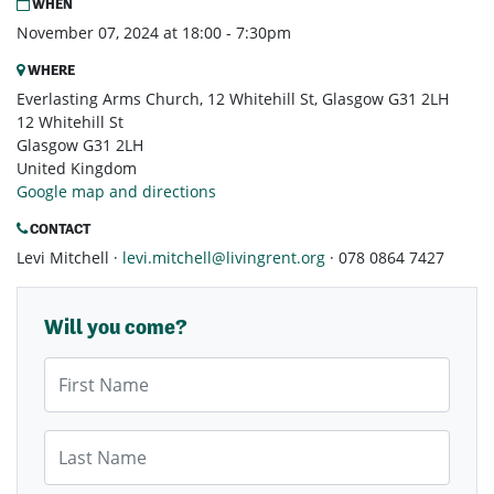
WHEN
November 07, 2024 at 18:00 - 7:30pm
WHERE
Everlasting Arms Church, 12 Whitehill St, Glasgow G31 2LH
12 Whitehill St
Glasgow G31 2LH
United Kingdom
Google map and directions
CONTACT
Levi Mitchell ·
levi.mitchell@livingrent.org
· 078 0864 7427
Will you come?
First Name
Last Name