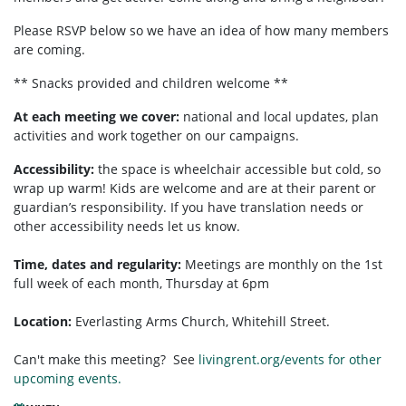
Please RSVP below so we have an idea of how many members
are coming.
** Snacks provided and children welcome **
At each meeting we cover:
national and local updates, plan
activities and work together on our campaigns.
Accessibility:
the space is wheelchair accessible but cold, so
wrap up warm! Kids are welcome and are at their parent or
guardian’s responsibility. If you have translation needs or
other accessibility needs let us know.
Time, dates and regularity:
Meetings are monthly on the 1st
full week of each month,
Thursday at 6pm
Location:
Everlasting Arms Church, Whitehill Street.
Can't make this meeting? See
livingrent.org/events for other
upcoming events.