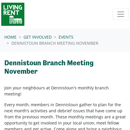
Skip navigation
HOME
GET INVOLVED
EVENTS
DENNISTOUN BRANCH MEETING NOVEMBER
Dennistoun Branch Meeting
November
Join your neighbours at
Dennistoun's
monthly branch
meeting!
Every month, members in
Dennistoun
gather to plan for the
next month’s activities and debrief issues that have come up
from the previous month. These monthly meetings are a great
opportunity to get involved in your local union, meet fellow
members and get active. Come along and bring a neighbour.