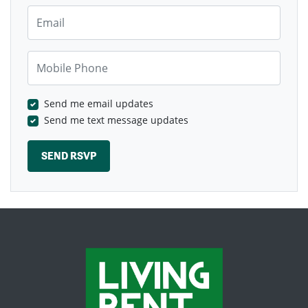
Email
Mobile Phone
Send me email updates
Send me text message updates