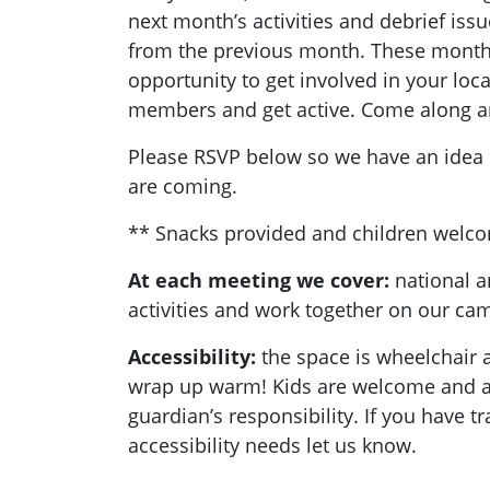
next month’s activities and debrief is
from the previous month. These monthl
opportunity to get involved in your loc
members and get active. Come along a
Please RSVP below so we have an ide
are coming.
** Snacks provided and children welc
At each meeting we cover:
national a
activities and work together on our c
Accessibility:
the space is wheelchair a
wrap up warm! Kids are welcome and ar
guardian’s responsibility. If you have t
accessibility needs let us know.