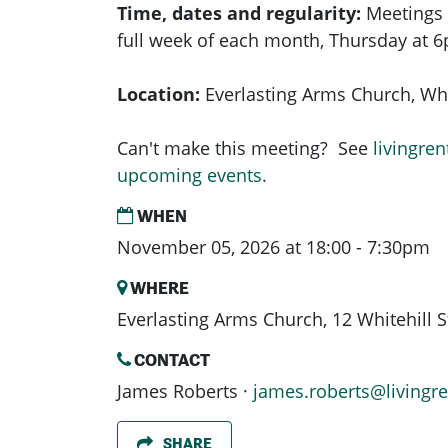
Time, dates and regularity:
Meetings 
full week of each month,
Thursday at 
Location:
Everlasting Arms Church, Whit
Can't make this meeting? See
livingren
upcoming events.
WHEN
November 05, 2026 at 18:00 - 7:30pm
WHERE
Everlasting Arms Church, 12 Whitehill 
CONTACT
James Roberts ·
james.roberts@livingre
SHARE