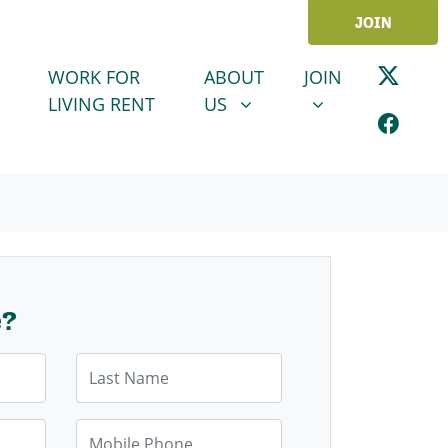
JOIN
ABOUT US
JOIN
SHOW SUBMENU FOR
SHOW SUBMENU
WORK FOR
ABOUT
JOIN
LIVING RENT
US
e?
Last Name
Mobile Phone