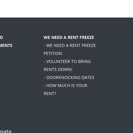
D
WE NEED A RENT FREEZE
MENTS
- WE NEED A RENT FREEZE
PETITION
- VOLUNTEER TO BRING
RENTS DOWN!
- DOORKNOCKING DATES
- HOW MUCH IS YOUR
RENT?
nate