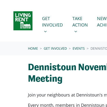
Skip navigation
GET INVOLVED
TAKE ACTION
SHOW SUBMENU FOR
SHOW SUBMENU
GET
TAKE
NEW
INVOLVED
ACTION
ACH
(CURRENT)
HOME
GET INVOLVED
EVENTS
DENNIST
Dennistoun Novem
Meeting
Join your neighbours at
Dennistoun's
m
Every month, members in
Dennistoun