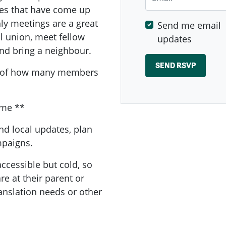
sues that have come up
y meetings are a great
Send me email
al union, meet fellow
updates
nd bring a neighbour.
a of how many members
ome **
nd local updates, plan
ampaigns.
ccessible but cold, so
e at their parent or
ranslation needs or other