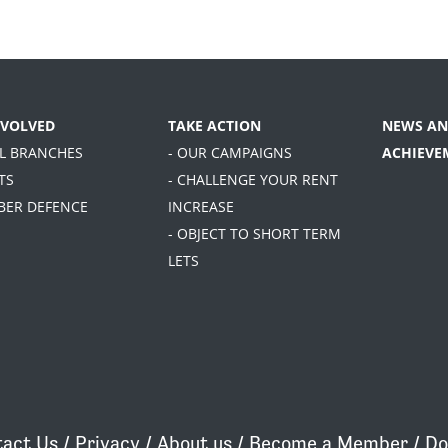
NVOLVED
TAKE ACTION
NEWS AN
AL BRANCHES
- OUR CAMPAIGNS
ACHIEVE
TS
- CHALLENGE YOUR RENT
BER DEFENCE
INCREASE
- OBJECT TO SHORT TERM
LETS
act Us
/
Privacy
/
About us
/
Become a Member
/
Do