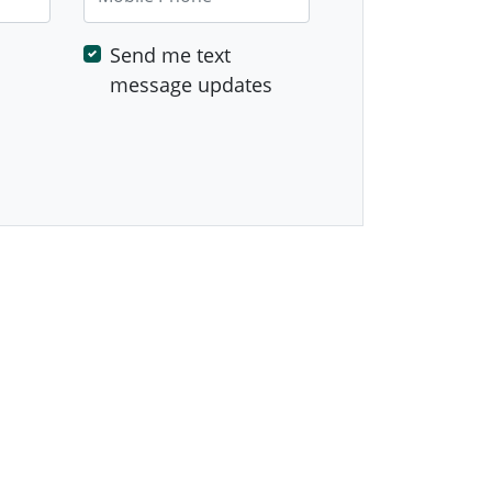
Send me text
message updates