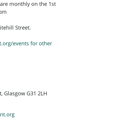
are monthly on the 1st
6pm
ehill Street.
t.org/events for other
St, Glasgow G31 2LH
nt.org