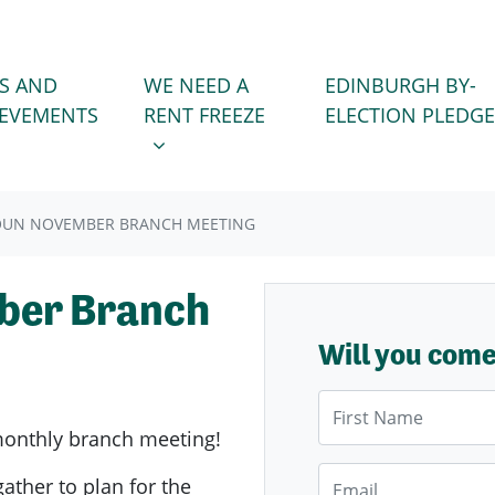
WE NEED A RENT FREEZE
 FOR
SHOW SUBMENU FOR
S AND
WE NEED A
EDINBURGH BY-
IEVEMENTS
RENT FREEZE
ELECTION PLEDGE
OUN NOVEMBER BRANCH MEETING
ber Branch
Will you com
First Name
onthly branch meeting!
Email
gather to plan for the