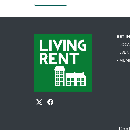
GET I
- LOC
- EVEN
- MEM
Cont