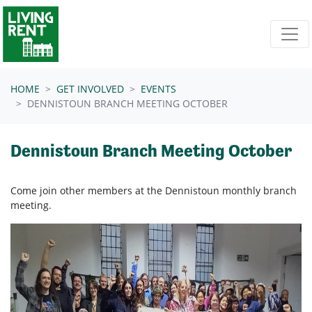
Skip navigation
HOME
GET INVOLVED
EVENTS
DENNISTOUN BRANCH MEETING OCTOBER
Dennistoun Branch Meeting October
Come join other members at the
Dennistoun
monthly branch
meeting.