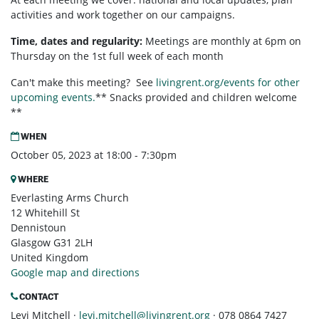
activities and work together on our campaigns.
Time, dates and regularity:
Meetings are monthly at 6pm on
Thursday on the 1st full week of each month
Can't make this meeting? See
livingrent.org/events for other
upcoming events.
** Snacks provided and children welcome
**
WHEN
October 05, 2023 at 18:00 - 7:30pm
WHERE
Everlasting Arms Church
12 Whitehill St
Dennistoun
Glasgow G31 2LH
United Kingdom
Google map and directions
CONTACT
Levi Mitchell ·
levi.mitchell@livingrent.org
· 078 0864 7427