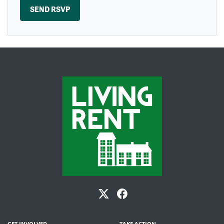
GET INVOLVED
TAKE ACTION