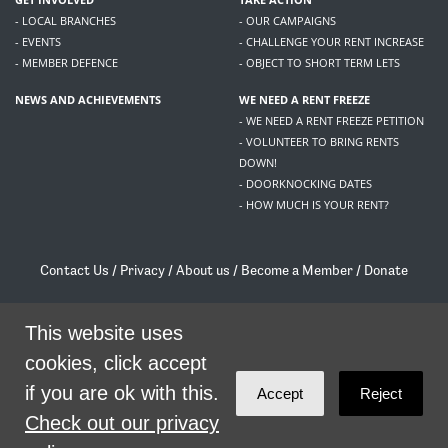
- LOCAL BRANCHES
- OUR CAMPAIGNS
- EVENTS
- CHALLENGE YOUR RENT INCREASE
- MEMBER DEFENCE
- OBJECT TO SHORT TERM LETS
NEWS AND ACHIEVEMENTS
WE NEED A RENT FREEZE
- WE NEED A RENT FREEZE PETITION
- VOLUNTEER TO BRING RENTS
DOWN!
- DOORKNOCKING DATES
- HOW MUCH IS YOUR RENT?
Contact Us
/
Privacy
/
About us
/
Become a Member
/
Donate
Living Rent / Company no SC505467 / 617, 12 South Bridge, Edinburgh, EH1 1DD
/
contact@livingrent.org
This website uses
cookies, click accept
Living Rent is part of
ACORN International
if you are ok with this.
Accept
Reject
theme
by
Code Nation
on
NationBuilder
Check out our privacy