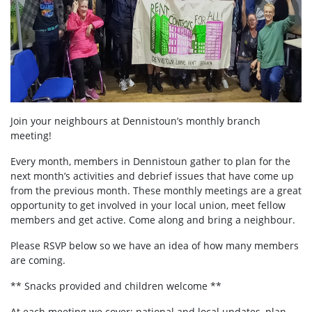
Join your neighbours at
Dennistoun’s
monthly branch
meeting!
Every month, members in Dennistoun
gather to plan for the
next month’s activities and debrief issues that have come up
from the previous month. These monthly meetings are a great
opportunity to get involved in your local union, meet fellow
members and get active. Come along and bring a neighbour.
Please RSVP below so we have an idea of how many members
are coming.
** Snacks provided and children welcome **
At each meeting we cover:
national and local updates, plan