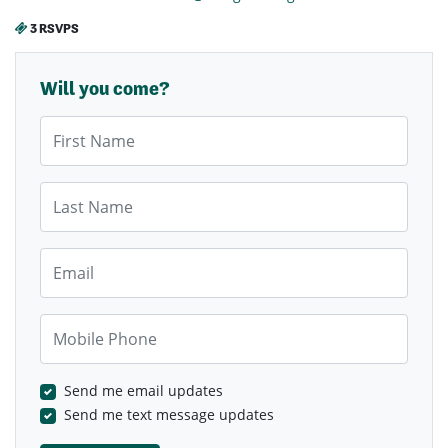
3 RSVPS
Will you come?
First Name
Last Name
Email
Mobile Phone
Send me email updates
Send me text message updates