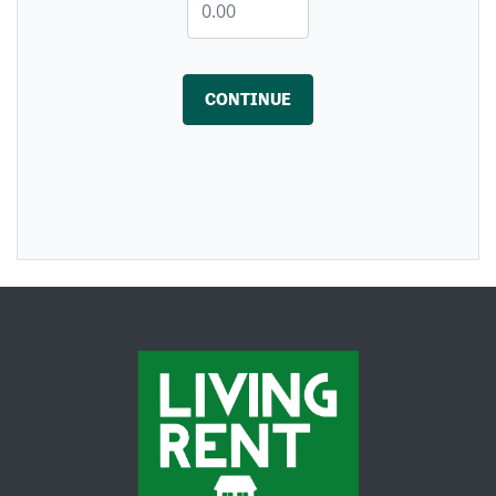
CONTINUE