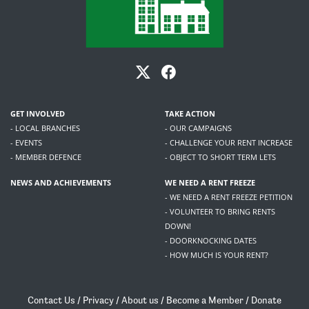
GET INVOLVED
TAKE ACTION
- LOCAL BRANCHES
- OUR CAMPAIGNS
- EVENTS
- CHALLENGE YOUR RENT INCREASE
- MEMBER DEFENCE
- OBJECT TO SHORT TERM LETS
NEWS AND ACHIEVEMENTS
WE NEED A RENT FREEZE
- WE NEED A RENT FREEZE PETITION
- VOLUNTEER TO BRING RENTS
DOWN!
- DOORKNOCKING DATES
- HOW MUCH IS YOUR RENT?
Contact Us
/
Privacy
/
About us
/
Become a Member
/
Donate