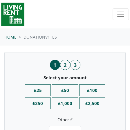
Skip navigation
HOME
DONATIONV1TEST
1
2
3
Select your amount
£25
£50
£100
£250
£1,000
£2,500
Other £