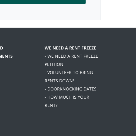
D
WE NEED A RENT FREEZE
MENTS
- WE NEED A RENT FREEZE
PETITION
- VOLUNTEER TO BRING
RENTS DOWN!
- DOORKNOCKING DATES
- HOW MUCH IS YOUR
RENT?