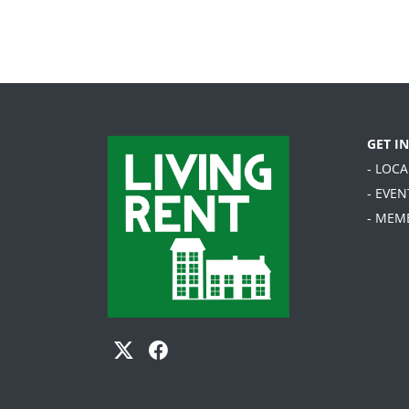
GET I
- LOC
- EVEN
- MEM