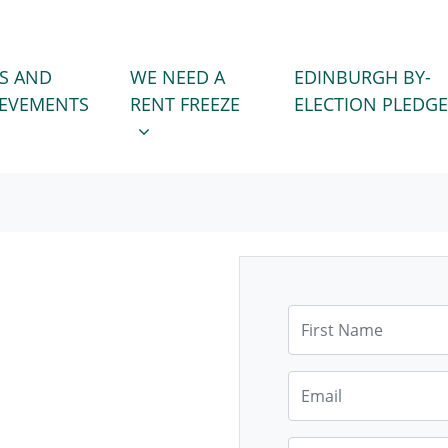
WE NEED A RENT FREEZE
 FOR
SHOW SUBMENU FOR
S AND
WE NEED A
EDINBURGH BY-
IEVEMENTS
RENT FREEZE
ELECTION PLEDGE
First Name
Email