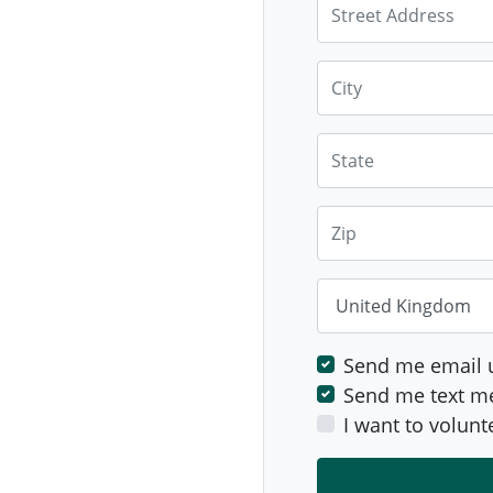
Street Address
City
State
Zip
Country
Send me email 
Send me text m
I want to volunt