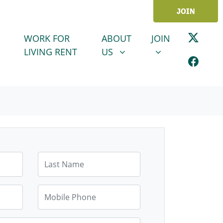
JOIN
ABOUT US
JOIN
SHOW SUBMENU FOR
SHOW SUBMENU
WORK FOR
ABOUT
JOIN
LIVING RENT
US
Last Name
Mobile Phone