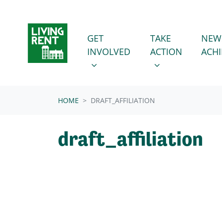
Skip navigation
GET INVOLVED
TAKE ACTION
SHOW SUBMENU FOR
SHOW SUBMENU
GET
TAKE
NEW
INVOLVED
ACTION
ACH
HOME
DRAFT_AFFILIATION
draft_affiliation