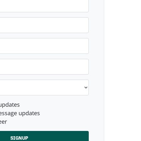
updates
essage updates
eer