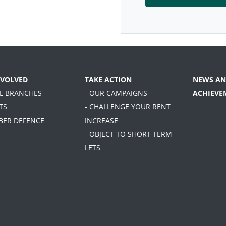
NVOLVED
TAKE ACTION
NEWS AN
AL BRANCHES
- OUR CAMPAIGNS
ACHIEVE
TS
- CHALLENGE YOUR RENT
BER DEFENCE
INCREASE
- OBJECT TO SHORT TERM
LETS