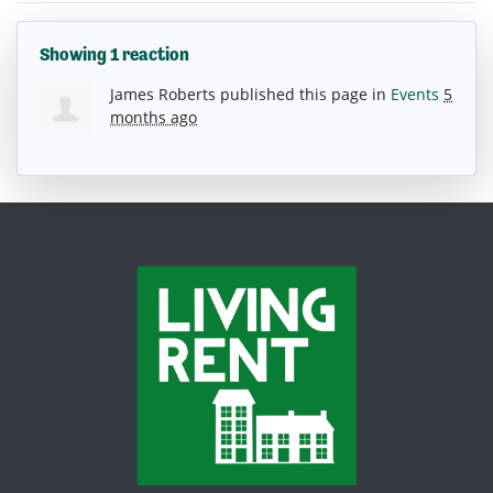
Showing 1 reaction
James Roberts
published this page in
Events
5
months ago