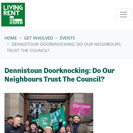
Skip navigation
HOME
GET INVOLVED
EVENTS
DENNISTOUN DOORKNOCKING: DO OUR NEIGHBOURS
TRUST THE COUNCIL?
Dennistoun Doorknocking: Do Our
Neighbours Trust The Council?