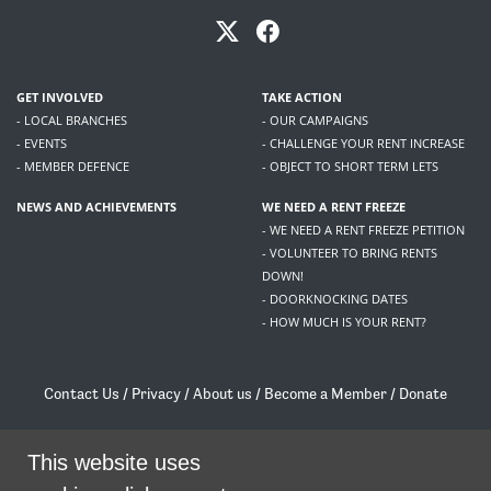
GET INVOLVED
TAKE ACTION
- LOCAL BRANCHES
- OUR CAMPAIGNS
- EVENTS
- CHALLENGE YOUR RENT INCREASE
- MEMBER DEFENCE
- OBJECT TO SHORT TERM LETS
NEWS AND ACHIEVEMENTS
WE NEED A RENT FREEZE
- WE NEED A RENT FREEZE PETITION
- VOLUNTEER TO BRING RENTS
DOWN!
- DOORKNOCKING DATES
- HOW MUCH IS YOUR RENT?
Contact Us
/
Privacy
/
About us
/
Become a Member
/
Donate
Living Rent / Company no SC505467 / 617, 12 South Bridge, Edinburgh, EH1 1DD
/
contact@livingrent.org
This website uses