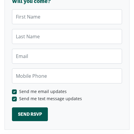
Will you come?
First Name
Last Name
Email
Mobile Phone
Send me email updates
Send me text message updates