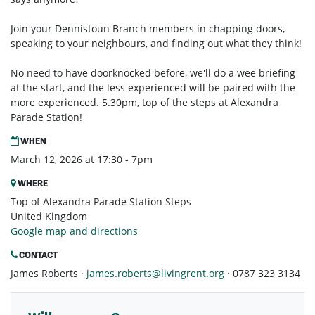
Join your Dennistoun Branch members in chapping doors,
speaking to your neighbours, and finding out what they think!
No need to have doorknocked before, we'll do a wee briefing
at the start, and the less experienced will be paired with the
more experienced. 5.30pm, top of the steps at Alexandra
Parade Station!
WHEN
March 12, 2026 at 17:30 - 7pm
WHERE
Top of Alexandra Parade Station Steps
United Kingdom
Google map and directions
CONTACT
James Roberts ·
james.roberts@livingrent.org
· 0787 323 3134