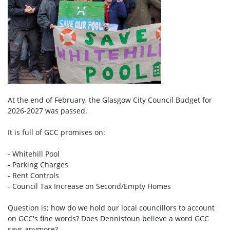
At the end of February, the Glasgow City Council Budget for
2026-2027 was passed.
It is full of GCC promises on:
- Whitehill Pool
- Parking Charges
- Rent Controls
- Council Tax Increase on Second/Empty Homes
Question is; how do we hold our local councillors to account
on GCC's fine words? Does Dennistoun believe a word GCC
says anymore?