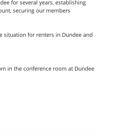
ee for several years, establishing
ccount, securing our members
 situation for renters in Dundee and
0pm in the conference room at Dundee