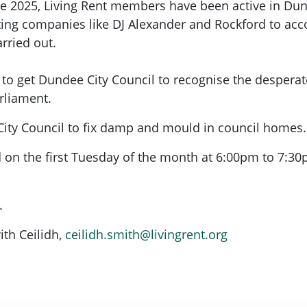
ne 2025, Living Rent members have been active in Dund
etting companies like DJ Alexander and Rockford to a
rried out.
 get Dundee City Council to recognise the desperate
arliament.
 City Council to fix damp and mould in council homes.
d on the first Tuesday of the month at 6:00pm to 7:3
.
ith Ceilidh,
ceilidh.smith@livingrent.org