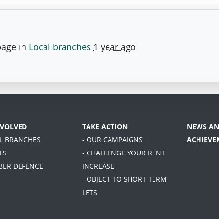
page in
Local branches
1 year ago
NVOLVED
TAKE ACTION
NEWS AN
AL BRANCHES
- OUR CAMPAIGNS
ACHIEVE
TS
- CHALLENGE YOUR RENT
BER DEFENCE
INCREASE
- OBJECT TO SHORT TERM
LETS