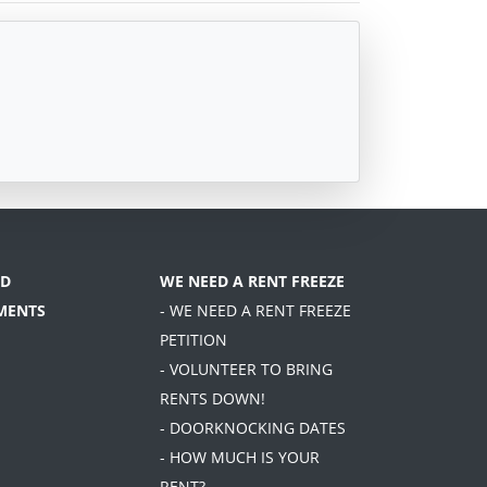
D
WE NEED A RENT FREEZE
MENTS
- WE NEED A RENT FREEZE
PETITION
- VOLUNTEER TO BRING
RENTS DOWN!
- DOORKNOCKING DATES
- HOW MUCH IS YOUR
RENT?