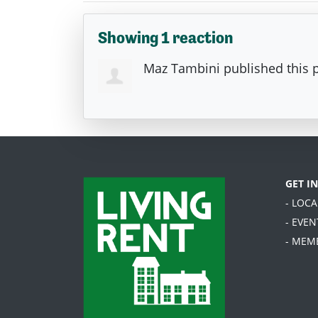
Showing 1 reaction
Maz Tambini
published this 
GET I
- LOC
- EVEN
- MEM