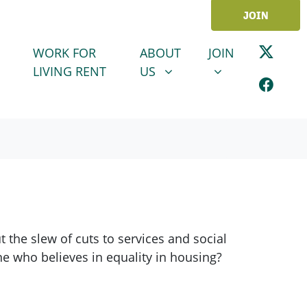
JOIN
ABOUT US
JOIN
SHOW SUBMENU FOR
SHOW SUBMENU
WORK FOR
ABOUT
JOIN
LIVING RENT
US
the slew of cuts to services and social
ne who believes in equality in housing?