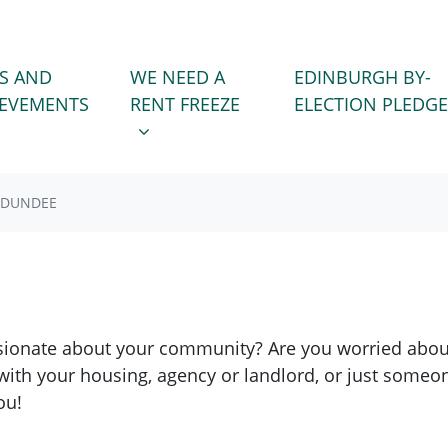
WE NEED A RENT FREEZE
 FOR
SHOW SUBMENU FOR
S AND
WE NEED A
EDINBURGH BY-
IEVEMENTS
RENT FREEZE
ELECTION PLEDGE
DUNDEE
ionate about your community? Are you worried about 
with your housing, agency or landlord, or just someo
ou!