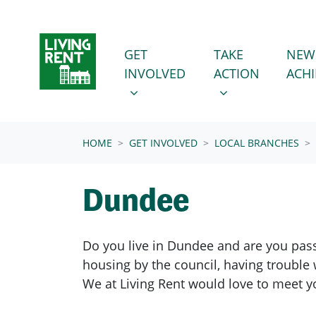
Skip navigation
GET INVOLVED
TAKE ACTION
SHOW SUBMENU FOR
SHOW SUBMENU
GET
TAKE
NEW
INVOLVED
ACTION
ACH
(CURRENT)
HOME
GET INVOLVED
LOCAL BRANCHES
Dundee
Do you live in Dundee and are you pass
housing by the council, having trouble 
We at Living Rent would love to meet y