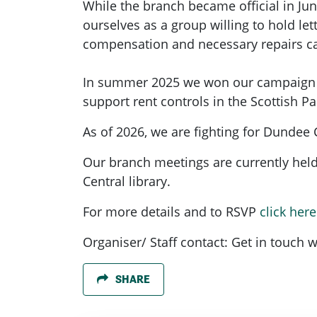
While the branch became official in Ju
ourselves as a group willing to hold l
compensation and necessary repairs ca
In summer 2025 we won our campaign to
support rent controls in the Scottish P
As of 2026, we are fighting for Dundee
Our branch meetings are currently hel
Central library.
For more details and to RSVP
click here
Organiser/ Staff contact: Get in touch w
SHARE