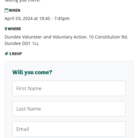
WHEN
April 03, 2024 at 18:45 - 7:45pm
WHERE
Dundee Volunteer and Voluntary Action, 10 Constitution Rd,
Dundee DD1 1LL
1 RSVP
Will you come?
First Name
Last Name
Email