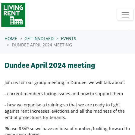
Skip navigation
HOME
GET INVOLVED
EVENTS
DUNDEE APRIL 2024 MEETING
Dundee April 2024 meeting
Join us for our group meeting in Dundee, we will talk about:
- current members facing issues and how to support them
- how we organise a training so that we are ready to fight
against rent increases, evictions and all the madness of the
end of protections for tenants.
Please RSVP so we have an idea of number, looking forward to
seeing you there!