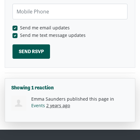
Mobile Phone
Send me email updates
Send me text message updates
Showing 1 reaction
Emma Saunders
published this page in
Events
2 years ago