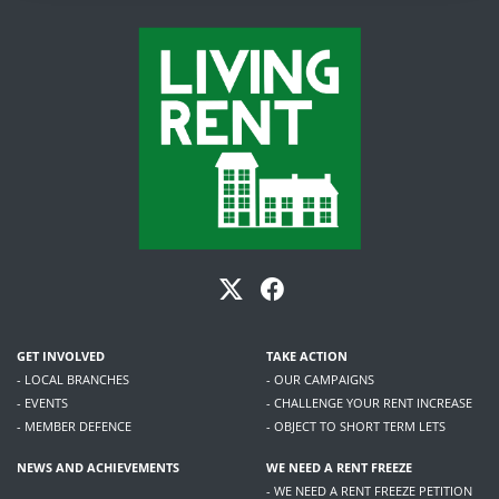
GET INVOLVED
TAKE ACTION
- LOCAL BRANCHES
- OUR CAMPAIGNS
- EVENTS
- CHALLENGE YOUR RENT INCREASE
- MEMBER DEFENCE
- OBJECT TO SHORT TERM LETS
NEWS AND ACHIEVEMENTS
WE NEED A RENT FREEZE
- WE NEED A RENT FREEZE PETITION