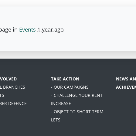
 page in
Events
1 year ago
NVOLVED
TAKE ACTION
NEWS AN
AL BRANCHES
- OUR CAMPAIGNS
ACHIEVE
TS
- CHALLENGE YOUR RENT
BER DEFENCE
INCREASE
- OBJECT TO SHORT TERM
LETS