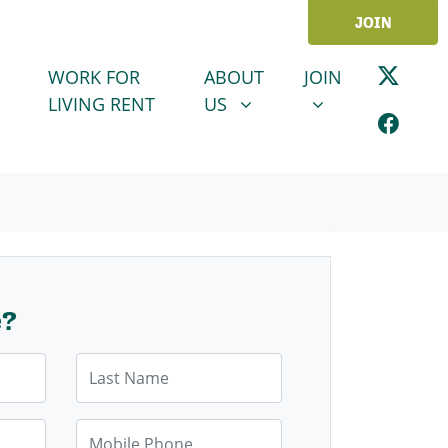
JOIN
ABOUT US
JOIN
SHOW SUBMENU FOR
SHOW SUBMENU
WORK FOR
ABOUT
JOIN
LIVING RENT
US
e?
Last Name
Mobile Phone