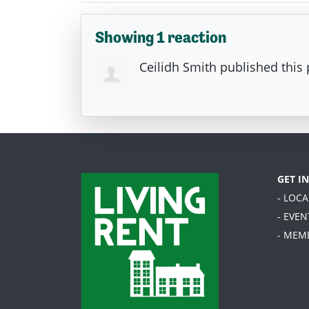
Showing 1 reaction
Ceilidh Smith
published this
GET I
- LOC
- EVEN
- MEM