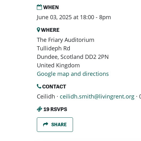
WHEN
June 03, 2025 at 18:00 - 8pm
WHERE
The Friary Auditorium
Tullideph Rd
Dundee, Scotland DD2 2PN
United Kingdom
Google map and directions
CONTACT
Ceilidh ·
ceilidh.smith@livingrent.org
· 
19 RSVPS
SHARE