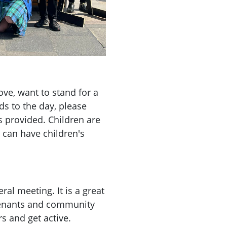
ve, want to stand for a
s to the day, please
s provided. Children are
 can have children's
ral meeting. It is a great
 tenants and community
s and get active.