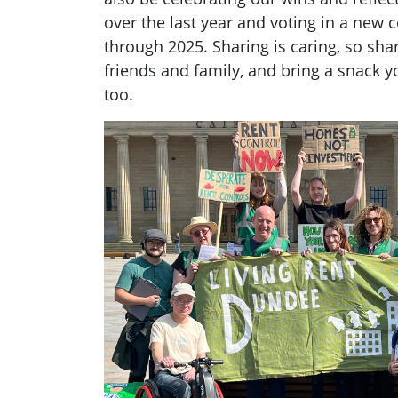
over the last year and voting in a new 
through 2025. Sharing is caring, so sha
friends and family, and bring a snack y
too.