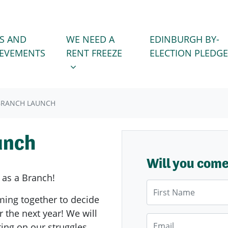
WE NEED A RENT FREEZE
 FOR
SHOW SUBMENU FOR
S AND
WE NEED A
EDINBURGH BY-
IEVEMENTS
RENT FREEZE
ELECTION PLEDGE
BRANCH LAUNCH
unch
Will you com
 as a Branch!
First Name
ming together to decide
r the next year! We will
Email
ting on our struggles