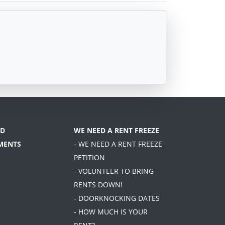
D
WE NEED A RENT FREEZE
MENTS
- WE NEED A RENT FREEZE
PETITION
- VOLUNTEER TO BRING
RENTS DOWN!
- DOORKNOCKING DATES
- HOW MUCH IS YOUR