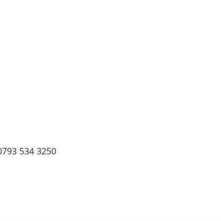
0793 534 3250