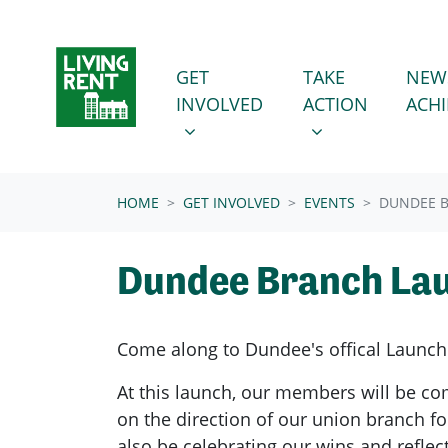
Skip navigation
GET INVOLVED
TAKE ACTION
SHOW SUBMENU FOR
SHOW SUBMENU
GET
TAKE
NEW
INVOLVED
ACTION
ACH
(CURRENT)
HOME
GET INVOLVED
EVENTS
DUNDEE 
Dundee Branch La
Come along to Dundee's offical Launch
At this launch, our members will be co
on the direction of our union branch fo
also be celebrating our wins and reflec