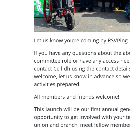
Let us know you’re coming by RSVPing
If you have any questions about the abo
committee role or have any access need
contact Ceilidh using the contact detail
welcome, let us know in advance so we
activities prepared.
All members and friends welcome!
This launch will be our first annual gene
opportunity to get involved with your
union and branch, meet fellow member