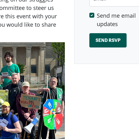
committee to steer us
Send me email
re this event with your
updates
ou would like to share