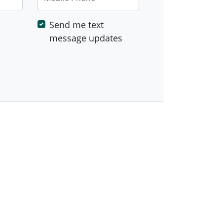
Send me text
message updates