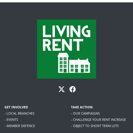
GET INVOLVED
TAKE ACTION
- LOCAL BRANCHES
- OUR CAMPAIGNS
- EVENTS
- CHALLENGE YOUR RENT INCREASE
- MEMBER DEFENCE
- OBJECT TO SHORT TERM LETS