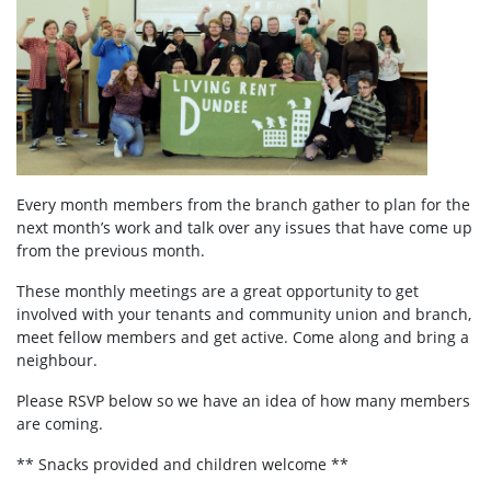
Every month members from the branch gather to plan for the
next month’s work and talk over any issues that have come up
from the previous month.
These monthly meetings are a great opportunity to get
involved with your tenants and community union and branch,
meet fellow members and get active. Come along and bring a
neighbour.
Please RSVP below so we have an idea of how many members
are coming.
** Snacks provided and children welcome **