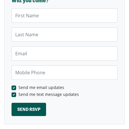
Will you come?
First Name
Last Name
Email
Mobile Phone
Send me email updates
Send me text message updates