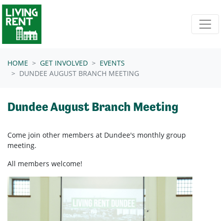
Skip navigation
HOME
GET INVOLVED
EVENTS
DUNDEE AUGUST BRANCH MEETING
Dundee August Branch Meeting
Come join other members at Dundee's
monthly group
meeting.
All members welcome!