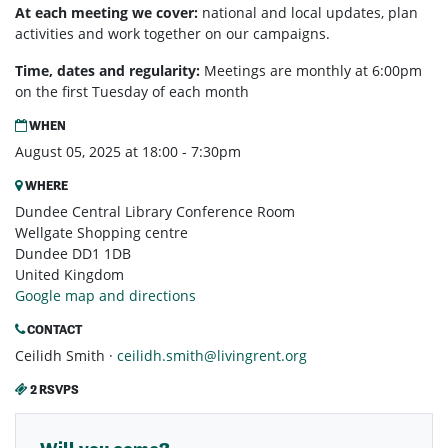
At each meeting we cover:
national and local updates, plan
activities and work together on our campaigns.
Time, dates and regularity:
Meetings are monthly at 6:00pm
on the first Tuesday of each month
WHEN
August 05, 2025 at 18:00 - 7:30pm
WHERE
Dundee Central Library Conference Room
Wellgate Shopping centre
Dundee DD1 1DB
United Kingdom
Google map and directions
CONTACT
Ceilidh Smith ·
ceilidh.smith@livingrent.org
2 RSVPS