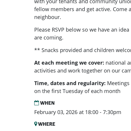
with your tenants and community unio
fellow members and get active. Come a
neighbour.
Please RSVP below so we have an ide
are coming.
** Snacks provided and children welc
At each meeting we cover:
national a
activities and work together on our ca
Time, dates and regularity:
Meetings 
on the first Tuesday of each month
WHEN
February 03, 2026 at 18:00 - 7:30pm
WHERE