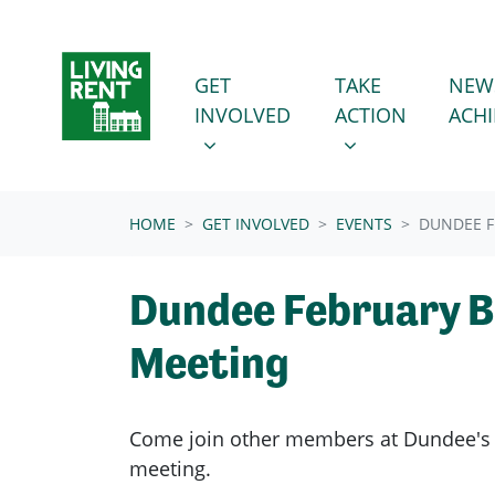
Skip navigation
GET INVOLVED
TAKE ACTION
SHOW SUBMENU FOR
SHOW SUBMENU
GET
TAKE
NEW
INVOLVED
ACTION
ACH
(CURRENT)
HOME
GET INVOLVED
EVENTS
DUNDEE F
Dundee February 
Meeting
Come join other members at Dundee'
meeting.