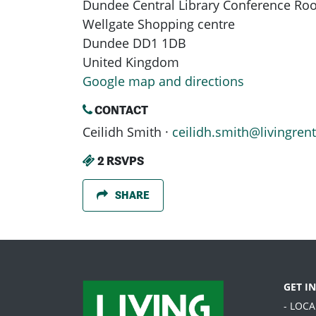
Dundee Central Library Conference R
Wellgate Shopping centre
Dundee DD1 1DB
United Kingdom
Google map and directions
CONTACT
Ceilidh Smith ·
ceilidh.smith@livingrent
2 RSVPS
SHARE
GET I
- LOC