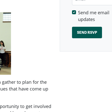
Send me email
updates
ather to plan for the
ssues that have come up
ortunity to get involved