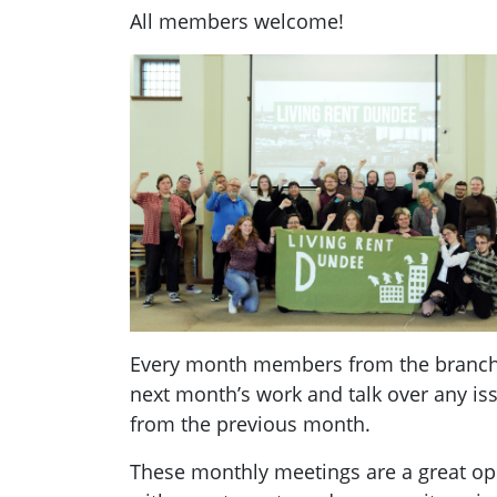
All members welcome!
Every month members from the branch g
next month’s work and talk over any i
from the previous month.
These monthly meetings are a great opp