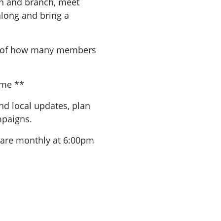
n and branch, meet
long and bring a
a of how many members
ome **
nd local updates, plan
mpaigns.
are monthly at 6:00pm