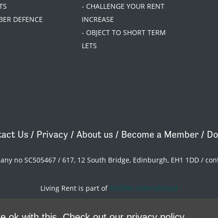
TS
- CHALLENGE YOUR RENT
BER DEFENCE
INCREASE
- OBJECT TO SHORT TERM
LETS
act Us
/
Privacy
/
About us
/
Become a Member
/
Do
pany no SC505467 / 617, 12 South Bridge, Edinburgh, EH1 1DD /
con
Living Rent is part of
ACORN International
theme
by
Code Nation
on
NationBuilder
e ok with this.
Check out our privacy policy