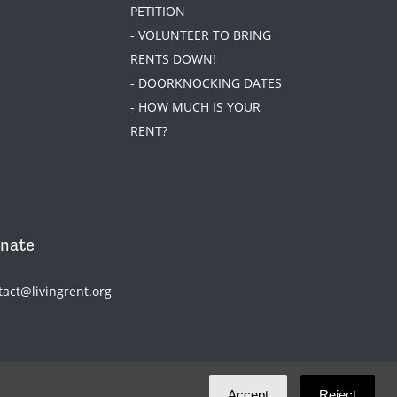
PETITION
- VOLUNTEER TO BRING
RENTS DOWN!
- DOORKNOCKING DATES
- HOW MUCH IS YOUR
RENT?
nate
tact@livingrent.org
Accept
Reject