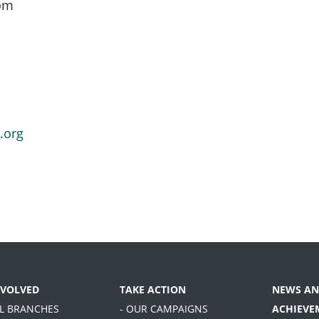
oom
.org
NVOLVED
TAKE ACTION
NEWS AN
AL BRANCHES
- OUR CAMPAIGNS
ACHIEVE