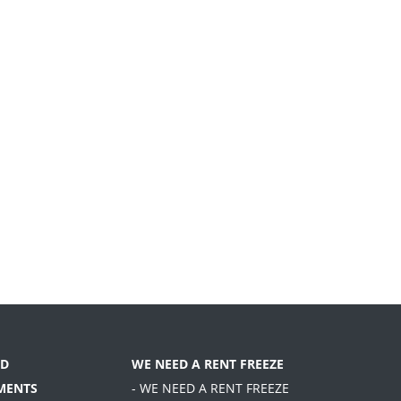
D
WE NEED A RENT FREEZE
MENTS
- WE NEED A RENT FREEZE