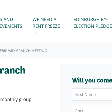
WE NEED A RENT FREEZE
 FOR
SHOW SUBMENU FOR
S AND
WE NEED A
EDINBURGH BY-
IEVEMENTS
RENT FREEZE
ELECTION PLEDGE
EBRUARY BRANCH MEETING
Branch
Will you com
First Name
s
monthly group
Email