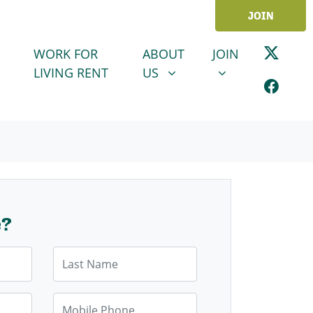
JOIN
ABOUT US
JOIN
SHOW SUBMENU FOR
SHOW SUBMENU
WORK FOR
ABOUT
JOIN
LIVING RENT
US
e?
Last Name
Mobile Phone