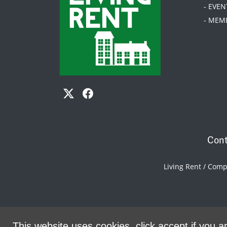
- EVEN
- MEM
Cont
Living Rent / Com
This website uses cookies, click accept if you ar