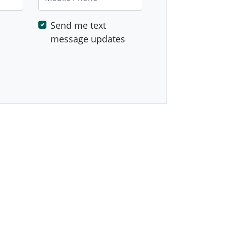
Send me text
message updates