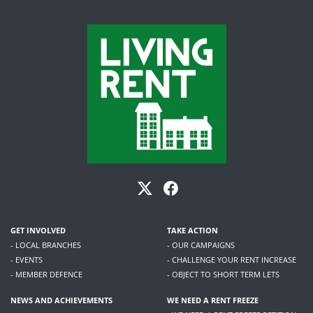
GET INVOLVED
TAKE ACTION
- LOCAL BRANCHES
- OUR CAMPAIGNS
- EVENTS
- CHALLENGE YOUR RENT INCREASE
- MEMBER DEFENCE
- OBJECT TO SHORT TERM LETS
NEWS AND ACHIEVEMENTS
WE NEED A RENT FREEZE