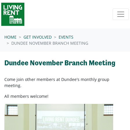
Skip navigation
HOME
GET INVOLVED
EVENTS
DUNDEE NOVEMBER BRANCH MEETING
Dundee November Branch Meeting
Come join other members at Dundee's
monthly group
meeting.
All members welcome!