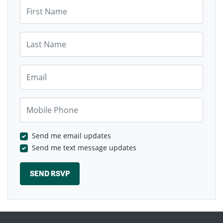
First Name
Last Name
Email
Mobile Phone
Send me email updates
Send me text message updates