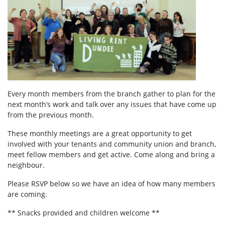
Every month members from the branch gather to plan for the
next month’s work and talk over any issues that have come up
from the previous month.
These monthly meetings are a great opportunity to get
involved with your tenants and community union and branch,
meet fellow members and get active. Come along and bring a
neighbour.
Please RSVP below so we have an idea of how many members
are coming.
** Snacks provided and children welcome **