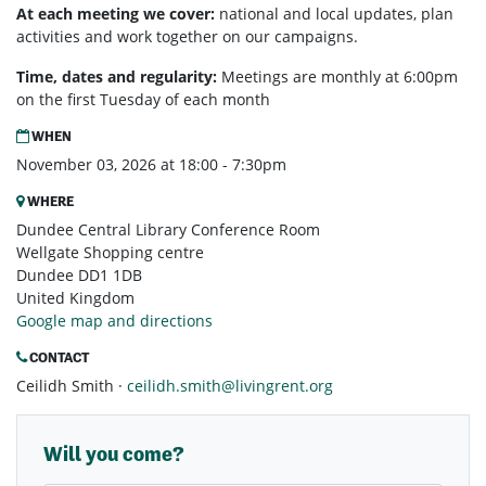
At each meeting we cover:
national and local updates, plan
activities and work together on our campaigns.
Time, dates and regularity:
Meetings are monthly at 6:00pm
on the first Tuesday of each month
WHEN
November 03, 2026 at 18:00 - 7:30pm
WHERE
Dundee Central Library Conference Room
Wellgate Shopping centre
Dundee DD1 1DB
United Kingdom
Google map and directions
CONTACT
Ceilidh Smith ·
ceilidh.smith@livingrent.org
Will you come?