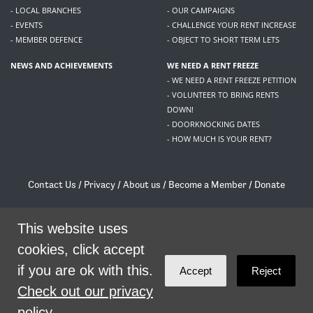
- LOCAL BRANCHES
- OUR CAMPAIGNS
- EVENTS
- CHALLENGE YOUR RENT INCREASE
- MEMBER DEFENCE
- OBJECT TO SHORT TERM LETS
NEWS AND ACHIEVEMENTS
WE NEED A RENT FREEZE
- WE NEED A RENT FREEZE PETITION
- VOLUNTEER TO BRING RENTS
DOWN!
- DOORKNOCKING DATES
- HOW MUCH IS YOUR RENT?
Contact Us
/
Privacy
/
About us
/
Become a Member
/
Donate
Living Rent / Company no SC505467 / 617, 12 South Bridge, Edinburgh, EH1 1DD
/
contact@livingrent.org
This website uses
cookies, click accept
Living Rent is part of
ACORN International
if you are ok with this.
Accept
Reject
theme
by
Code Nation
on
NationBuilder
Check out our privacy
policy