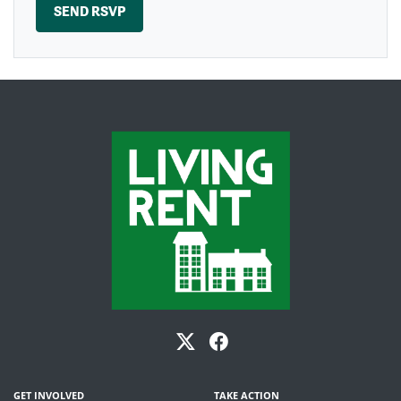
GET INVOLVED
TAKE ACTION