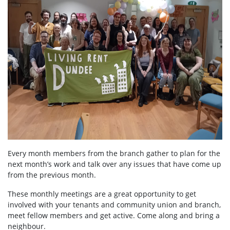
Every month members from the branch gather to plan for the
next month’s work and talk over any issues that have come up
from the previous month.
These monthly meetings are a great opportunity to get
involved with your tenants and community union and branch,
meet fellow members and get active. Come along and bring a
neighbour.