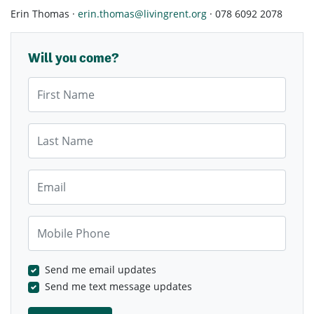
Erin Thomas ·
erin.thomas@livingrent.org
· 078 6092 2078
Will you come?
First Name
Last Name
Email
Mobile Phone
Send me email updates
Send me text message updates