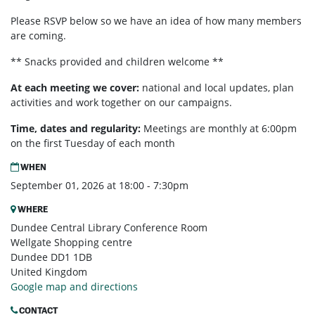
Please RSVP below so we have an idea of how many members
are coming.
** Snacks provided and children welcome **
At each meeting we cover:
national and local updates, plan
activities and work together on our campaigns.
Time, dates and regularity:
Meetings are monthly at 6:00pm
on the first Tuesday of each month
WHEN
September 01, 2026 at 18:00 - 7:30pm
WHERE
Dundee Central Library Conference Room
Wellgate Shopping centre
Dundee DD1 1DB
United Kingdom
Google map and directions
CONTACT