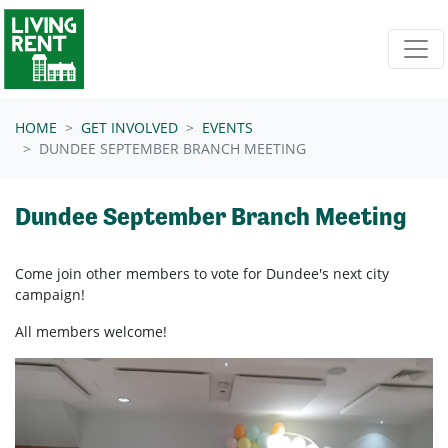
Skip navigation
HOME
GET INVOLVED
EVENTS
DUNDEE SEPTEMBER BRANCH MEETING
Dundee September Branch Meeting
Come join other members to vote for Dundee's next city
campaign!
All members welcome!