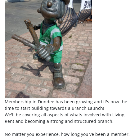
Membership in Dundee has been growing and it's now the
time to start building towards a Branch Launch!
We'll be covering all aspects of whats involved with Living
Rent and becoming a strong and structured branch.
No matter you experience, how long you've been a member,