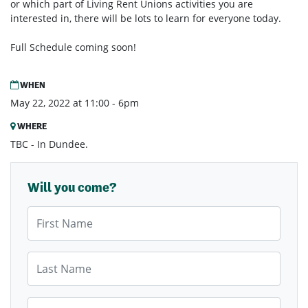
or which part of Living Rent Unions activities you are
interested in, there will be lots to learn for everyone today.
Full Schedule coming soon!
WHEN
May 22, 2022 at 11:00 - 6pm
WHERE
TBC - In Dundee.
Will you come?
First Name
Last Name
Email