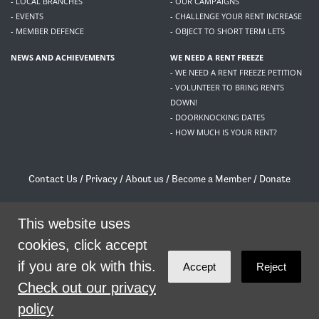
- LOCAL BRANCHES
- OUR CAMPAIGNS
- EVENTS
- CHALLENGE YOUR RENT INCREASE
- MEMBER DEFENCE
- OBJECT TO SHORT TERM LETS
NEWS AND ACHIEVEMENTS
WE NEED A RENT FREEZE
- WE NEED A RENT FREEZE PETITION
- VOLUNTEER TO BRING RENTS
DOWN!
- DOORKNOCKING DATES
- HOW MUCH IS YOUR RENT?
Contact Us
/
Privacy
/
About us
/
Become a Member
/
Donate
Living Rent / Company no SC505467 / 617, 12 South Bridge, Edinburgh, EH1 1DD
/
contact@livingrent.org
This website uses
cookies, click accept
Living Rent is part of
ACORN International
if you are ok with this.
Accept
Reject
theme
by
Code Nation
on
NationBuilder
Check out our privacy
policy
SHARE