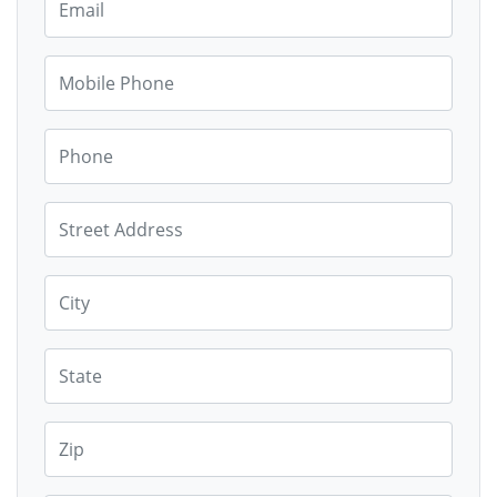
Mobile Phone
Phone
Street Address
City
State
Zip