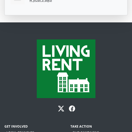
GET INVOLVED
TAKE ACTION