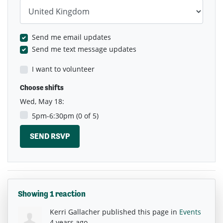
Country
Send me email updates
Send me text message updates
I want to volunteer
Choose shifts
Wed, May 18:
5pm-6:30pm (0 of 5)
Showing 1 reaction
Kerri Gallacher
published this page in
Events
4 years ago