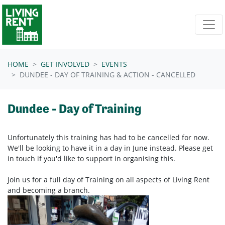
Skip navigation
HOME
GET INVOLVED
EVENTS
DUNDEE - DAY OF TRAINING & ACTION - CANCELLED
Dundee - Day of Training
Unfortunately this training has had to be cancelled for now.
We'll be looking to have it in a day in June instead. Please get
in touch if you'd like to support in organising this.
Join us for a full day of Training on all aspects of Living Rent
and becoming a branch.