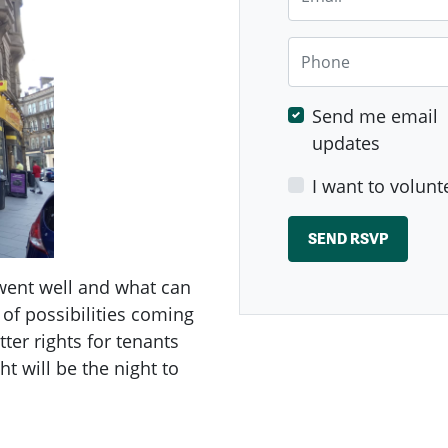
Phone
Send me email
updates
I want to volunt
 went well and what can
 of possibilities coming
ter rights for tenants
t will be the night to