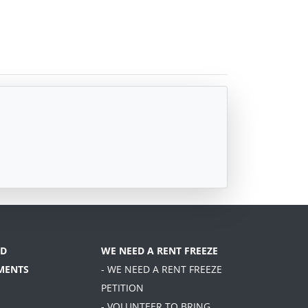
D
WE NEED A RENT FREEZE
MENTS
- WE NEED A RENT FREEZE
PETITION
- VOLUNTEER TO BRING