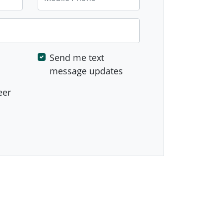
Send me text
message updates
eer