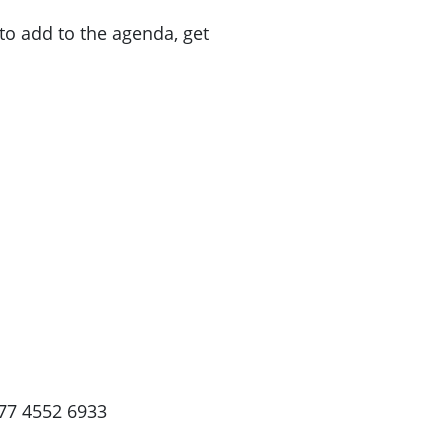
to add to the agenda, get
77 4552 6933