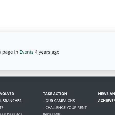
s page in
Events
4 years ago
NVOLVED
TAKE ACTION
NEWS AN
AL BRANCHES
- OUR CAMPAIGNS
ACHIEVE
TS
- CHALLENGE YOUR RENT
BER DEFENCE
INCREASE