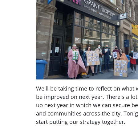
We'll be taking time to reflect on what
be improved on next year. There's a lot
up next year in which we can secure bet
and communities across the city. Tonigh
start putting our strategy together.