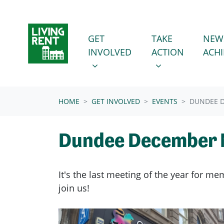
Skip navigation
GET INVOLVED
TAKE ACTION
SHOW SUBMENU FOR
SHOW SUBMENU
GET
TAKE
NEW
INVOLVED
ACTION
ACH
(CURRENT)
HOME
GET INVOLVED
EVENTS
DUNDEE 
Dundee December 
It's the last meeting of the year for 
join us!