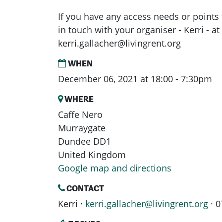
If you have any access needs or points 
in touch with your organiser - Kerri - at
kerri.gallacher@livingrent.org
WHEN
December 06, 2021 at 18:00 - 7:30pm
WHERE
Caffe Nero
Murraygate
Dundee DD1
United Kingdom
Google map and directions
CONTACT
Kerri ·
kerri.gallacher@livingrent.org
· 0