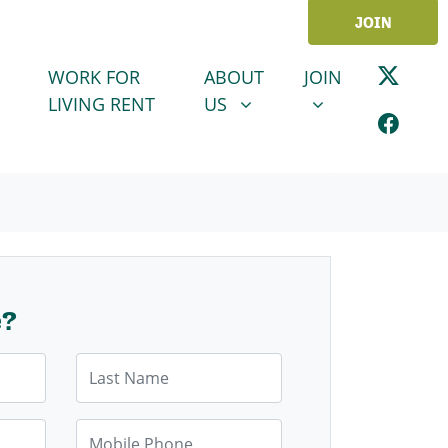
JOIN
ABOUT US
JOIN
SHOW SUBMENU FOR
SHOW SUBMENU
WORK FOR
ABOUT
JOIN
LIVING RENT
US
e?
Last Name
Mobile Phone