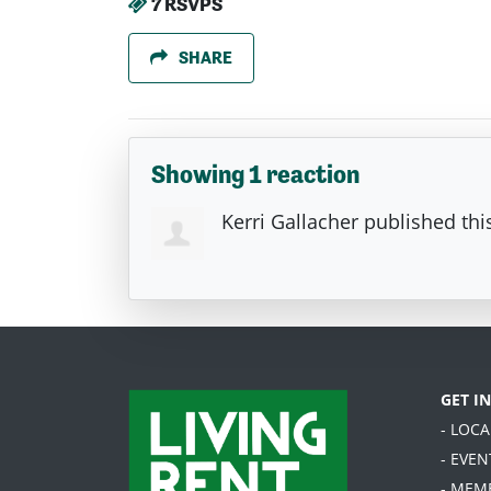
7 RSVPS
SHARE
Showing 1 reaction
Kerri Gallacher
published thi
GET I
- LOC
- EVEN
- MEM