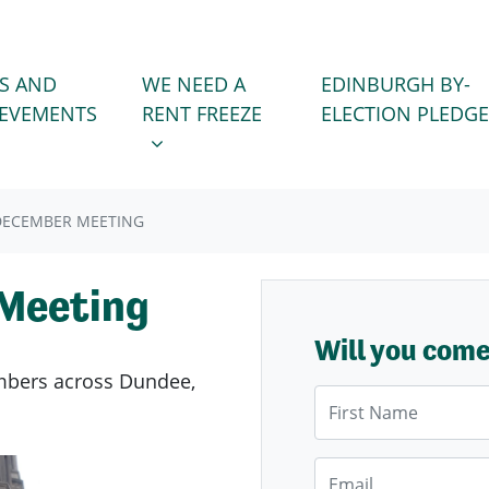
WE NEED A RENT FREEZE
 FOR
SHOW SUBMENU FOR
S AND
WE NEED A
EDINBURGH BY-
IEVEMENTS
RENT FREEZE
ELECTION PLEDGE
DECEMBER MEETING
Meeting
Will you com
members across Dundee,
First Name
Email