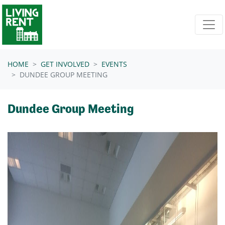
Skip navigation
HOME
GET INVOLVED
EVENTS
DUNDEE GROUP MEETING
Dundee Group Meeting