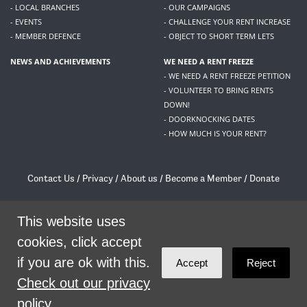
- LOCAL BRANCHES
- OUR CAMPAIGNS
- EVENTS
- CHALLENGE YOUR RENT INCREASE
- MEMBER DEFENCE
- OBJECT TO SHORT TERM LETS
NEWS AND ACHIEVEMENTS
WE NEED A RENT FREEZE
- WE NEED A RENT FREEZE PETITION
- VOLUNTEER TO BRING RENTS
DOWN!
- DOORKNOCKING DATES
- HOW MUCH IS YOUR RENT?
Contact Us
/
Privacy
/
About us
/
Become a Member
/
Donate
Living Rent / Company no SC505467 / 617, 12 South Bridge, Edinburgh, EH1 1DD
/
contact@livingrent.org
This website uses
cookies, click accept
Living Rent is part of
ACORN International
if you are ok with this.
Accept
Reject
theme
by
Code Nation
on
NationBuilder
Check out our privacy
policy