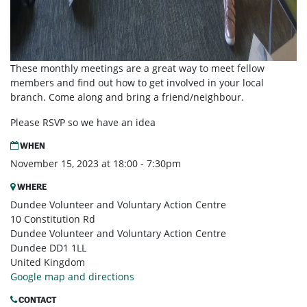
These monthly meetings are a great way to meet fellow
members and find out how to get involved in your local
branch. Come along and bring a friend/neighbour.
Please RSVP so we have an idea
WHEN
November 15, 2023 at 18:00 - 7:30pm
WHERE
Dundee Volunteer and Voluntary Action Centre
10 Constitution Rd
Dundee Volunteer and Voluntary Action Centre
Dundee DD1 1LL
United Kingdom
Google map and directions
CONTACT