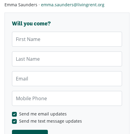
Emma Saunders ·
emma.saunders@livingrent.org
Will you come?
First Name
Last Name
Email
Mobile Phone
Send me email updates
Send me text message updates