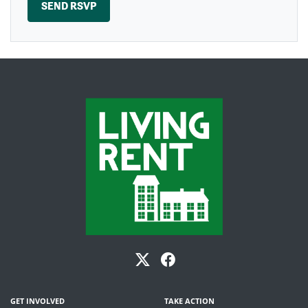
GET INVOLVED
TAKE ACTION