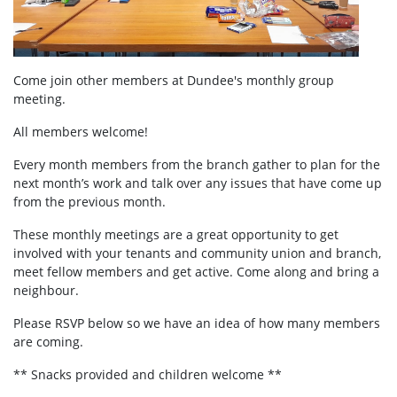
Come join other members at Dundee's
monthly group
meeting.
All members welcome!
Every month members from the branch gather to plan for the
next month’s work and talk over any issues that have come up
from the previous month.
These monthly meetings are a great opportunity to get
involved with your tenants and community union and branch,
meet fellow members and get active. Come along and bring a
neighbour.
Please RSVP below so we have an idea of how many members
are coming.
** Snacks provided and children welcome **