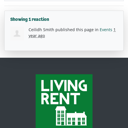
Showing 1 reaction
Ceilidh Smith
published this page in
Events
1
year ago