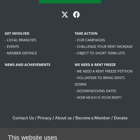
GET INVOLVED
TAKE ACTION
- LOCAL BRANCHES
- OUR CAMPAIGNS
- EVENTS
- CHALLENGE YOUR RENT INCREASE
- MEMBER DEFENCE
- OBJECT TO SHORT TERM LETS
NEWS AND ACHIEVEMENTS
WE NEED A RENT FREEZE
- WE NEED A RENT FREEZE PETITION
- VOLUNTEER TO BRING RENTS
DOWN!
- DOORKNOCKING DATES
- HOW MUCH IS YOUR RENT?
Contact Us
/
Privacy
/
About us
/
Become a Member
/
Donate
Living Rent / Company no SC505467 / 617, 12 South Bridge, Edinburgh, EH1 1DD
/
contact@livingrent.org
This website uses