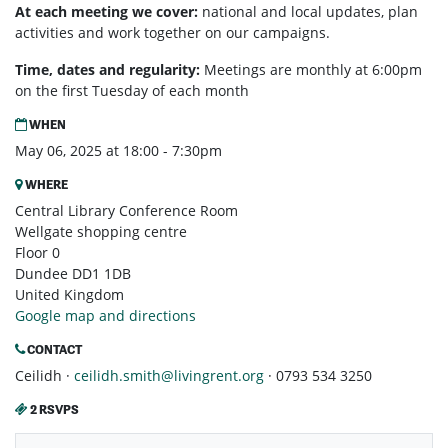
At each meeting we cover:
national and local updates, plan
activities and work together on our campaigns.
Time, dates and regularity:
Meetings are monthly at 6:00pm
on the first Tuesday of each month
WHEN
May 06, 2025 at 18:00 - 7:30pm
WHERE
Central Library Conference Room
Wellgate shopping centre
Floor 0
Dundee DD1 1DB
United Kingdom
Google map and directions
CONTACT
Ceilidh ·
ceilidh.smith@livingrent.org
· 0793 534 3250
2 RSVPS