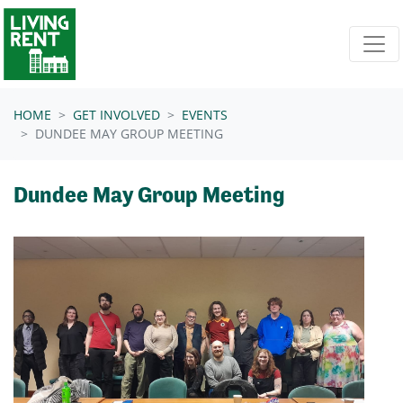
Skip navigation
HOME
GET INVOLVED
EVENTS
DUNDEE MAY GROUP MEETING
Dundee May Group Meeting