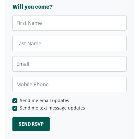
Will you come?
First Name
Last Name
Email
Mobile Phone
Send me email updates
Send me text message updates