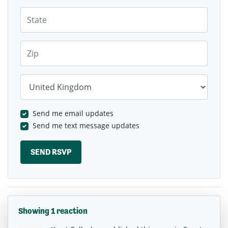
State
Zip
Country
Send me email updates
Send me text message updates
Showing 1 reaction