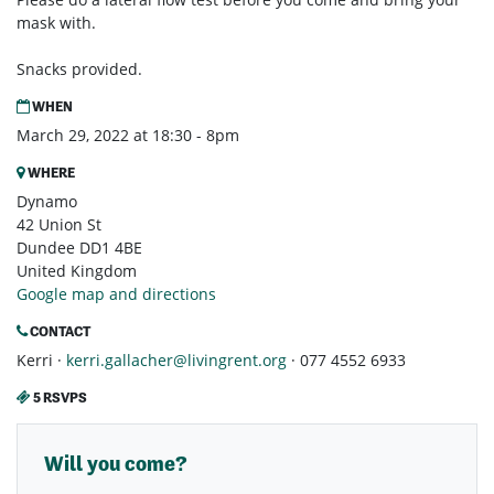
mask with.
Snacks provided.
WHEN
March 29, 2022 at 18:30 - 8pm
WHERE
Dynamo
42 Union St
Dundee DD1 4BE
United Kingdom
Google map and directions
CONTACT
Kerri ·
kerri.gallacher@livingrent.org
· 077 4552 6933
5 RSVPS
Will you come?