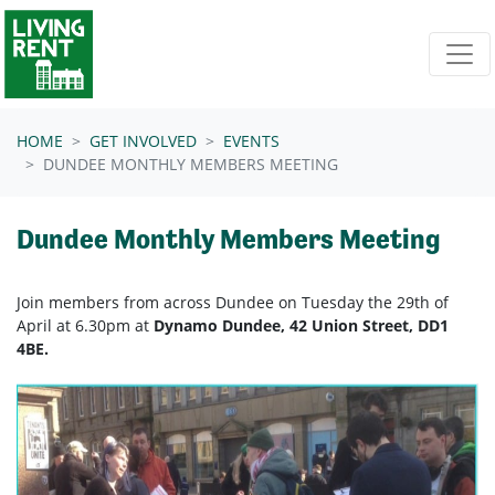
Skip navigation
HOME
GET INVOLVED
EVENTS
DUNDEE MONTHLY MEMBERS MEETING
Dundee Monthly Members Meeting
Join members from across Dundee on Tuesday the 29th of
April at 6.30pm at
Dynamo Dundee, 42 Union Street, DD1
4BE.