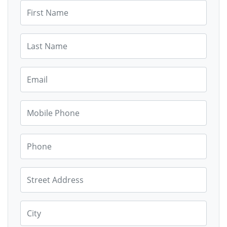
First Name
Last Name
Email
Mobile Phone
Phone
Street Address
City