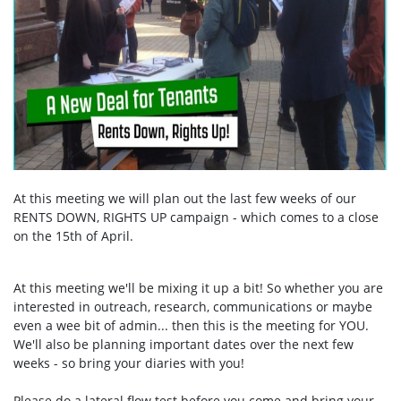
At this meeting we will plan out the last few weeks of our
RENTS DOWN, RIGHTS UP campaign - which comes to a close
on the 15th of April.
At this meeting we'll be mixing it up a bit! So whether you are
interested in outreach, research, communications or maybe
even a wee bit of admin... then this is the meeting for YOU.
We'll also be planning important dates over the next few
weeks - so bring your diaries with you!
Please do a lateral flow test before you come and bring your