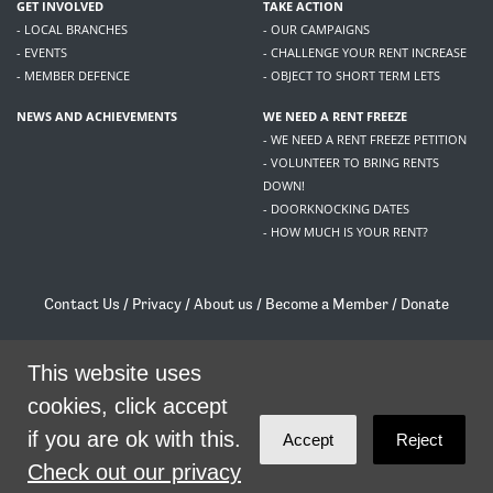
GET INVOLVED
TAKE ACTION
- LOCAL BRANCHES
- OUR CAMPAIGNS
- EVENTS
- CHALLENGE YOUR RENT INCREASE
- MEMBER DEFENCE
- OBJECT TO SHORT TERM LETS
NEWS AND ACHIEVEMENTS
WE NEED A RENT FREEZE
- WE NEED A RENT FREEZE PETITION
- VOLUNTEER TO BRING RENTS
DOWN!
- DOORKNOCKING DATES
- HOW MUCH IS YOUR RENT?
Contact Us
/
Privacy
/
About us
/
Become a Member
/
Donate
Living Rent / Company no SC505467 / 617, 12 South Bridge, Edinburgh, EH1 1DD
/
contact@livingrent.org
This website uses
cookies, click accept
Living Rent is part of
ACORN International
if you are ok with this.
Accept
Reject
theme
by
Code Nation
on
NationBuilder
Check out our privacy