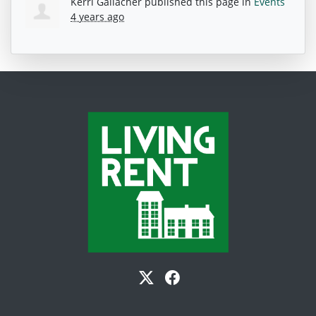
Kerri Gallacher
published this page in
Events
4 years ago