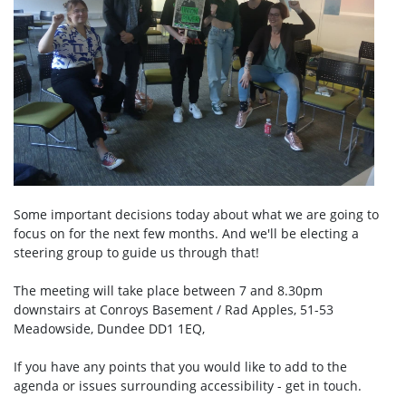
Some important decisions today about what we are going to
focus on for the next few months. And we'll be electing a
steering group to guide us through that!
The meeting will take place between 7 and 8.30pm
downstairs at Conroys Basement / Rad Apples,
51-53
Meadowside, Dundee DD1 1EQ,
If you have any points that you would like to add to the
agenda or issues surrounding accessibility - get in touch.