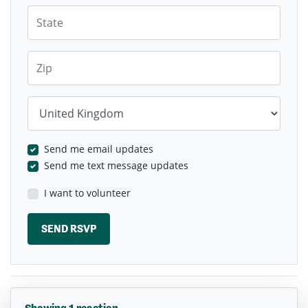
State
Zip
Country
Send me email updates
Send me text message updates
I want to volunteer