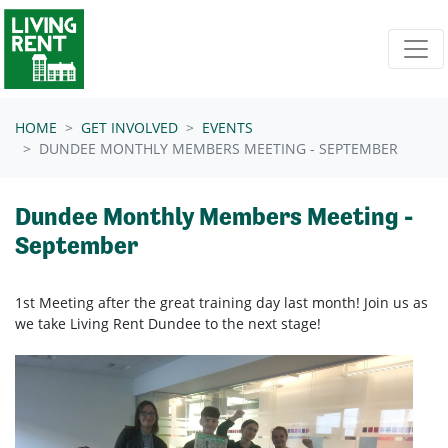
Skip navigation
HOME
GET INVOLVED
EVENTS
DUNDEE MONTHLY MEMBERS MEETING - SEPTEMBER
Dundee Monthly Members Meeting -
September
1st Meeting after the great training day last month! Join us as
we take Living Rent Dundee to the next stage!