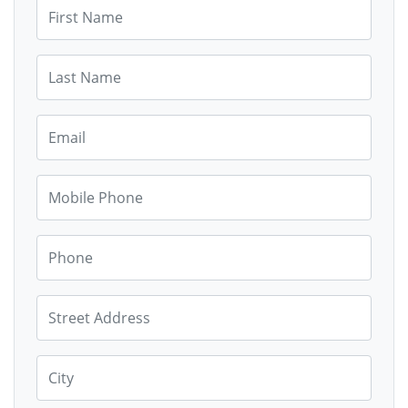
First Name
Last Name
Email
Mobile Phone
Phone
Street Address
City