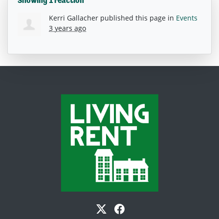
Showing 1 reaction
Kerri Gallacher
published this page in
Events
3 years ago