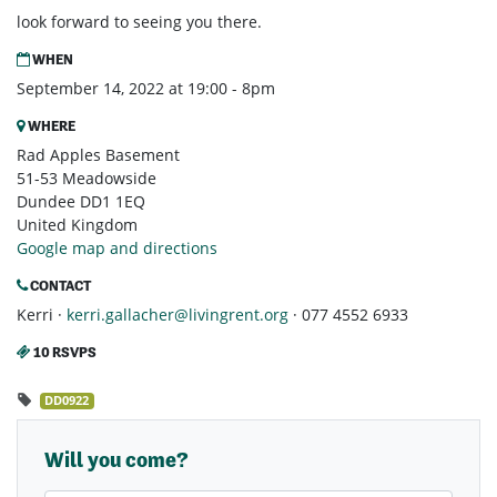
look forward to seeing you there.
WHEN
September 14, 2022 at 19:00 - 8pm
WHERE
Rad Apples Basement
51-53 Meadowside
Dundee DD1 1EQ
United Kingdom
Google map and directions
CONTACT
Kerri ·
kerri.gallacher@livingrent.org
· 077 4552 6933
10 RSVPS
DD0922
Will you come?