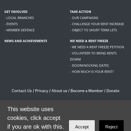
GET INVOLVED
TAKE ACTION
- LOCAL BRANCHES
- OUR CAMPAIGNS
- EVENTS
- CHALLENGE YOUR RENT INCREASE
- MEMBER DEFENCE
- OBJECT TO SHORT TERM LETS
NEWS AND ACHIEVEMENTS
WE NEED A RENT FREEZE
- WE NEED A RENT FREEZE PETITION
- VOLUNTEER TO BRING RENTS
DOWN!
- DOORKNOCKING DATES
- HOW MUCH IS YOUR RENT?
Contact Us
/
Privacy
/
About us
/
Become a Member
/
Donate
Living Rent / Company no SC505467 / 617, 12 South Bridge, Edinburgh, EH1 1DD
/
contact@livingrent.org
This website uses
cookies, click accept
Living Rent is part of
ACORN International
if you are ok with this.
Accept
Reject