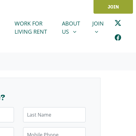
JOIN
ABOUT US
JOIN
SHOW SUBMENU FOR
SHOW SUBMENU
WORK FOR
ABOUT
JOIN
LIVING RENT
US
e?
Last Name
Mobile Phone