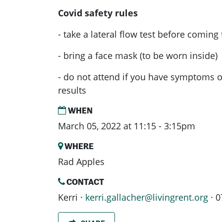
Covid safety rules
- take a lateral flow test before coming
- bring a face mask (to be worn inside)
- do not attend if you have symptoms or
results
WHEN
March 05, 2022 at 11:15 - 3:15pm
WHERE
Rad Apples
CONTACT
Kerri ·
kerri.gallacher@livingrent.org
· 0