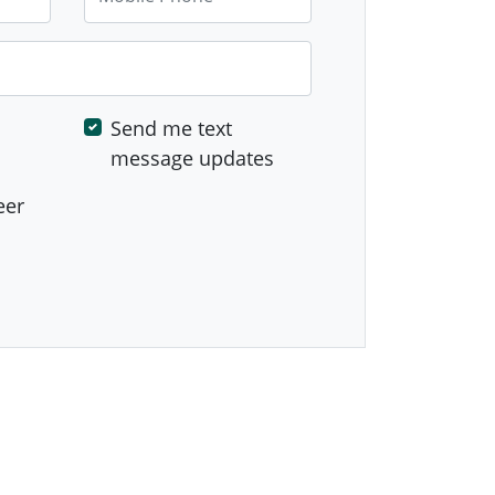
Send me text
message updates
eer