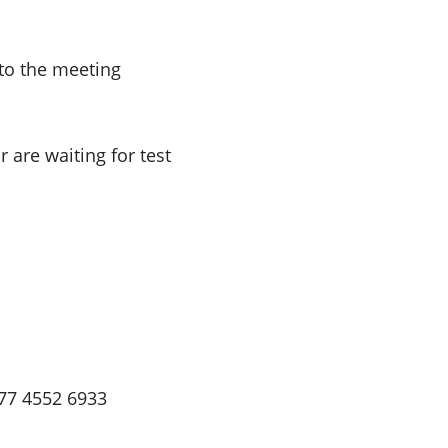
 to the meeting
 are waiting for test
77 4552 6933