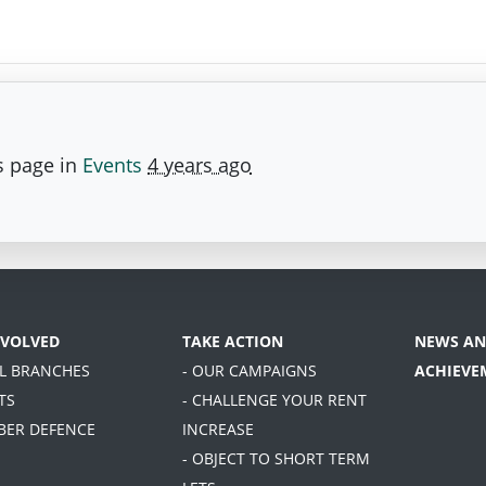
s page in
Events
4 years ago
NVOLVED
TAKE ACTION
NEWS AN
AL BRANCHES
- OUR CAMPAIGNS
ACHIEVE
TS
- CHALLENGE YOUR RENT
BER DEFENCE
INCREASE
- OBJECT TO SHORT TERM