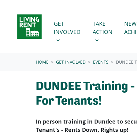
Skip navigation
GET INVOLVED
TAKE ACTION
SHOW SUBMENU FOR
SHOW SUBMENU
GET
TAKE
NEW
INVOLVED
ACTION
ACH
(CURRENT)
HOME
GET INVOLVED
EVENTS
DUNDEE T
DUNDEE Training -
For Tenants!
In person training in Dundee to sec
Tenant's - Rents Down, Rights up!