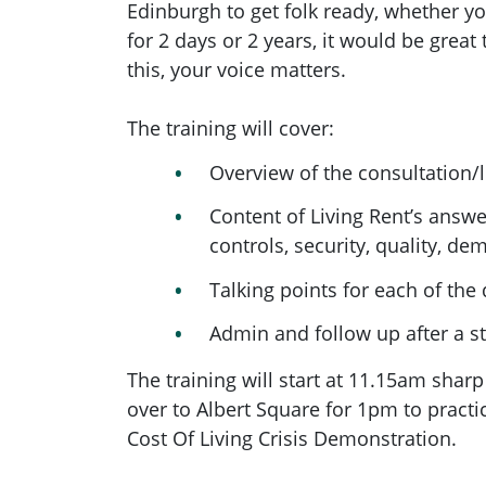
Edinburgh to get folk ready, whether 
for 2 days or 2 years, it would be great
this, your voice matters.
The training will cover:
Overview of the consultation/
Content of Living Rent’s answe
controls, security, quality, d
Talking points for each of t
Admin and follow up after a st
The training will start at 11.15am shar
over to Albert Square for 1pm to practi
Cost Of Living Crisis Demonstration.