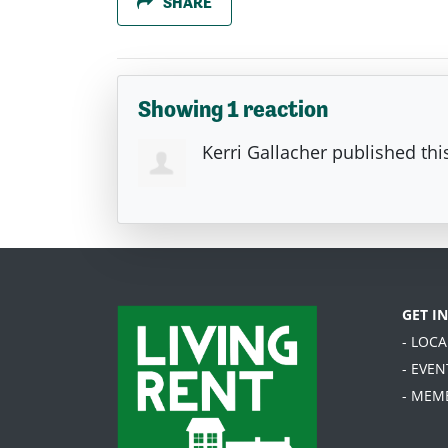
SHARE
Showing 1 reaction
Kerri Gallacher
published thi
GET I
- LOC
- EVEN
- MEM