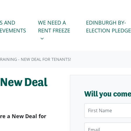
WE NEED A RENT FREEZE
 FOR
SHOW SUBMENU FOR
S AND
WE NEED A
EDINBURGH BY-
IEVEMENTS
RENT FREEZE
ELECTION PLEDGE
RAINING - NEW DEAL FOR TENANTS!
 New Deal
Will you com
First Name
ure a New Deal for
Email