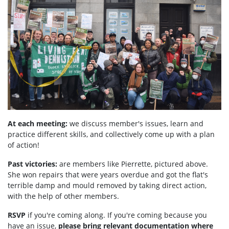
At each meeting:
we discuss member's issues, learn and
practice different skills, and collectively come up with a plan
of action!
Past victories:
are members like Pierrette, pictured above.
She won repairs that were years overdue and got the flat's
terrible damp and mould removed by taking direct action,
with the help of other members.
RSVP
if you're coming along. If you're coming because you
have an issue,
please bring relevant documentation where