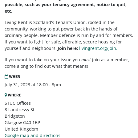
possible, such as your tenancy agreement, notice to quit,
etc.
Living Rent is Scotland's Tenants Union, rooted in the
community, working to put power back in the hands of
ordinary people. Member defence is run by and for members,
if you want to fight for safe, afforable, secure housing for
yourself and neighbours,
Join here:
livingrent.org/join.
If you want to take on your issue you
must
join as a member,
come along to find out what that means!
WHEN
July 31, 2023 at 18:00 - 8pm
WHERE
STUC Offices
8 Landressy St
Bridgeton
Glasgow G40 1BP
United Kingdom
Google map and directions