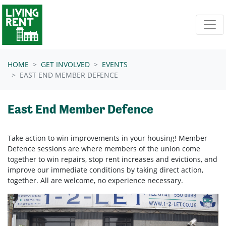
Skip navigation
HOME
GET INVOLVED
EVENTS
EAST END MEMBER DEFENCE
East End Member Defence
Take action to win improvements in your housing! Member
Defence sessions are where members of the union come
together to
win repairs, stop rent increases and evictions, and
improve our immediate conditions by taking direct action,
together.
All are welcome, no experience necessary.