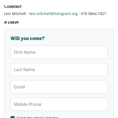
CONTACT
Levi Mitchell ·
levi.mitchell@livingrent.org
· 078 0864 7427
1 RSVP
Will you come?
First Name
Last Name
Email
Mobile Phone
Send me email updates