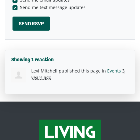
Send me text message updates
Showing 1 reaction
Levi Mitchell
published this page in
Events
3
years ago