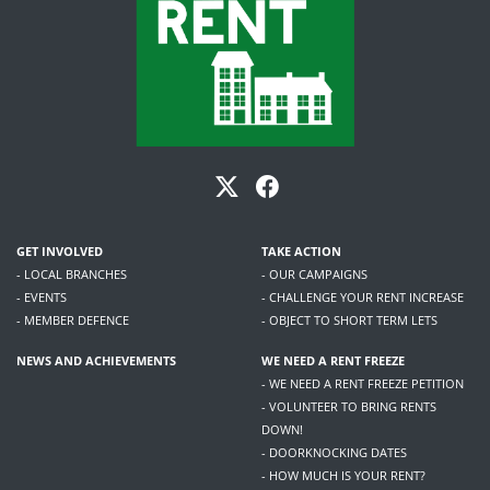
GET INVOLVED
TAKE ACTION
- LOCAL BRANCHES
- OUR CAMPAIGNS
- EVENTS
- CHALLENGE YOUR RENT INCREASE
- MEMBER DEFENCE
- OBJECT TO SHORT TERM LETS
NEWS AND ACHIEVEMENTS
WE NEED A RENT FREEZE
- WE NEED A RENT FREEZE PETITION
- VOLUNTEER TO BRING RENTS
DOWN!
- DOORKNOCKING DATES
- HOW MUCH IS YOUR RENT?