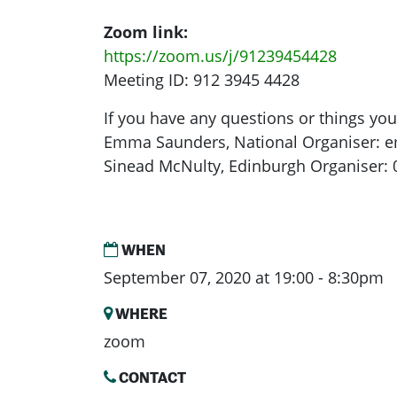
Zoom link:
https://zoom.us/j/91239454428
Meeting ID: 912 3945 4428
If you have any questions or things yo
Emma Saunders, National Organiser:
e
Sinead McNulty, Edinburgh Organiser:
WHEN
September 07, 2020 at 19:00 - 8:30pm
WHERE
zoom
CONTACT