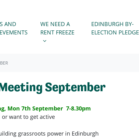
WE NEED A RENT FREEZE
 FOR
SHOW SUBMENU FOR
S AND
WE NEED A
EDINBURGH BY-
IEVEMENTS
RENT FREEZE
ELECTION PLEDGE
MBER
 Meeting September
ng, Mon 7th September 7-8.30pm
 or want to get active
ilding grassroots power in Edinburgh