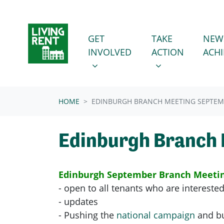
Skip navigation
GET INVOLVED
TAKE ACTION
SHOW SUBMENU FOR
SHOW SUBMENU
GET
TAKE
NEW
INVOLVED
ACTION
ACH
HOME
EDINBURGH BRANCH MEETING SEPTE
Edinburgh Branch
Edinburgh September Branch Meeti
- open to all tenants who are interested
- updates
- Pushing the
national campaign
and bu