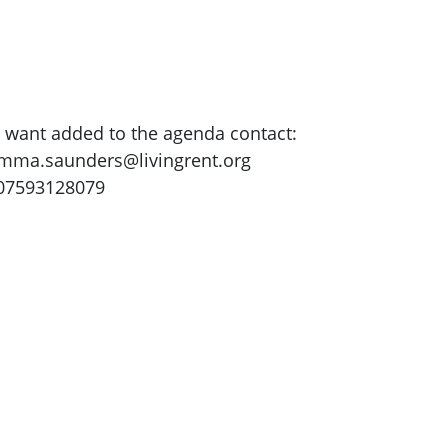
u want added to the agenda contact:
mma.saunders@livingrent.org
 07593128079