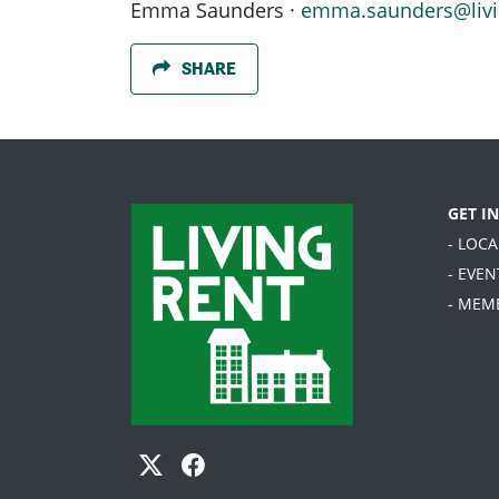
Emma Saunders ·
emma.saunders@livi
SHARE
GET I
- LOC
- EVEN
- MEM