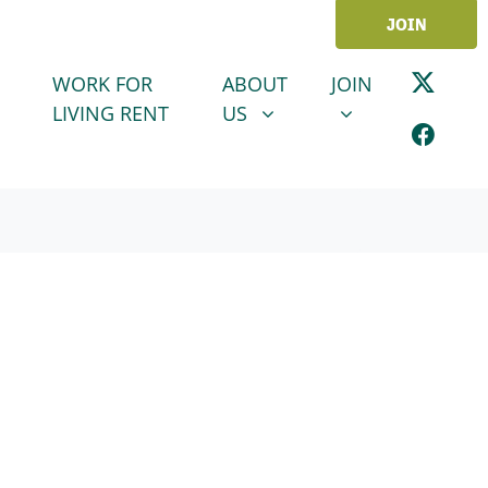
JOIN
ABOUT US
JOIN
SHOW SUBMENU FOR
SHOW SUBMENU
WORK FOR
ABOUT
JOIN
LIVING RENT
US