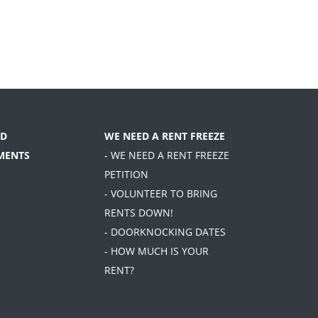
D
WE NEED A RENT FREEZE
MENTS
- WE NEED A RENT FREEZE
PETITION
- VOLUNTEER TO BRING
RENTS DOWN!
- DOORKNOCKING DATES
- HOW MUCH IS YOUR
RENT?