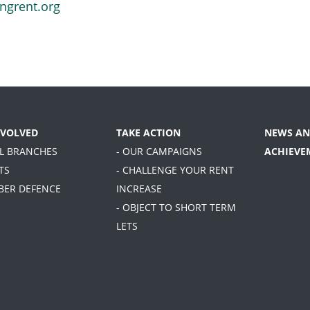
ngrent.org
NVOLVED
TAKE ACTION
NEWS AN
AL BRANCHES
- OUR CAMPAIGNS
ACHIEVE
TS
- CHALLENGE YOUR RENT
BER DEFENCE
INCREASE
- OBJECT TO SHORT TERM
LETS