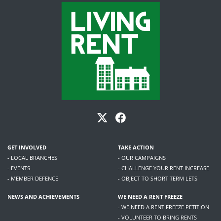
GET INVOLVED
TAKE ACTION
- LOCAL BRANCHES
- OUR CAMPAIGNS
- EVENTS
- CHALLENGE YOUR RENT INCREASE
- MEMBER DEFENCE
- OBJECT TO SHORT TERM LETS
NEWS AND ACHIEVEMENTS
WE NEED A RENT FREEZE
- WE NEED A RENT FREEZE PETITION
- VOLUNTEER TO BRING RENTS