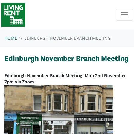
Skip navigation
HOME
EDINBURGH NOVEMBER BRANCH MEETING
Edinburgh November Branch Meeting
Edinburgh November Branch Meeting, Mon 2nd November,
7pm via Zoom