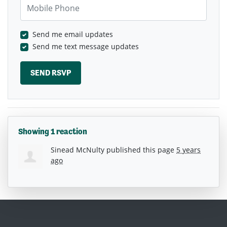
Mobile Phone
Send me email updates
Send me text message updates
Showing 1 reaction
Sinead McNulty
published this page
5 years
ago