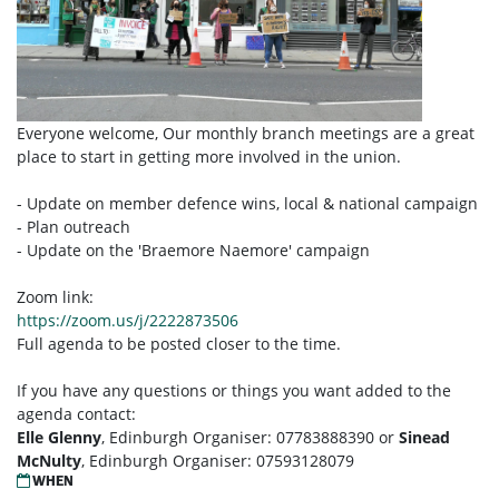
Everyone welcome, Our monthly branch meetings are a great
place to start in getting more involved in the union.
- Update on member defence wins, local & national campaign
- Plan outreach
- Update on the 'Braemore Naemore' campaign
Zoom link:
https://zoom.us/j/2222873506
Full agenda to be posted closer to the time.
If you have any questions or things you want added to the
agenda contact:
Elle Glenny
, Edinburgh Organiser: 07783888390 or
Sinead
McNulty
, Edinburgh Organiser: 07593128079
WHEN