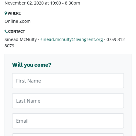
November 02, 2020 at 19:00 - 8:30pm
WHERE
Online Zoom
CONTACT
Sinead McNulty ·
sinead.mcnulty@livingrent.org
· 0759 312
8079
Will you come?
First Name
Last Name
Email