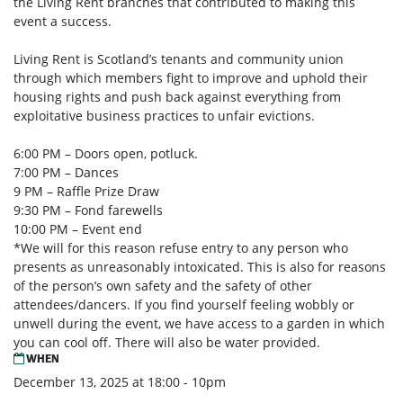
the Living Rent branches that
contributed to making this
event a success.
Living Rent is Scotland’s tenants and community union
through which members fight to improve
and uphold their
housing rights and push back against everything from
exploitative business
practices to unfair evictions.
6:00 PM – Doors open, potluck.
7:00 PM – Dances
9 PM – Raffle Prize Draw
9:30 PM – Fond farewells
10:00 PM – Event end
*We will for this reason refuse entry to any person who
presents as unreasonably intoxicated. This
is also for reasons
of the person’s own safety and the safety of other
attendees/dancers. If you find
yourself feeling wobbly or
unwell during the event, we have access to a garden in which
you can
cool off. There will also be water provided.
WHEN
December 13, 2025 at 18:00 - 10pm