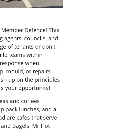
on Member Defence! This
ng agents, councils, and
e of tenants or don't
uild teams within
 response when
p, mould, or repairs
ush up on the principles
is your opportunity!
Teas and coffees
up pack lunches, and a
ad are cafes that serve
s and Bagels, Mr Hot