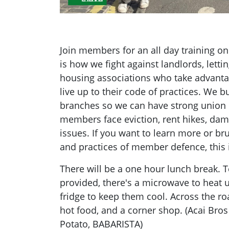
Join members for an all day training 
is how we fight against landlords, letti
housing associations who take advantag
live up to their code of practices. We b
branches so we can have strong union
members face eviction, rent hikes, dam
issues. If you want to learn more or br
and practices of member defence, this 
There will be a one hour lunch break. 
provided, there's a microwave to heat 
fridge to keep them cool. Across the ro
hot food, and a corner shop. (Acai Bro
Potato, BABARISTA)