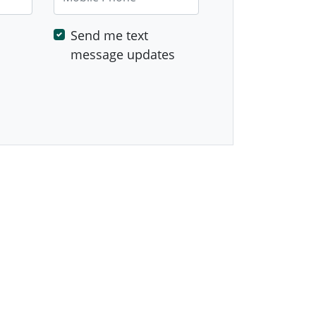
Send me text
message updates