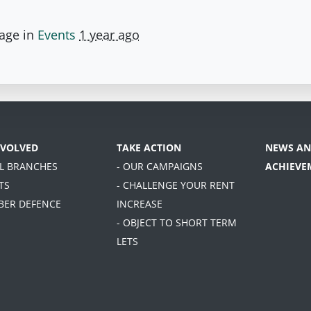
page in
Events
1 year ago
NVOLVED
TAKE ACTION
NEWS AN
AL BRANCHES
- OUR CAMPAIGNS
ACHIEVE
TS
- CHALLENGE YOUR RENT
BER DEFENCE
INCREASE
- OBJECT TO SHORT TERM
LETS