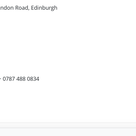
London Road, Edinburgh
· 0787 488 0834