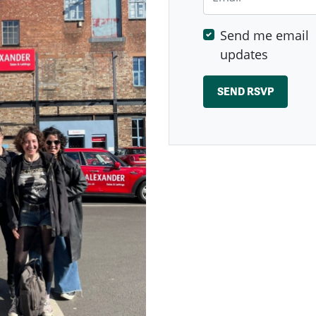
Send me email
updates