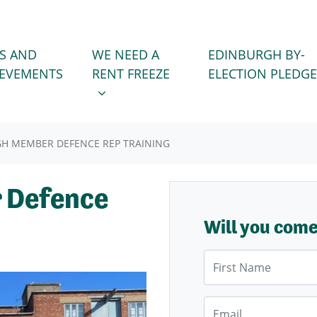
WE NEED A RENT FREEZE
 FOR
SHOW SUBMENU FOR
S AND
WE NEED A
EDINBURGH BY-
IEVEMENTS
RENT FREEZE
ELECTION PLEDGE
H MEMBER DEFENCE REP TRAINING
 Defence
Will you com
First Name
Email