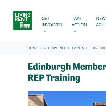
Skip navigation
GET INVOLVED
TAKE ACTION
SHOW SUBMENU FOR
SHOW SUBMENU
GET
TAKE
NEW
INVOLVED
ACTION
ACH
(CURRENT)
HOME
GET INVOLVED
EVENTS
EDINBURG
Edinburgh Member
REP Training