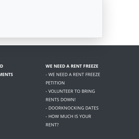
D
WE NEED A RENT FREEZE
MENTS
- WE NEED A RENT FREEZE
PETITION
- VOLUNTEER TO BRING
RENTS DOWN!
- DOORKNOCKING DATES
- HOW MUCH IS YOUR
RENT?