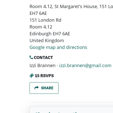
Room 4.12, St Margaret's House, 151 
EH7 6AE
151 London Rd
Room 4.12
Edinburgh EH7 6AE
United Kingdom
Google map and directions
CONTACT
Izzi Brannen ·
izzi.brannen@gmail.com
15 RSVPS
SHARE