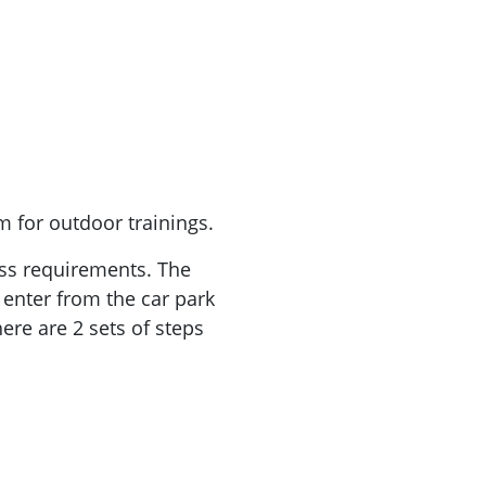
 for outdoor trainings.
cess requirements. The
 enter from the car park
ere are 2 sets of steps