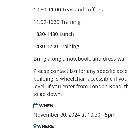
10.30-11.00 Teas and coffees
11.00-1330 Training
1330-1430 Lunch
1430-1700 Training
Bring along a notebook, and dress warm
Please contact Izzi for any specific ac
building is wheelchair accessible if you
level. If you enter from London Road, th
to go down.
WHEN
November 30, 2024 at 10:30 - 5pm
WHERE