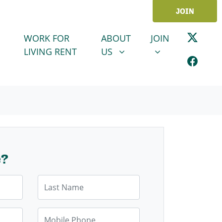
JOIN
ABOUT US
JOIN
SHOW SUBMENU FOR
SHOW SUBMENU
WORK FOR
ABOUT
JOIN
LIVING RENT
US
e?
Last Name
Mobile Phone