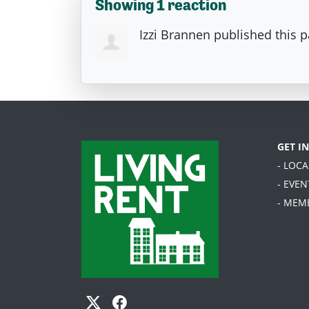
Showing 1 reaction
Izzi Brannen
published this 
GET I
- LOC
- EVEN
- MEM