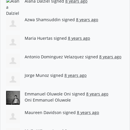
Alana Dalziel
signed
8 years ago
Azwa Shamsuddin
signed
8 years ago
Maria Huertas
signed
8 years ago
Antonio Dominguez Velazquez
signed
8 years ago
Jorge Munoz
signed
8 years ago
Emmanuel Oluwole Oni
signed
8 years ago
Oni Emmanuel Oluwole
Maureen Davidson
signed
8 years ago