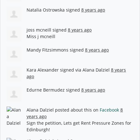
Natalia Ostrowska
signed
8 years ago
joss mcneill
signed
8 years ago
Miss j mcneill
Mandy Fitzsimmons
signed
8 years ago
Kara Alexander
signed via
Alana Dalziel
8 years
ago
Edurne Bermudez
signed
8 years ago
Alana Dalziel
posted about this on
Facebook
8
years ago
Sign the petition, Lets get Rent Pressure Zones for
Edinburgh!