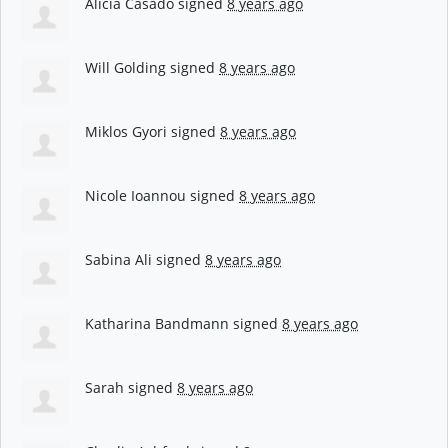
Alicia Casado
signed
8 years ago
Will Golding
signed
8 years ago
Miklos Gyori
signed
8 years ago
Nicole Ioannou
signed
8 years ago
Sabina Ali
signed
8 years ago
Katharina Bandmann
signed
8 years ago
Sarah
signed
8 years ago