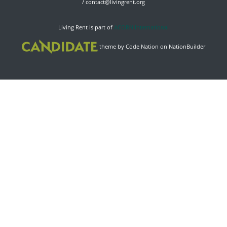
/
contact@livingrent.org
Living Rent is part of
ACORN International
theme
by
Code Nation
on
NationBuilder