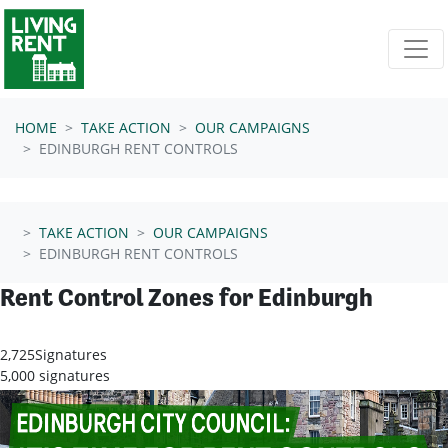
Skip navigation
HOME
TAKE ACTION
OUR CAMPAIGNS
EDINBURGH RENT CONTROLS
TAKE ACTION
OUR CAMPAIGNS
EDINBURGH RENT CONTROLS
Rent Control Zones for Edinburgh
2,725
Signatures
5,000 signatures