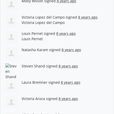
Molly Wilson
signed
8 years ago
Victoria Lopez del Campo
signed
8 years ago
Victoria Lopez del Campo
Louis Pernet
signed
8 years ago
Louis Pernet
Natasha Karam
signed
8 years ago
Steven Shand
signed
8 years ago
Laura Bremner
signed
8 years ago
Victoria Aroca
signed
8 years ago