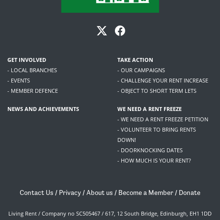
GET INVOLVED
TAKE ACTION
- LOCAL BRANCHES
- OUR CAMPAIGNS
- EVENTS
- CHALLENGE YOUR RENT INCREASE
- MEMBER DEFENCE
- OBJECT TO SHORT TERM LETS
NEWS AND ACHIEVEMENTS
WE NEED A RENT FREEZE
- WE NEED A RENT FREEZE PETITION
- VOLUNTEER TO BRING RENTS
DOWN!
- DOORKNOCKING DATES
- HOW MUCH IS YOUR RENT?
Contact Us
/
Privacy
/
About us
/
Become a Member
/
Donate
Living Rent / Company no SC505467 / 617, 12 South Bridge, Edinburgh, EH1 1DD