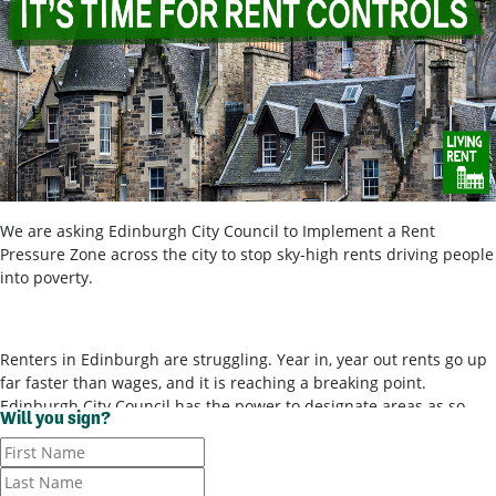
We are asking Edinburgh City Council to Implement a Rent
Pressure Zone across the city to stop sky-high rents driving people
into poverty.
Renters in Edinburgh are struggling. Year in, year out rents go up
far faster than wages, and it is reaching a breaking point.
Edinburgh City Council has the power to designate areas as so-
Will you sign?
called ‘rent pressure zones’ and bring in rent controls, to stop
landlords ripping tenants off for poor-quality housing. It’s time for
them to use these powers.