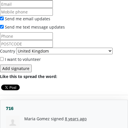
Send me email updates
Send me text message updates
Country
I want to volunteer
Like this to spread the word:
716
Maria Gomez
signed
8 years ago