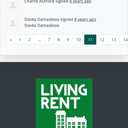
Charlie Ashford
signed
8 years ago
Slavka Damaskova
signed
8 years ago
Slavka Damaskova
«
1
2
…
7
8
9
10
11
12
13
14