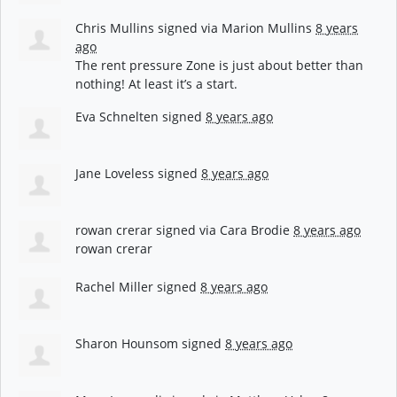
Chris Mullins
signed via
Marion Mullins
8 years
ago
The rent pressure Zone is just about better than
nothing! At least it’s a start.
Eva Schnelten
signed
8 years ago
Jane Loveless
signed
8 years ago
rowan crerar
signed via
Cara Brodie
8 years ago
rowan crerar
Rachel Miller
signed
8 years ago
Sharon Hounsom
signed
8 years ago