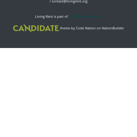
/
contact@livingrent.org
Living Rent is part of
ACORN International
theme
by
Code Nation
on
NationBuilder