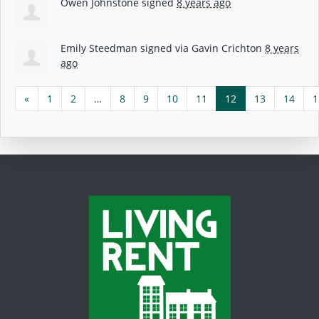
Owen Johnstone
signed
8 years ago
Emily Steedman
signed via
Gavin Crichton
8 years
ago
«
1
2
…
8
9
10
11
12
13
14
1