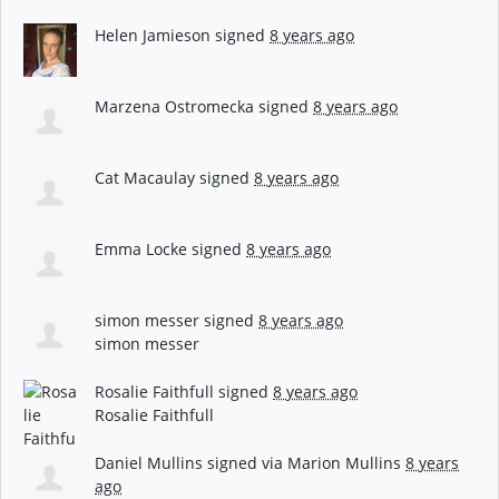
Helen Jamieson
signed
8 years ago
Marzena Ostromecka
signed
8 years ago
Cat Macaulay
signed
8 years ago
Emma Locke
signed
8 years ago
simon messer
signed
8 years ago
simon messer
Rosalie Faithfull
signed
8 years ago
Rosalie Faithfull
Daniel Mullins
signed via
Marion Mullins
8 years
ago