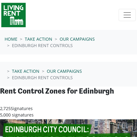
Skip navigation
HOME
TAKE ACTION
OUR CAMPAIGNS
EDINBURGH RENT CONTROLS
TAKE ACTION
OUR CAMPAIGNS
EDINBURGH RENT CONTROLS
Rent Control Zones for Edinburgh
2,725
Signatures
5,000 signatures