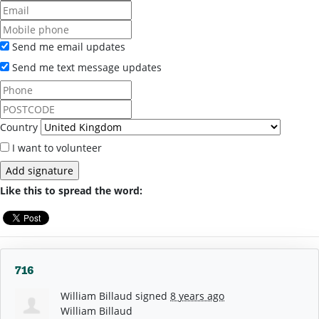
Send me email updates
Send me text message updates
Country
I want to volunteer
Like this to spread the word:
716
William Billaud
signed
8 years ago
William Billaud