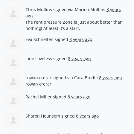
Chris Mullins
signed via
Marion Mullins
8 years
ago
The rent pressure Zone is just about better than
nothing! At least it’s a start.
Eva Schnelten
signed
8 years ago
Jane Loveless
signed
8 years ago
rowan crerar
signed via
Cara Brodie
8 years ago
rowan crerar
Rachel Miller
signed
8 years ago
Sharon Hounsom
signed
8 years ago