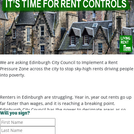
We are asking Edinburgh City Council to Implement a Rent
Pressure Zone across the city to stop sky-high rents driving people
into poverty.
Renters in Edinburgh are struggling. Year in, year out rents go up
far faster than wages, and it is reaching a breaking point.
Edinburgh City Council has the power to designate areas as so-
Will you sign?
called ‘rent pressure zones’ and bring in rent controls, to stop
landlords ripping tenants off for poor-quality housing. It’s time for
them to use these powers.