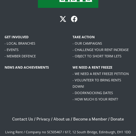
GET INVOLVED
TAKE ACTION
- LOCAL BRANCHES
- OUR CAMPAIGNS
- EVENTS
- CHALLENGE YOUR RENT INCREASE
- MEMBER DEFENCE
- OBJECT TO SHORT TERM LETS
NEWS AND ACHIEVEMENTS
WE NEED A RENT FREEZE
- WE NEED A RENT FREEZE PETITION
- VOLUNTEER TO BRING RENTS
DOWN!
- DOORKNOCKING DATES
- HOW MUCH IS YOUR RENT?
Contact Us
/
Privacy
/
About us
/
Become a Member
/
Donate
Living Rent / Company no SC505467 / 617, 12 South Bridge, Edinburgh, EH1 1DD