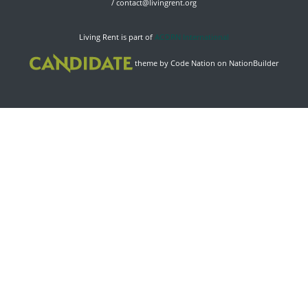
/
contact@livingrent.org
Living Rent is part of
ACORN International
theme
by
Code Nation
on
NationBuilder