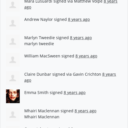
Mara Lusuardi
signed via
Matthew Volpe
8 years
ago
Andrew Naylor
signed
8 years ago
Marlyn Tweedie
signed
8 years ago
marlyn tweedie
William MacSween
signed
8 years ago
Claire Dunbar
signed via
Gavin Crichton
8 years
ago
Emma Smith
signed
8 years ago
Mhairi Maclennan
signed
8 years ago
Mhairi Maclennan