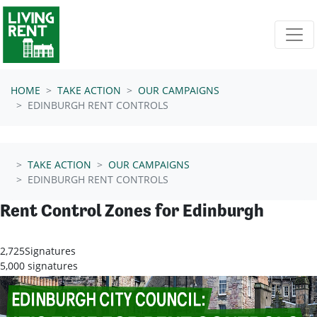
Skip navigation
HOME
TAKE ACTION
OUR CAMPAIGNS
EDINBURGH RENT CONTROLS
TAKE ACTION
OUR CAMPAIGNS
EDINBURGH RENT CONTROLS
Rent Control Zones for Edinburgh
2,725
Signatures
5,000 signatures