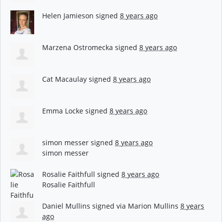
Helen Jamieson
signed
8 years ago
Marzena Ostromecka
signed
8 years ago
Cat Macaulay
signed
8 years ago
Emma Locke
signed
8 years ago
simon messer
signed
8 years ago
simon messer
Rosalie Faithfull
signed
8 years ago
Rosalie Faithfull
Daniel Mullins
signed via
Marion Mullins
8 years
ago