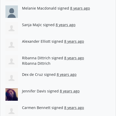
Melanie Macdonald
signed
8 years ago
Sanja Majic
signed
8 years ago
Alexander Elliott
signed
8 years ago
Ribanna Dittrich
signed
8 years ago
Ribanna Dittrich
Dex de Cruz
signed
8 years ago
Jennifer Davis
signed
8 years ago
Carmen Bennett
signed
8 years ago