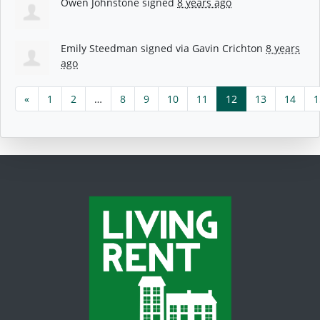
Owen Johnstone
signed
8 years ago
Emily Steedman
signed via
Gavin Crichton
8 years
ago
«
1
2
…
8
9
10
11
12
13
14
1