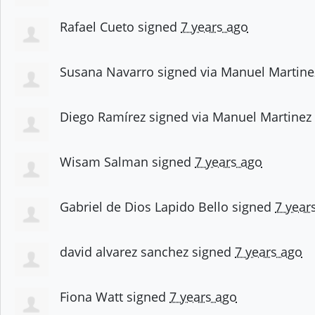
Rafael Cueto
signed
7 years ago
Susana Navarro
signed via
Manuel Martine
Diego Ramírez
signed via
Manuel Martinez
Wisam Salman
signed
7 years ago
Gabriel de Dios Lapido Bello
signed
7 year
david alvarez sanchez
signed
7 years ago
Fiona Watt
signed
7 years ago