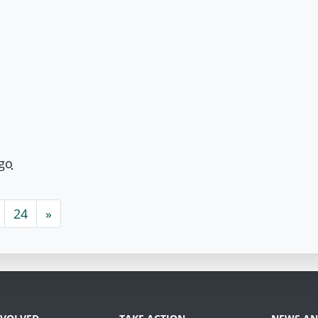
ago
24
»