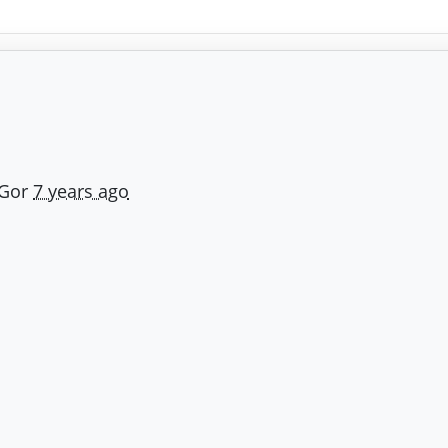
 Gor
7 years ago