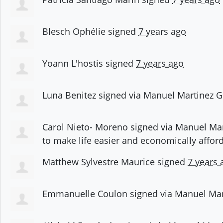
Blesch Ophélie
signed
7 years ago
Yoann L'hostis
signed
7 years ago
Luna Benitez
signed via
Manuel Martinez G
Carol Nieto- Moreno
signed via
Manuel Mar
to make life easier and economically affor
Matthew Sylvestre Maurice
signed
7 years 
Emmanuelle Coulon
signed via
Manuel Mar