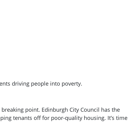
ents driving people into poverty.
 a breaking point. Edinburgh City Council has the
ping tenants off for poor-quality housing. It’s time