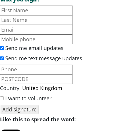
Send me email updates
Send me text message updates
Country
I want to volunteer
Like this to spread the word: