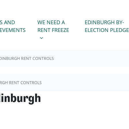
WE NEED A RENT FREEZE
 FOR
SHOW SUBMENU FOR
S AND
WE NEED A
EDINBURGH BY-
)
IEVEMENTS
RENT FREEZE
ELECTION PLEDGE
DINBURGH RENT CONTROLS
RGH RENT CONTROLS
dinburgh