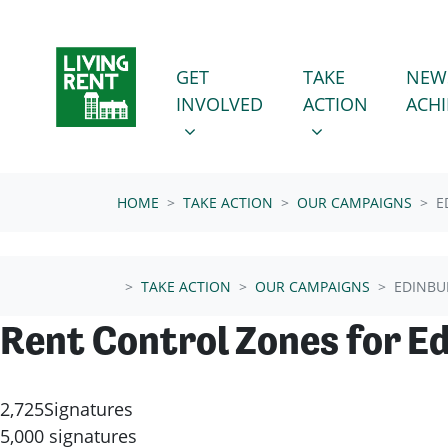
Skip navigation
GET INVOLVED
TAKE ACTION
SHOW SUBMENU FOR
SHOW SUBMENU
GET
TAKE
NEW
(CURRENT
INVOLVED
ACTION
ACH
HOME
TAKE ACTION
OUR CAMPAIGNS
E
TAKE ACTION
OUR CAMPAIGNS
EDINBU
Rent Control Zones for E
2,725
Signatures
5,000 signatures