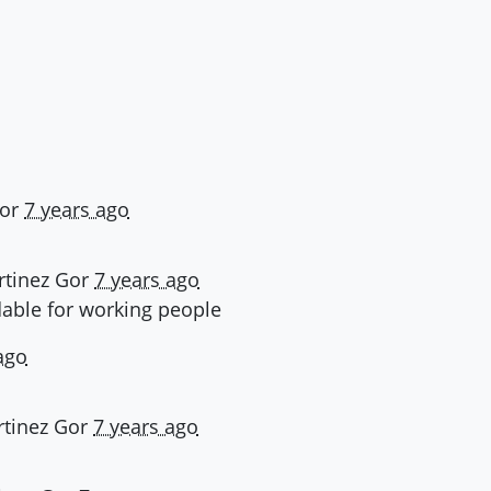
or
7 years ago
tinez Gor
7 years ago
dable for working people
ago
tinez Gor
7 years ago