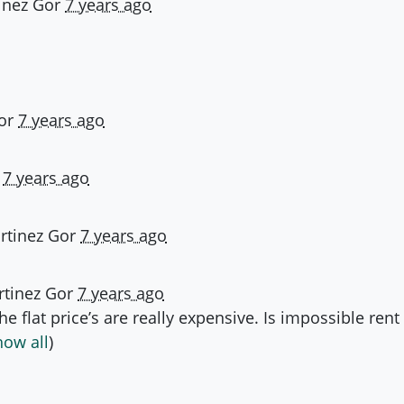
inez Gor
7 years ago
or
7 years ago
d
7 years ago
rtinez Gor
7 years ago
tinez Gor
7 years ago
he flat price’s are really expensive. Is impossible ren
how all
)