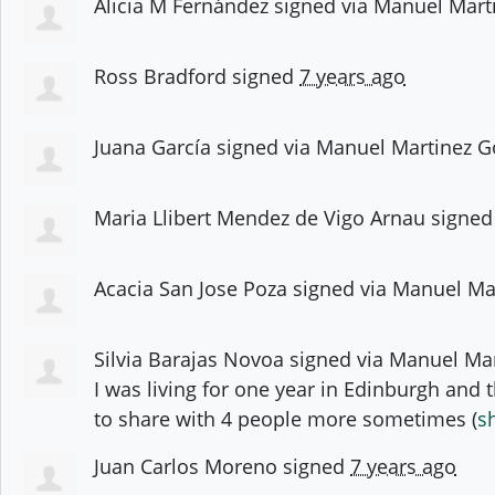
Alicia M Fernández
signed via
Manuel Mart
Ross Bradford
signed
7 years ago
Juana García
signed via
Manuel Martinez G
Maria Llibert Mendez de Vigo Arnau
signe
Acacia San Jose Poza
signed via
Manuel Ma
Silvia Barajas Novoa
signed via
Manuel Mar
I was living for one year in Edinburgh and t
to share with 4 people more sometimes
(
s
Juan Carlos Moreno
signed
7 years ago