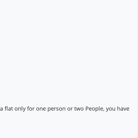
t a flat only for one person or two People, you have