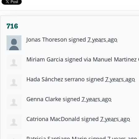
716
Jonas Thoreson
signed
7 years ago
Miriam Garcia
signed via
Manuel Martinez
Hada Sánchez serrano
signed
7 years ago
Genna Clarke
signed
7 years ago
Catriona MacDonald
signed
7 years ago
Patricia Santiago Marin
signed
7 years ago