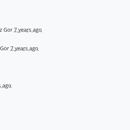
z Gor
7 years ago
 Gor
7 years ago
s ago