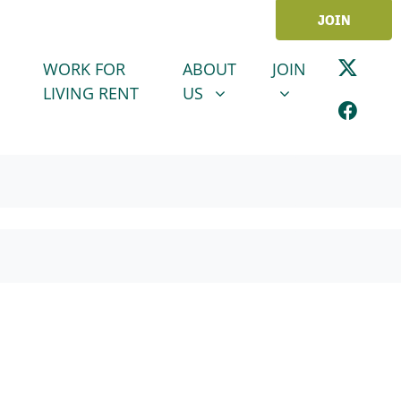
JOIN
ABOUT US
JOIN
SHOW SUBMENU FOR
SHOW SUBMENU
WORK FOR
ABOUT
JOIN
LIVING RENT
US