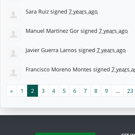
Sara Ruiz
signed
7 years ago
Manuel Martinez Gor
signed
7 years ago
Javier Guerra Lamos
signed
7 years ago
Francisco Moreno Montes
signed
7 years 
«
1
2
3
4
5
6
7
8
9
…
23