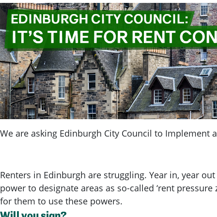
We are asking Edinburgh City Council to Implement a 
Renters in Edinburgh are struggling. Year in, year out
power to designate areas as so-called ‘rent pressure z
for them to use these powers.
Will you sign?