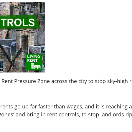
Rent Pressure Zone across the city to stop sky-high r
 rents go up far faster than wages, and it is reaching
ones’ and bring in rent controls, to stop landlords rip