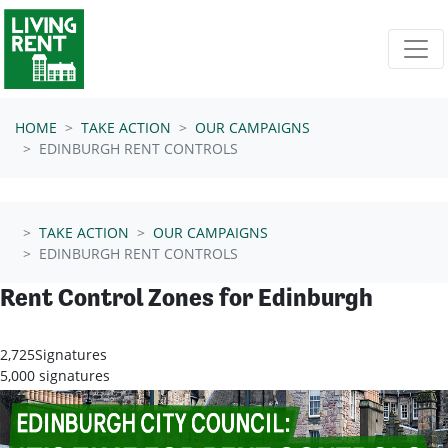
Skip navigation
HOME
TAKE ACTION
OUR CAMPAIGNS
EDINBURGH RENT CONTROLS
TAKE ACTION
OUR CAMPAIGNS
EDINBURGH RENT CONTROLS
Rent Control Zones for Edinburgh
2,725
Signatures
5,000 signatures