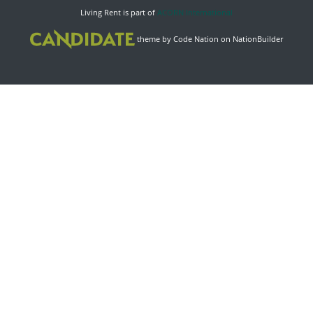
Living Rent is part of
ACORN International
theme
by
Code Nation
on
NationBuilder