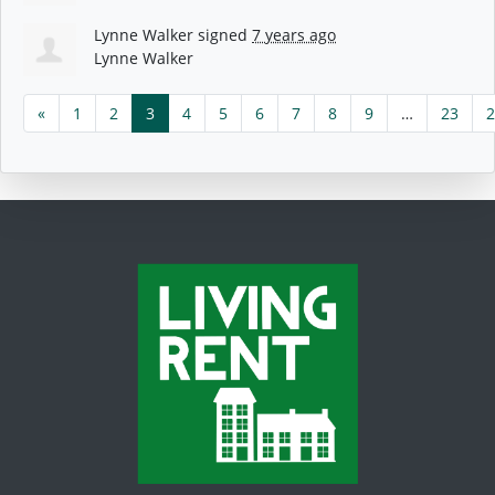
Lynne Walker
signed
7 years ago
Lynne Walker
«
1
2
3
4
5
6
7
8
9
…
23
2