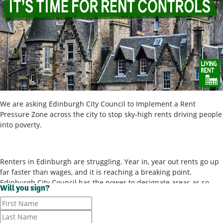
We are asking Edinburgh City Council to Implement a Rent
Pressure Zone across the city to stop sky-high rents driving people
into poverty.
Renters in Edinburgh are struggling. Year in, year out rents go up
far faster than wages, and it is reaching a breaking point.
Edinburgh City Council has the power to designate areas as so-
Will you sign?
called ‘rent pressure zones’ and bring in rent controls, to stop
landlords ripping tenants off for poor-quality housing. It’s time for
them to use these powers.