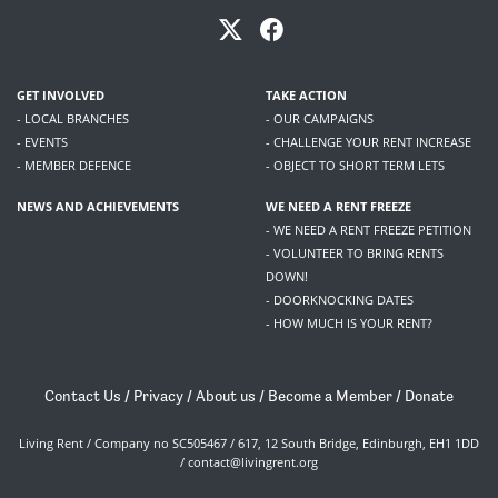
GET INVOLVED
TAKE ACTION
- LOCAL BRANCHES
- OUR CAMPAIGNS
- EVENTS
- CHALLENGE YOUR RENT INCREASE
- MEMBER DEFENCE
- OBJECT TO SHORT TERM LETS
NEWS AND ACHIEVEMENTS
WE NEED A RENT FREEZE
- WE NEED A RENT FREEZE PETITION
- VOLUNTEER TO BRING RENTS
DOWN!
- DOORKNOCKING DATES
- HOW MUCH IS YOUR RENT?
Contact Us
/
Privacy
/
About us
/
Become a Member
/
Donate
Living Rent / Company no SC505467 / 617, 12 South Bridge, Edinburgh, EH1 1DD
/
contact@livingrent.org