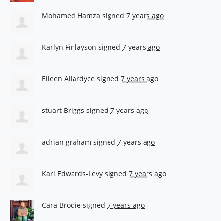
Mohamed Hamza
signed
7 years ago
Karlyn Finlayson
signed
7 years ago
Eileen Allardyce
signed
7 years ago
stuart Briggs
signed
7 years ago
adrian graham
signed
7 years ago
Karl Edwards-Levy
signed
7 years ago
Cara Brodie
signed
7 years ago