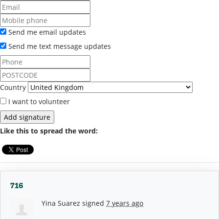
Send me email updates
Send me text message updates
Country
I want to volunteer
Like this to spread the word:
716
Yina Suarez
signed
7 years ago