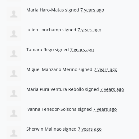
Maria Haro-Matas
signed
7 years ago
Julien Lonchamp
signed
7 years ago
Tamara Rego
signed
7 years ago
Miguel Manzano Merino
signed
7 years ago
Maria Pura Ventura Rebollo
signed
7 years ago
Ivanna Tenedor-Solsona
signed
7 years ago
Sherwin Malinao
signed
7 years ago