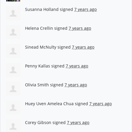
Susanna Holland
signed
7 years ago
Helena Crellin
signed
7 years ago
Sinead McNulty
signed
7 years ago
Penny Kallas
signed
7 years ago
Olivia Smith
signed
7 years ago
Huey Uven Amelea Chua
signed
7 years ago
Corey Gibson
signed
7 years ago