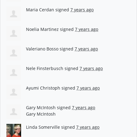
Maria Cerdan
signed
7 years ago
Noelia Martinez
signed
7 years ago
Valeriano Bosso
signed
7 years ago
Nele Finsterbusch
signed
7 years ago
Ayumi Christoph
signed
7 years ago
Gary McIntosh
signed
7 years ago
Gary McIntosh
Linda Somerville
signed
7 years ago