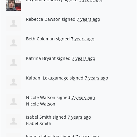
Rebecca Dawson
signed
7 years ago
Beth Coleman
signed
7 years ago
Katrina Bryant
signed
7 years ago
Kalpani Lokugamage
signed
7 years ago
Nicole Watson
signed
7 years ago
Nicole Watson
Isabel Smith
signed
7 years ago
Isabel Smith
Jemma Johnston
signed
7 years ago