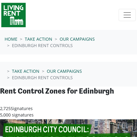
Skip navigation
HOME
TAKE ACTION
OUR CAMPAIGNS
EDINBURGH RENT CONTROLS
TAKE ACTION
OUR CAMPAIGNS
EDINBURGH RENT CONTROLS
Rent Control Zones for Edinburgh
2,725
Signatures
5,000 signatures