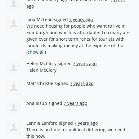
ago
Iona McLeod
signed
7 years ago
We need housing for people who want to live in
Edinburgh and which is affordable. Too many are
given over for short term rents for tourists with
landlords making money at the expense of tho
(
show all
)
Helen McClory
signed
7 years ago
Helen McClory
Matt Christie
signed
7 years ago
Ana Iosub
signed
7 years ago
Lennie Lenford
signed
7 years ago
There is no time for political dithering, we need
this now.