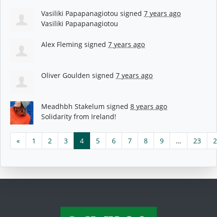
Vasiliki Papapanagiotou
signed
7 years ago
Vasiliki Papapanagiotou
Alex Fleming
signed
7 years ago
Oliver Goulden
signed
7 years ago
Meadhbh Stakelum
signed
8 years ago
Solidarity from Ireland!
«
1
2
3
4
5
6
7
8
9
…
23
2