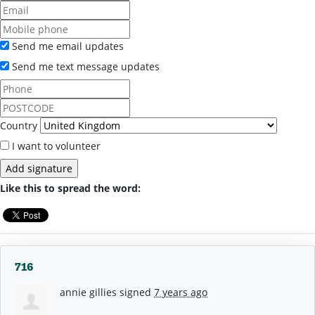
Send me email updates
Send me text message updates
Country
I want to volunteer
Like this to spread the word:
716
annie gillies
signed
7 years ago