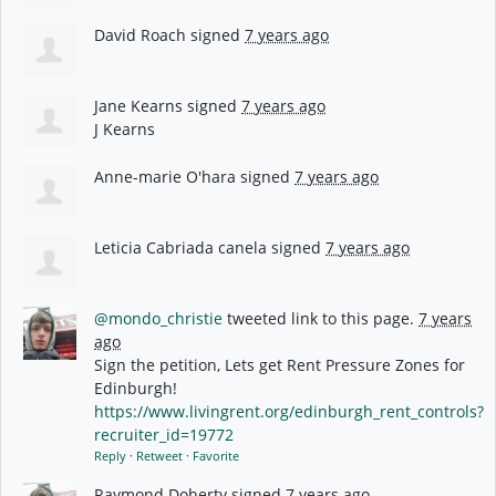
David Roach
signed
7 years ago
Jane Kearns
signed
7 years ago
J Kearns
Anne-marie O'hara
signed
7 years ago
Leticia Cabriada canela
signed
7 years ago
@mondo_christie
tweeted link to this page.
7 years
ago
Sign the petition, Lets get Rent Pressure Zones for
Edinburgh!
https://www.livingrent.org/edinburgh_rent_controls?
recruiter_id=19772
Reply
·
Retweet
·
Favorite
Raymond Doherty
signed
7 years ago