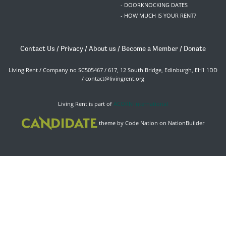
- DOORKNOCKING DATES
- HOW MUCH IS YOUR RENT?
Contact Us
/
Privacy
/
About us
/
Become a Member
/
Donate
Living Rent / Company no SC505467 / 617, 12 South Bridge, Edinburgh, EH1 1DD
/
contact@livingrent.org
Living Rent is part of
ACORN International
theme
by
Code Nation
on
NationBuilder