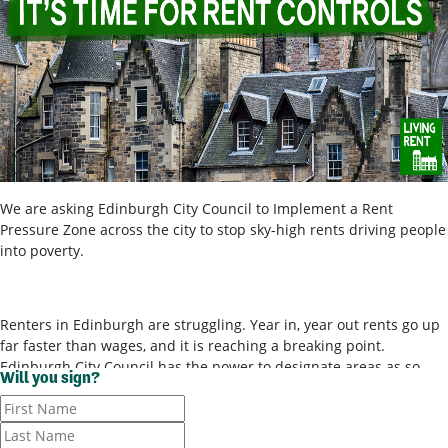
We are asking Edinburgh City Council to Implement a Rent
Pressure Zone across the city to stop sky-high rents driving people
into poverty.
Renters in Edinburgh are struggling. Year in, year out rents go up
far faster than wages, and it is reaching a breaking point.
Edinburgh City Council has the power to designate areas as so-
Will you sign?
called ‘rent pressure zones’ and bring in rent controls, to stop
landlords ripping tenants off for poor-quality housing. It’s time for
them to use these powers.