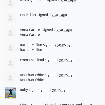
Ian Pichler
signed
7 years ago
Anna Caceres
signed
7 years ago
Anna Caceres
Rachel Mellon
signed
7 years ago
Rachel Mellon
Emma Macleod
signed
7 years ago
Jonathan White
signed
7 years ago
Jonathan White
Ruby Zajac
signed
7 years ago
Sheila Kennedy
signed via
Iona McLeod
7 years