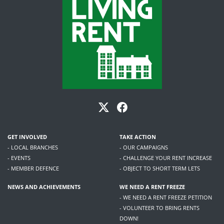
GET INVOLVED
TAKE ACTION
- LOCAL BRANCHES
- OUR CAMPAIGNS
- EVENTS
- CHALLENGE YOUR RENT INCREASE
- MEMBER DEFENCE
- OBJECT TO SHORT TERM LETS
NEWS AND ACHIEVEMENTS
WE NEED A RENT FREEZE
- WE NEED A RENT FREEZE PETITION
- VOLUNTEER TO BRING RENTS
DOWN!