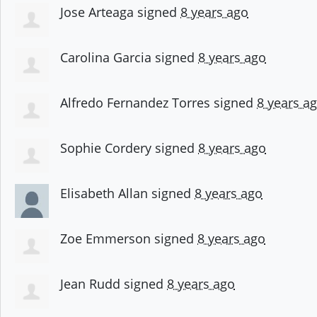
Jose Arteaga
signed
8 years ago
Carolina Garcia
signed
8 years ago
Alfredo Fernandez Torres
signed
8 years a
Sophie Cordery
signed
8 years ago
Elisabeth Allan
signed
8 years ago
Zoe Emmerson
signed
8 years ago
Jean Rudd
signed
8 years ago