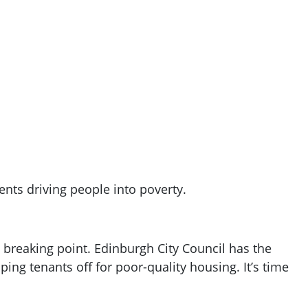
ents driving people into poverty.
 a breaking point. Edinburgh City Council has the
ping tenants off for poor-quality housing. It’s time