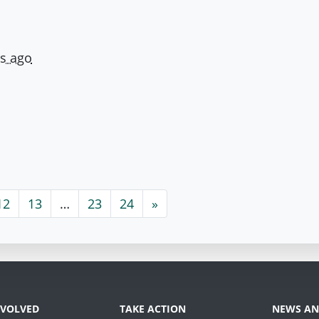
rs ago
12
13
…
23
24
»
NVOLVED
TAKE ACTION
NEWS AN