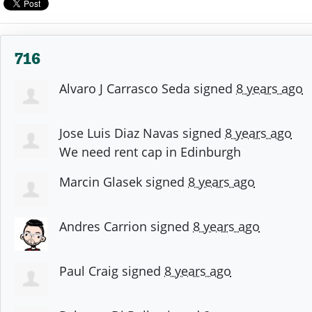
716
Alvaro J Carrasco Seda
signed
8 years ago
Jose Luis Diaz Navas
signed
8 years ago
We need rent cap in Edinburgh
Marcin Glasek
signed
8 years ago
Andres Carrion
signed
8 years ago
Paul Craig
signed
8 years ago