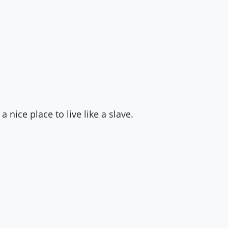
a nice place to live like a slave.