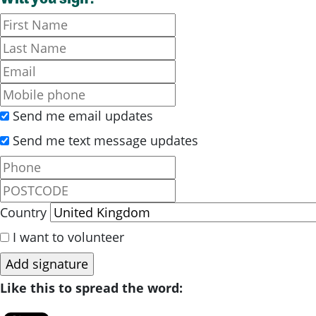
Send me email updates
Send me text message updates
Country
I want to volunteer
Like this to spread the word: