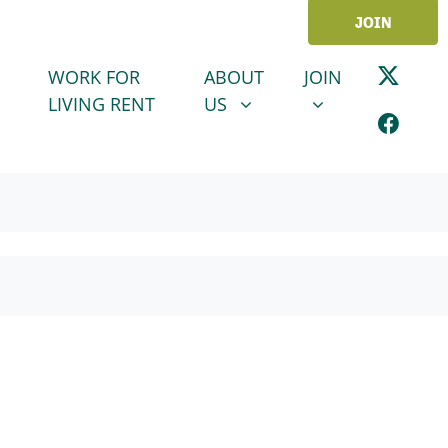
JOIN
ABOUT US
JOIN
SHOW SUBMENU FOR
SHOW SUBMENU
WORK FOR
ABOUT
JOIN
LIVING RENT
US