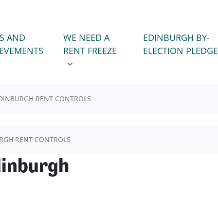
WE NEED A RENT FREEZE
 FOR
SHOW SUBMENU FOR
S AND
WE NEED A
EDINBURGH BY-
)
IEVEMENTS
RENT FREEZE
ELECTION PLEDGE
DINBURGH RENT CONTROLS
RGH RENT CONTROLS
dinburgh