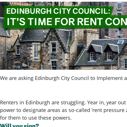
We are asking Edinburgh City Council to Implement a 
Renters in Edinburgh are struggling. Year in, year out
power to designate areas as so-called ‘rent pressure z
for them to use these powers.
Will you sign?