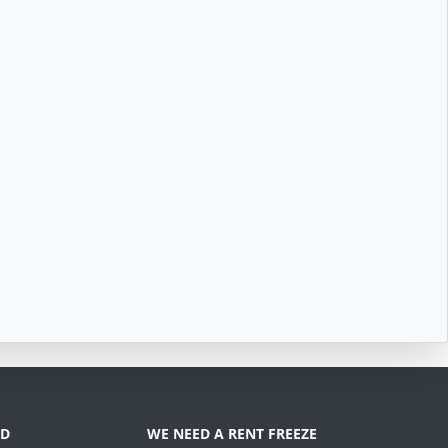
D
WE NEED A RENT FREEZE