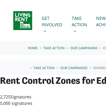
Skip navigation
GET INVOLVED
TAKE ACTION
SHOW SUBMENU FOR
SHOW SUBMENU
GET
TAKE
NEW
(CURRENT
INVOLVED
ACTION
ACH
HOME
TAKE ACTION
OUR CAMPAIGNS
E
TAKE ACTION
OUR CAMPAIGNS
EDINBU
Rent Control Zones for E
2,725
Signatures
5,000 signatures