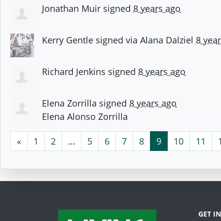
Jonathan Muir
signed
8 years ago
Kerry Gentle
signed via
Alana Dalziel
8 yea
Richard Jenkins
signed
8 years ago
Elena Zorrilla
signed
8 years ago
Elena Alonso Zorrilla
«
1
2
…
5
6
7
8
9
10
11
GET I