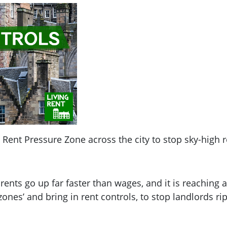
Rent Pressure Zone across the city to stop sky-high r
 rents go up far faster than wages, and it is reaching
ones’ and bring in rent controls, to stop landlords rip