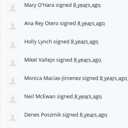
Mary O'Hara
signed
8 years ago
Ana Rey Otero
signed
8 years ago
Holly Lynch
signed
8 years ago
Mikel Vallejo
signed
8 years ago
Monica Macias-Jimenez
signed
8 years ago
Neil McEwan
signed
8 years ago
Denes Poszmik
signed
8 years ago