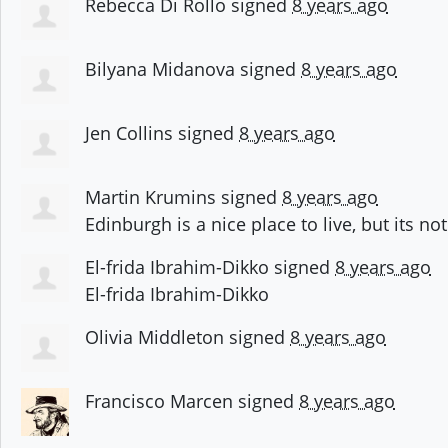
Rebecca Di Rollo
signed
8 years ago
Bilyana Midanova
signed
8 years ago
Jen Collins
signed
8 years ago
Martin Krumins
signed
8 years ago
Edinburgh is a nice place to live, but its not 
El-frida Ibrahim-Dikko
signed
8 years ago
El-frida Ibrahim-Dikko
Olivia Middleton
signed
8 years ago
Francisco Marcen
signed
8 years ago