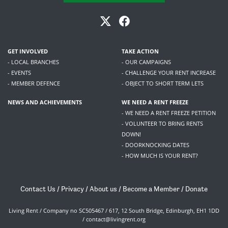
GET INVOLVED
TAKE ACTION
- LOCAL BRANCHES
- OUR CAMPAIGNS
- EVENTS
- CHALLENGE YOUR RENT INCREASE
- MEMBER DEFENCE
- OBJECT TO SHORT TERM LETS
NEWS AND ACHIEVEMENTS
WE NEED A RENT FREEZE
- WE NEED A RENT FREEZE PETITION
- VOLUNTEER TO BRING RENTS
DOWN!
- DOORKNOCKING DATES
- HOW MUCH IS YOUR RENT?
Contact Us
/
Privacy
/
About us
/
Become a Member
/
Donate
Living Rent / Company no SC505467 / 617, 12 South Bridge, Edinburgh, EH1 1DD
/
contact@livingrent.org