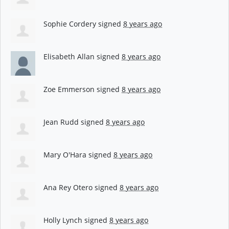
Sophie Cordery
signed
8 years ago
Elisabeth Allan
signed
8 years ago
Zoe Emmerson
signed
8 years ago
Jean Rudd
signed
8 years ago
Mary O'Hara
signed
8 years ago
Ana Rey Otero
signed
8 years ago
Holly Lynch
signed
8 years ago