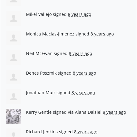
Mikel Vallejo
signed
8 years ago
Monica Macias-Jimenez
signed
8 years ago
Neil McEwan
signed
8 years ago
Denes Poszmik
signed
8 years ago
Jonathan Muir
signed
8 years ago
Kerry Gentle
signed via
Alana Dalziel
8 years ago
Richard Jenkins
signed
8 years ago