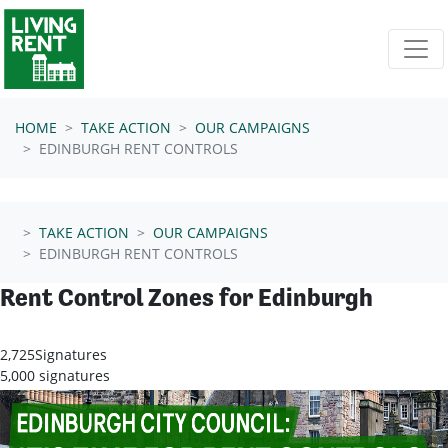
Skip navigation
HOME
TAKE ACTION
OUR CAMPAIGNS
EDINBURGH RENT CONTROLS
TAKE ACTION
OUR CAMPAIGNS
EDINBURGH RENT CONTROLS
Rent Control Zones for Edinburgh
2,725
Signatures
5,000 signatures