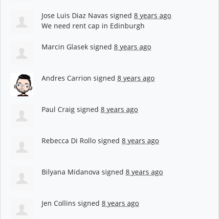
Jose Luis Diaz Navas
signed
8 years ago
We need rent cap in Edinburgh
Marcin Glasek
signed
8 years ago
Andres Carrion
signed
8 years ago
Paul Craig
signed
8 years ago
Rebecca Di Rollo
signed
8 years ago
Bilyana Midanova
signed
8 years ago
Jen Collins
signed
8 years ago