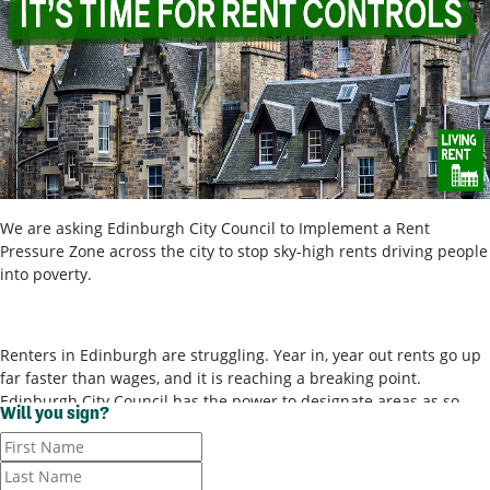
We are asking Edinburgh City Council to Implement a Rent
Pressure Zone across the city to stop sky-high rents driving people
into poverty.
Renters in Edinburgh are struggling. Year in, year out rents go up
far faster than wages, and it is reaching a breaking point.
Edinburgh City Council has the power to designate areas as so-
Will you sign?
called ‘rent pressure zones’ and bring in rent controls, to stop
landlords ripping tenants off for poor-quality housing. It’s time for
them to use these powers.