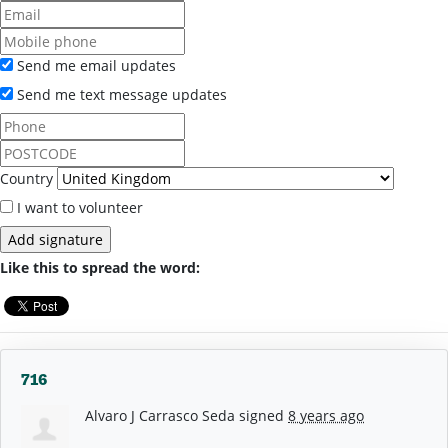
Send me email updates
Send me text message updates
Country
I want to volunteer
Like this to spread the word:
716
Alvaro J Carrasco Seda
signed
8 years ago