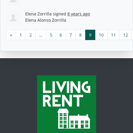
Elena Zorrilla
signed
8 years ago
Elena Alonso Zorrilla
«
1
2
…
5
6
7
8
9
10
11
12