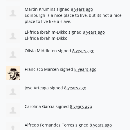
Martin Krumins
signed
8 years ago
Edinburgh is a nice place to live, but its not a nice
place to live like a slave.
El-frida Ibrahim-Dikko
signed
8 years ago
El-frida Ibrahim-Dikko
Olivia Middleton
signed
8 years ago
Francisco Marcen
signed
8 years ago
Jose Arteaga
signed
8 years ago
Carolina Garcia
signed
8 years ago
Alfredo Fernandez Torres
signed
8 years ago