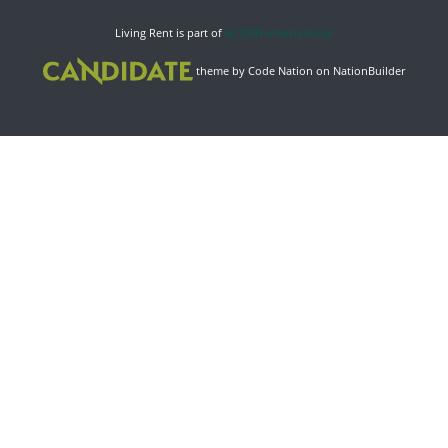
Living Rent is part of
ACORN International
theme
by
Code Nation
on
NationBuilder