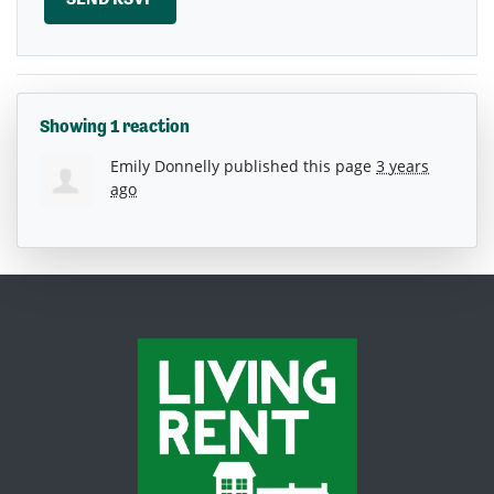
Showing 1 reaction
Emily Donnelly
published this page
3 years
ago