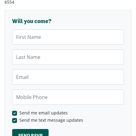
6554
Will you come?
First Name
Last Name
Email
Mobile Phone
Send me email updates
Send me text message updates