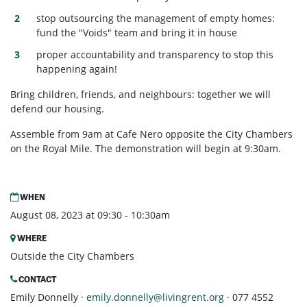
stop outsourcing the management of empty homes:
fund the "Voids" team and bring it in house
proper accountability and transparency to stop this
happening again!
Bring children, friends, and neighbours: together we will
defend our housing.
Assemble from 9am at Cafe Nero opposite the City Chambers
on the Royal Mile. The demonstration will begin at 9:30am.
WHEN
August 08, 2023 at 09:30 - 10:30am
WHERE
Outside the City Chambers
CONTACT
Emily Donnelly ·
emily.donnelly@livingrent.org
· 077 4552