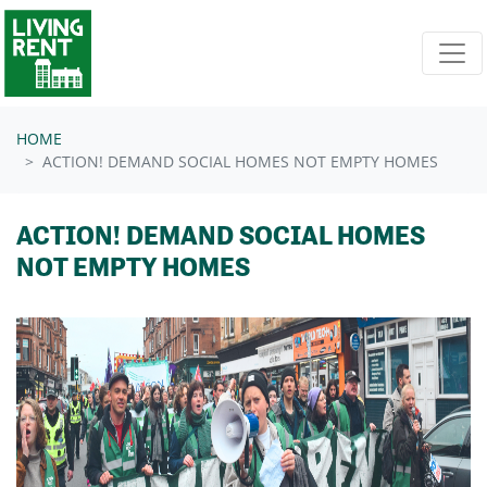
Skip navigation
HOME
ACTION! DEMAND SOCIAL HOMES NOT EMPTY HOMES
ACTION! DEMAND SOCIAL HOMES
NOT EMPTY HOMES