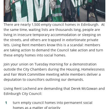
There are nearly 1,500 empty council homes in Edinburgh. At
the same time, waiting lists are thousands long, people are
living in insecure temporary accommodation or sleeping on
the streets, and others are trapped in extortionate private
lets. Living Rent members know this is a scandal: members
are taking action to demand the Council take action and turn
these empty homes into social homes.
Join your union on Tuesday morning for a demonstration
outside the City Chambers during the Housing, Homelessness
and Fair Work Committee meeting while members deliver a
deputation to councillors outlining our demands.
Living Rent Lochend are demanding that Derek McGowan and
Edinburgh City Council:
turn empty council homes into permanent social
homes as a matter of priority