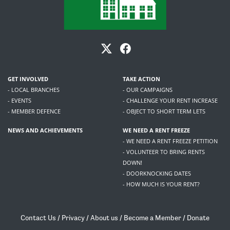
GET INVOLVED
TAKE ACTION
- LOCAL BRANCHES
- OUR CAMPAIGNS
- EVENTS
- CHALLENGE YOUR RENT INCREASE
- MEMBER DEFENCE
- OBJECT TO SHORT TERM LETS
NEWS AND ACHIEVEMENTS
WE NEED A RENT FREEZE
- WE NEED A RENT FREEZE PETITION
- VOLUNTEER TO BRING RENTS
DOWN!
- DOORKNOCKING DATES
- HOW MUCH IS YOUR RENT?
Contact Us
/
Privacy
/
About us
/
Become a Member
/
Donate