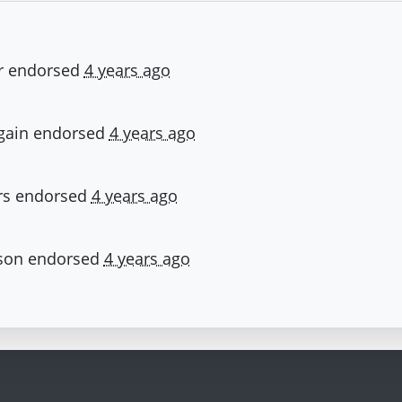
r
endorsed
4 years ago
gain
endorsed
4 years ago
rs
endorsed
4 years ago
son
endorsed
4 years ago