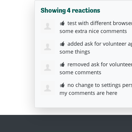
Showing 4 reactions
test with different browse
some extra nice comments
added ask for volunteer a
some things
removed ask for voluntee
some comments
no change to settings per
my comments are here