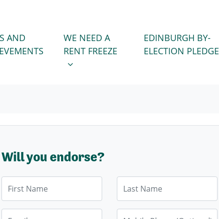
WE NEED A RENT FREEZE
 FOR
SHOW SUBMENU FOR
S AND
WE NEED A
EDINBURGH BY-
IEVEMENTS
RENT FREEZE
ELECTION PLEDGE
Will you endorse?
First Name
Last Name
Email
Mobile Phone (Optional)