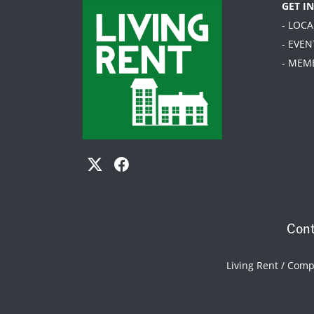
GET I
- LOC
- EVEN
- MEM
Cont
Living Rent / Com