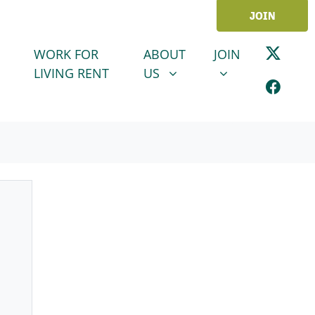
JOIN
ABOUT US
JOIN
SHOW SUBMENU FOR
SHOW SUBMENU
WORK FOR
ABOUT
JOIN
LIVING RENT
US