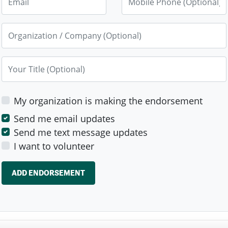
Organization / Company (Optional)
Your Title (Optional)
My organization is making the endorsement
Send me email updates
Send me text message updates
I want to volunteer