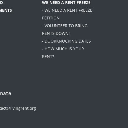
D
WE NEED A RENT FREEZE
MENTS
- WE NEED A RENT FREEZE
PETITION
- VOLUNTEER TO BRING
RENTS DOWN!
- DOORKNOCKING DATES
- HOW MUCH IS YOUR
RENT?
nate
tact@livingrent.org