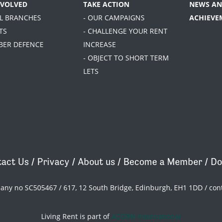
NVOLVED
TAKE ACTION
NEWS AN
AL BRANCHES
- OUR CAMPAIGNS
ACHIEVE
TS
- CHALLENGE YOUR RENT
BER DEFENCE
INCREASE
- OBJECT TO SHORT TERM
LETS
act Us
/
Privacy
/
About us
/
Become a Member
/
Do
pany no SC505467 / 617, 12 South Bridge, Edinburgh, EH1 1DD /
con
Living Rent is part of
ACORN International