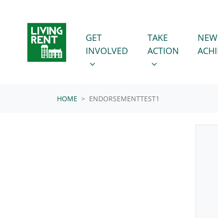
Skip navigation
GET INVOLVED
TAKE ACTION
SHOW SUBMENU FOR
SHOW SUBMENU
GET
TAKE
NEW
INVOLVED
ACTION
ACH
HOME
ENDORSEMENTTEST1