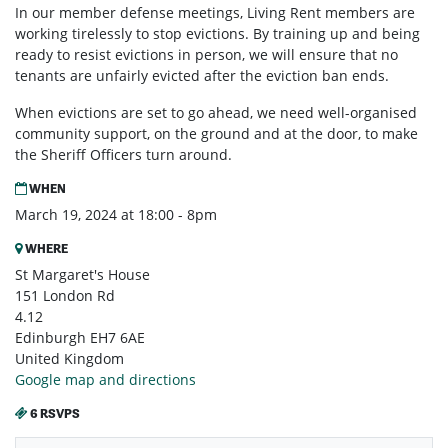
In our member defense meetings, Living Rent members are
working tirelessly to stop evictions. By training up and being
ready to resist evictions in person, we will ensure that no
tenants are unfairly evicted after the eviction ban ends.
When evictions are set to go ahead, we need well-organised
community support, on the ground and at the door, to make
the Sheriff Officers turn around.
WHEN
March 19, 2024 at 18:00 - 8pm
WHERE
St Margaret's House
151 London Rd
4.12
Edinburgh EH7 6AE
United Kingdom
Google map and directions
6 RSVPS