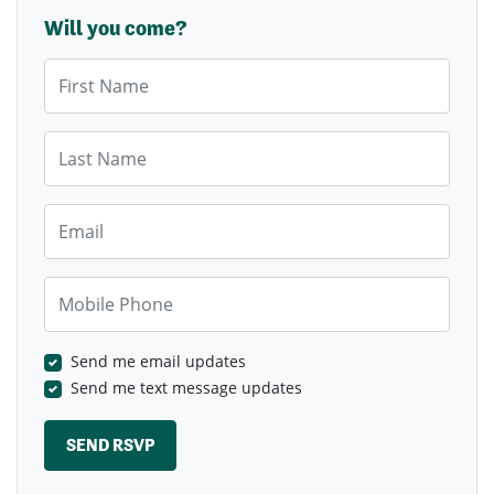
Will you come?
First Name
Last Name
Email
Mobile Phone
Send me email updates
Send me text message updates