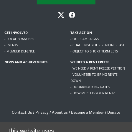
GET INVOLVED
TAKE ACTION
- LOCAL BRANCHES
- OUR CAMPAIGNS
- EVENTS
- CHALLENGE YOUR RENT INCREASE
- MEMBER DEFENCE
- OBJECT TO SHORT TERM LETS
NEWS AND ACHIEVEMENTS
WE NEED A RENT FREEZE
- WE NEED A RENT FREEZE PETITION
- VOLUNTEER TO BRING RENTS
DOWN!
- DOORKNOCKING DATES
- HOW MUCH IS YOUR RENT?
Contact Us
/
Privacy
/
About us
/
Become a Member
/
Donate
Living Rent / Company no SC505467 / 617, 12 South Bridge, Edinburgh, EH1 1DD
/
contact@livingrent.org
This website uses