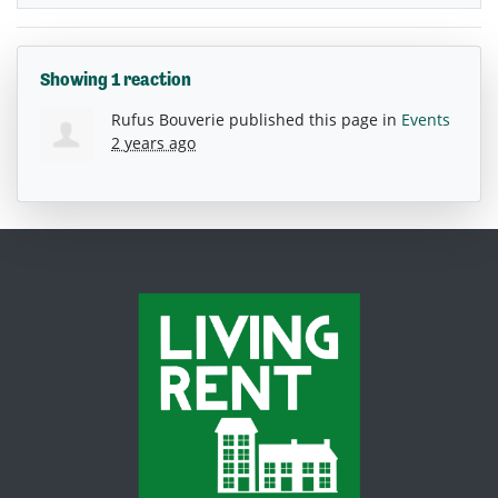
Showing 1 reaction
Rufus Bouverie
published this page in
Events
2 years ago