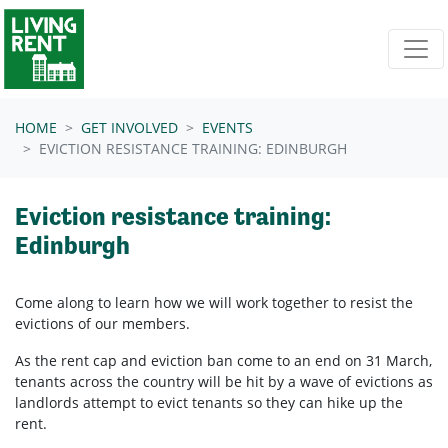
Skip navigation
HOME
GET INVOLVED
EVENTS
EVICTION RESISTANCE TRAINING: EDINBURGH
Eviction resistance training:
Edinburgh
Come along to learn how we will work together to resist the
evictions of our members.
As the rent cap and eviction ban come to an end on 31 March,
tenants across the country will be hit by a wave of evictions as
landlords attempt to evict tenants so they can hike up the
rent.