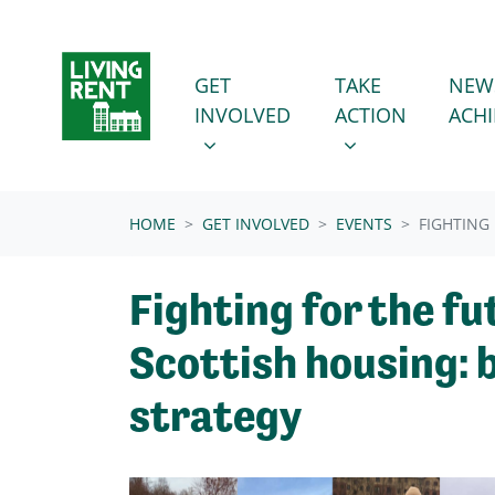
Skip navigation
GET INVOLVED
TAKE ACTION
SHOW SUBMENU FOR
SHOW SUBMENU
GET
TAKE
NEW
INVOLVED
ACTION
ACH
(CURRENT)
HOME
GET INVOLVED
EVENTS
FIGHTING
Fighting for the fu
Scottish housing: 
strategy