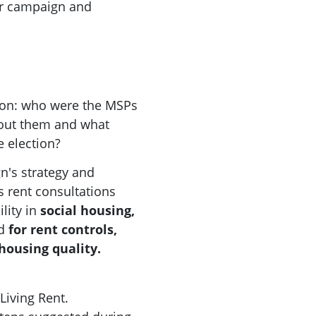
our campaign and
tion: who were the MSPs
out them and what
e election?
n's strategy and
 rent consultations
lity in
social housing,
d
for rent controls,
housing quality.
Living Rent.