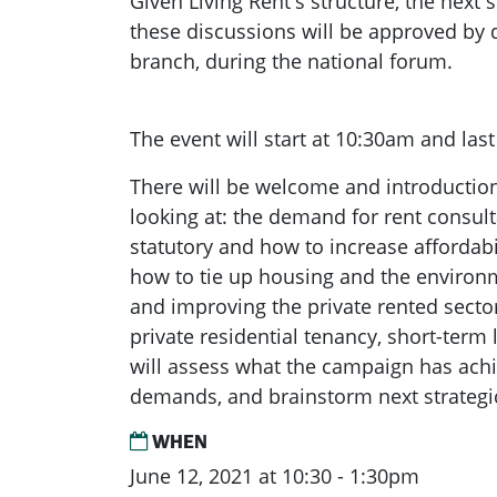
Given Living Rent's structure, the next
these discussions will be approved by 
branch, during the national forum.
The event will start at 10:30am and last
There will be welcome and introductio
looking at: the demand for rent consul
statutory and how to increase affordabil
how to tie up housing and the enviro
and improving the private rented sector
private residential tenancy, short-term 
will assess what the campaign has ach
demands, and brainstorm next strategi
WHEN
June 12, 2021 at 10:30 - 1:30pm