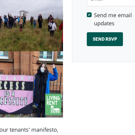
Send me email
updates
our tenants' manifesto,