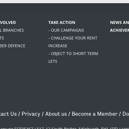
NVOLVED
TAKE ACTION
NEWS AN
AL BRANCHES
- OUR CAMPAIGNS
ACHIEVE
TS
- CHALLENGE YOUR RENT
BER DEFENCE
INCREASE
- OBJECT TO SHORT TERM
LETS
act Us
/
Privacy
/
About us
/
Become a Member
/
Do
pany no SC505467 / 617, 12 South Bridge, Edinburgh, EH1 1DD /
con