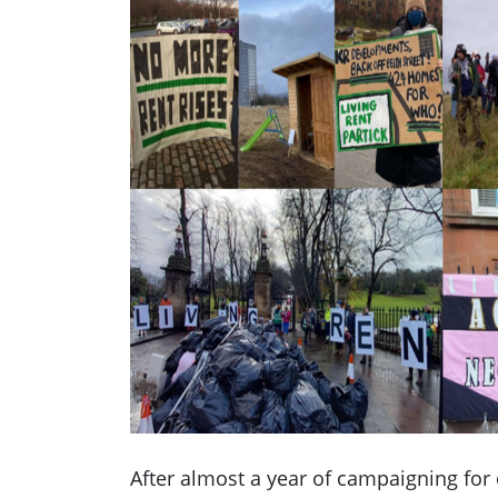
After almost a year of campaigning for 