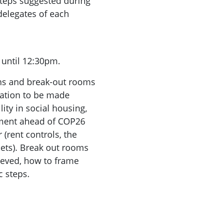
 steps suggested during
delegates of each
 until 12:30pm.
ns and break-out rooms
tation to be made
ity in social housing,
nment ahead of COP26
 (rent controls, the
lets). Break out rooms
ieved, how to frame
c steps.