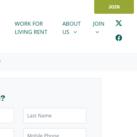
JOIN
ABOUT US
JOIN
SHOW SUBMENU FOR
SHOW SUBMENU
WORK FOR
ABOUT
JOIN
LIVING RENT
US
Y
e?
Last Name
Mobile Phone