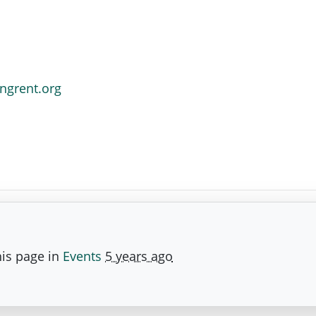
ngrent.org
is page in
Events
5 years ago