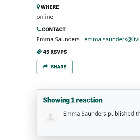
WHERE
online
CONTACT
Emma Saunders ·
emma.saunders@livi
45 RSVPS
SHARE
Showing 1 reaction
Emma Saunders
published th