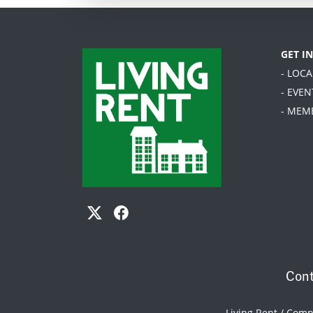
GET I
- LOC
- EVEN
- MEM
Cont
Living Rent / Com