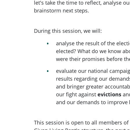
let's take the time to reflect, analyse 
brainstorm next steps.
During this session, we will:
analyse the result of the elec
elected? What do we know ab
were their promises before th
evaluate our national campaig
results regarding our demands
and bringer greater accountabi
our fight against
evictions
an
and our demands to improve
This session is open to all members of 