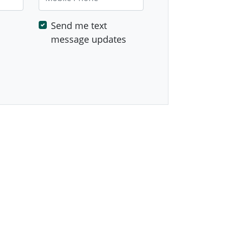
Send me text
message updates