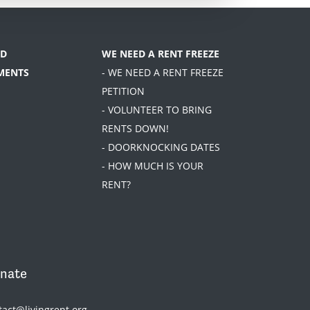
D
WE NEED A RENT FREEZE
MENTS
- WE NEED A RENT FREEZE
PETITION
- VOLUNTEER TO BRING
RENTS DOWN!
- DOORKNOCKING DATES
- HOW MUCH IS YOUR
RENT?
nate
tact@livingrent.org