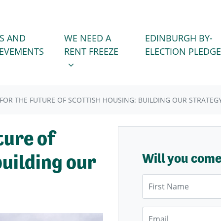
WE NEED A RENT FREEZE
 FOR
SHOW SUBMENU FOR
S AND
WE NEED A
EDINBURGH BY-
IEVEMENTS
RENT FREEZE
ELECTION PLEDGE
 FOR THE FUTURE OF SCOTTISH HOUSING: BUILDING OUR STRATEG
ture of
building our
Will you com
First Name
Email