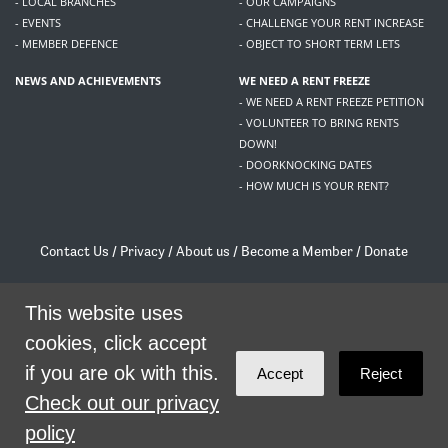
- LOCAL BRANCHES
- OUR CAMPAIGNS
- EVENTS
- CHALLENGE YOUR RENT INCREASE
- MEMBER DEFENCE
- OBJECT TO SHORT TERM LETS
NEWS AND ACHIEVEMENTS
WE NEED A RENT FREEZE
- WE NEED A RENT FREEZE PETITION
- VOLUNTEER TO BRING RENTS
DOWN!
- DOORKNOCKING DATES
- HOW MUCH IS YOUR RENT?
Contact Us
/
Privacy
/
About us
/
Become a Member
/
Donate
Living Rent / Company no SC505467 / 617, 12 South Bridge, Edinburgh, EH1 1DD
This website uses
/
contact@livingrent.org
cookies, click accept
Living Rent is part of
ACORN International
if you are ok with this.
Accept
Reject
theme
by
Code Nation
on
NationBuilder
Check out our privacy
policy
SHARE