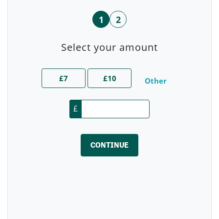
1
2
Select your amount
£7
£10
Other
£
CONTINUE