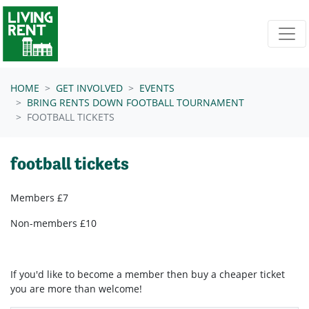
Skip navigation
HOME
GET INVOLVED
EVENTS
BRING RENTS DOWN FOOTBALL TOURNAMENT
FOOTBALL TICKETS
football tickets
Members £7
Non-members £10
If you'd like to become a member then buy a cheaper ticket
you are more than welcome!