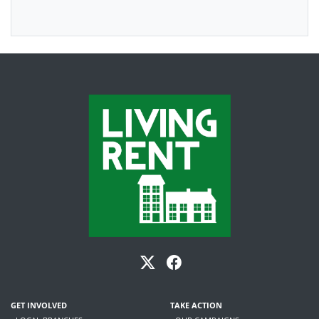
GET INVOLVED
TAKE ACTION