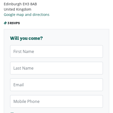
Edinburgh EH3 8AB
United Kingdom
Google map and directions
3 RSVPS
Will you come?
First Name
Last Name
Email
Mobile Phone