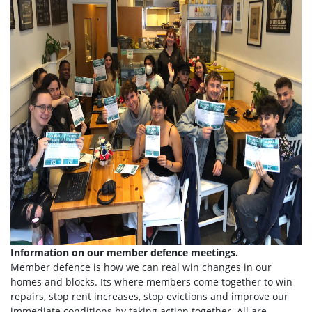
Information on our member defence meetings.
Member defence is how we can real win changes in our
homes and blocks. Its where members come together to win
repairs, stop rent increases, stop evictions and improve our
immediate conditions by taking action together.
All are