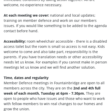
welcome, no experience necessary.
At each meeting we cover:
national and local updates;
training on member defence and work on our members
issues. If you would like something to be added to the agenda
contact before hand.
Accessibility:
room wheelchair accessible - there is a disabled
access toilet but the room is small so access is not easy. Kids
welcome to come and also take part, responsibility is the
parents. If you have translation needs or other accessibility
needs let us know. For examples if you cannot make in person
meetings let us know and we will find another solution.
Time, dates and regularity
Member Defence meetings in Fountainbridge are open to all
members across the city. They are on the
2nd and 4th full
week of each month, Tuesday at 6pm - 7.30pm.
They are
open to people who have issues and those who want to work
with fellow members to win real changes to our homes and
grow the union.