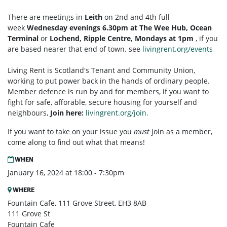
There are meetings in
Leith
on 2nd and 4th full
week
Wednesday evenings 6.30pm at The Wee Hub, Ocean
Terminal
or
Lochend, Ripple Centre, Mondays at 1pm
, if you
are based nearer that end of town. see
livingrent.org/events
Living Rent is Scotland's Tenant and Community Union,
working to put power back in the hands of ordinary people.
Member defence is run by and for members, if you want to
fight for safe, afforable, secure housing for yourself and
neighbours,
Join here:
livingrent.org/join.
If you want to take on your issue you
must
join as a member,
come along to find out what that means!
WHEN
January 16, 2024 at 18:00 - 7:30pm
WHERE
Fountain Cafe, 111 Grove Street, EH3 8AB
111 Grove St
Fountain Cafe