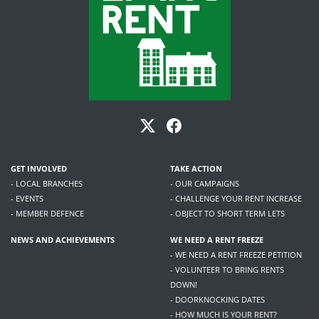
GET INVOLVED
TAKE ACTION
- LOCAL BRANCHES
- OUR CAMPAIGNS
- EVENTS
- CHALLENGE YOUR RENT INCREASE
- MEMBER DEFENCE
- OBJECT TO SHORT TERM LETS
NEWS AND ACHIEVEMENTS
WE NEED A RENT FREEZE
- WE NEED A RENT FREEZE PETITION
- VOLUNTEER TO BRING RENTS
DOWN!
- DOORKNOCKING DATES
- HOW MUCH IS YOUR RENT?