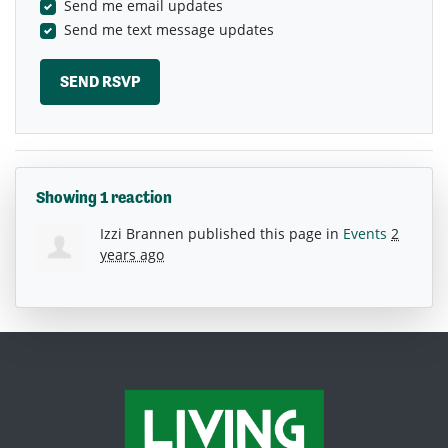
Send me email updates
Send me text message updates
Showing 1 reaction
Izzi Brannen
published this page in
Events
2
years ago