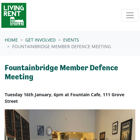
Skip navigation
HOME
GET INVOLVED
EVENTS
FOUNTAINBRIDGE MEMBER DEFENCE MEETING
Fountainbridge Member Defence
Meeting
Tuesday 16th January, 6pm at Fountain Cafe, 111 Grove
Street